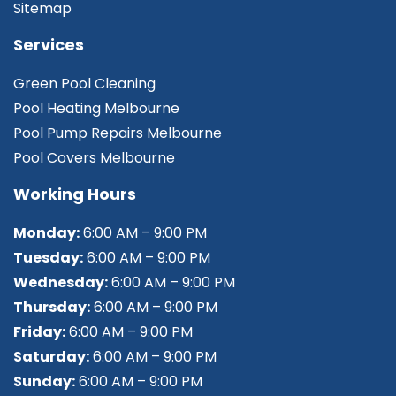
Sitemap
Services
Green Pool Cleaning
Pool Heating Melbourne
Pool Pump Repairs Melbourne
Pool Covers Melbourne
Working Hours
Monday:
6:00 AM – 9:00 PM
Tuesday:
6:00 AM – 9:00 PM
Wednesday:
6:00 AM – 9:00 PM
Thursday:
6:00 AM – 9:00 PM
Friday:
6:00 AM – 9:00 PM
Saturday:
6:00 AM – 9:00 PM
Sunday:
6:00 AM – 9:00 PM