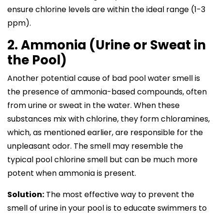
ensure chlorine levels are within the ideal range (1-3
ppm).
2. Ammonia (Urine or Sweat in
the Pool)
Another potential cause of bad pool water smell is
the presence of ammonia-based compounds, often
from urine or sweat in the water. When these
substances mix with chlorine, they form chloramines,
which, as mentioned earlier, are responsible for the
unpleasant odor. The smell may resemble the
typical pool chlorine smell but can be much more
potent when ammonia is present.
Solution:
The most effective way to prevent the
smell of urine in your pool is to educate swimmers to