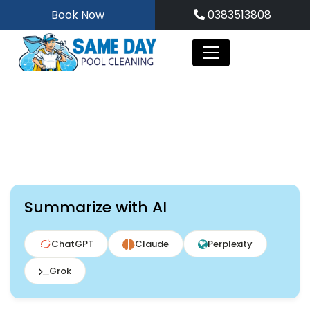
Skip
Book Now
0383513808
to
content
Summarize with AI
ChatGPT
Claude
Perplexity
Grok