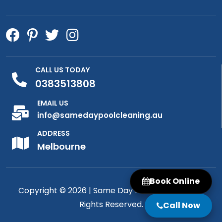
CALL US TODAY
0383513808
EMAIL US
info@samedaypoolcleaning.au
ADDRESS
Melbourne
Book Online
Copyright © 2026 |
Same Day Pool Cleaning
| All
Rights Reserved.
Call Now