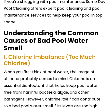
If you’re struggling with pool maintenance, Same Day
Pool Cleaning offers expert pool cleaning and pool
maintenance services to help keep your pool in top
shape.
Understanding the Common
Causes of Bad Pool Water
Smell
1. Chlorine Imbalance (Too Much
Chlorine)
When you first think of pool water, the image of
chlorine probably comes to mind. Chlorine is an
essential disinfectant that helps keep pool water
free from harmful bacteria, algae, and other
pathogens. However, chlorine itself can contribute
to a bad pool water smell if its levels are too high.