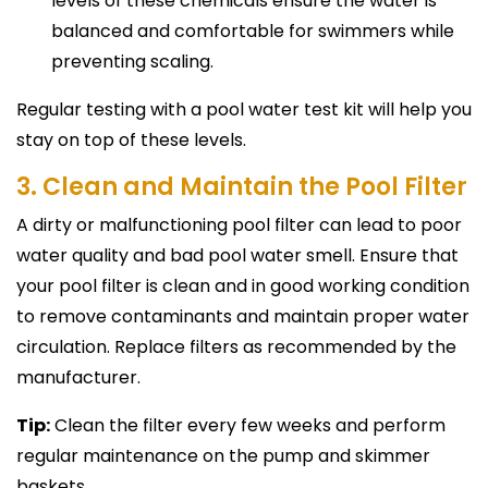
levels of these chemicals ensure the water is
balanced and comfortable for swimmers while
preventing scaling.
Regular testing with a pool water test kit will help you
stay on top of these levels.
3. Clean and Maintain the Pool Filter
A dirty or malfunctioning pool filter can lead to poor
water quality and bad pool water smell. Ensure that
your pool filter is clean and in good working condition
to remove contaminants and maintain proper water
circulation. Replace filters as recommended by the
manufacturer.
Tip:
Clean the filter every few weeks and perform
regular maintenance on the pump and skimmer
baskets.