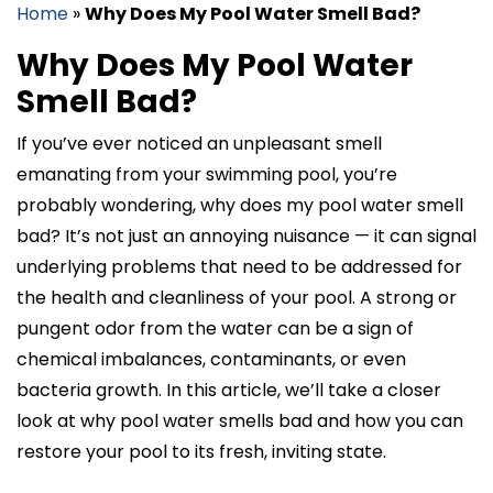
Home
»
Why Does My Pool Water Smell Bad?
Why Does My Pool Water
Smell Bad?
If you’ve ever noticed an unpleasant smell
emanating from your swimming pool, you’re
probably wondering, why does my pool water smell
bad? It’s not just an annoying nuisance — it can signal
underlying problems that need to be addressed for
the health and cleanliness of your pool. A strong or
pungent odor from the water can be a sign of
chemical imbalances, contaminants, or even
bacteria growth. In this article, we’ll take a closer
look at why pool water smells bad and how you can
restore your pool to its fresh, inviting state.