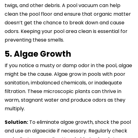
twigs, and other debris. A pool vacuum can help
clean the pool floor and ensure that organic matter
doesn’t get the chance to break down and cause
odors. Keeping your pool area clean is essential for
preventing these smells.
5. Algae Growth
If you notice a musty or damp odor in the pool, algae
might be the cause. Algae grow in pools with poor
sanitation, imbalanced chemicals, or inadequate
filtration. These microscopic plants can thrive in
warm, stagnant water and produce odors as they
multiply.
Solution:
To eliminate algae growth, shock the pool
and use an algaecide if necessary. Regularly check