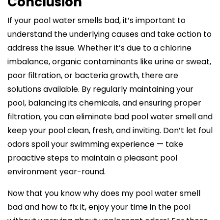
Conclusion
If your pool water smells bad, it’s important to
understand the underlying causes and take action to
address the issue. Whether it’s due to a chlorine
imbalance, organic contaminants like urine or sweat,
poor filtration, or bacteria growth, there are
solutions available. By regularly maintaining your
pool, balancing its chemicals, and ensuring proper
filtration, you can eliminate bad pool water smell and
keep your pool clean, fresh, and inviting. Don’t let foul
odors spoil your swimming experience — take
proactive steps to maintain a pleasant pool
environment year-round.
Now that you know why does my pool water smell
bad and how to fix it, enjoy your time in the pool