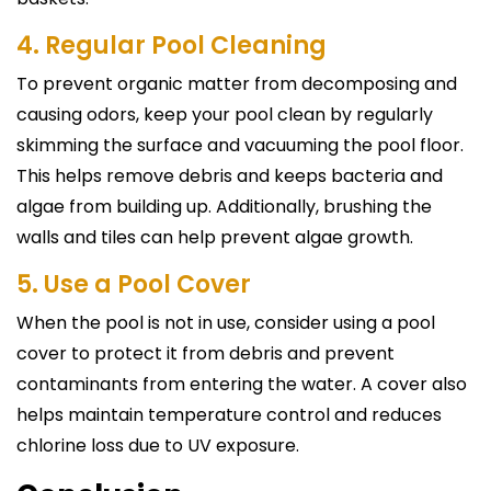
4. Regular Pool Cleaning
To prevent organic matter from decomposing and
causing odors, keep your pool clean by regularly
skimming the surface and vacuuming the pool floor.
This helps remove debris and keeps bacteria and
algae from building up. Additionally, brushing the
walls and tiles can help prevent algae growth.
5. Use a Pool Cover
When the pool is not in use, consider using a pool
cover to protect it from debris and prevent
contaminants from entering the water. A cover also
helps maintain temperature control and reduces
chlorine loss due to UV exposure.