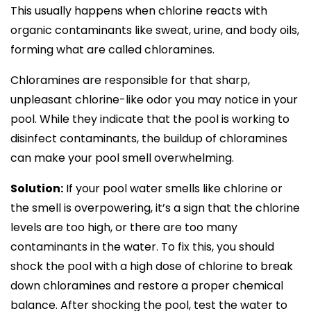
This usually happens when chlorine reacts with
organic contaminants like sweat, urine, and body oils,
forming what are called chloramines.
Chloramines are responsible for that sharp,
unpleasant chlorine-like odor you may notice in your
pool. While they indicate that the pool is working to
disinfect contaminants, the buildup of chloramines
can make your pool smell overwhelming.
Solution:
If your pool water smells like chlorine or
the smell is overpowering, it’s a sign that the chlorine
levels are too high, or there are too many
contaminants in the water. To fix this, you should
shock the pool with a high dose of chlorine to break
down chloramines and restore a proper chemical
balance. After shocking the pool, test the water to