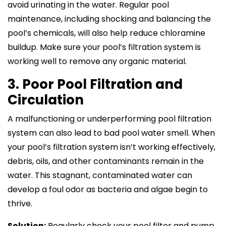
avoid urinating in the water. Regular pool
maintenance, including shocking and balancing the
pool’s chemicals, will also help reduce chloramine
buildup. Make sure your pool’s filtration system is
working well to remove any organic material.
3. Poor Pool Filtration and
Circulation
A malfunctioning or underperforming pool filtration
system can also lead to bad pool water smell. When
your pool’s filtration system isn’t working effectively,
debris, oils, and other contaminants remain in the
water. This stagnant, contaminated water can
develop a foul odor as bacteria and algae begin to
thrive.
Solution:
Regularly check your pool filter and pump