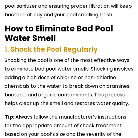
pool sanitizer and ensuring proper filtration will keep
bacteria at bay and your pool smelling fresh.
How to Eliminate Bad Pool
Water Smell
1. Shock the Pool Regularly
Shocking the pool is one of the most effective ways
to eliminate bad pool water smells. Shocking involves
adding a high dose of chlorine or non-chlorine
chemicals to the water to break down chloramines,
bacteria, and organic contaminants. This process
helps clear up the smell and restores water quality.
Tip:
Always follow the manufacturer’s instructions
for the appropriate amount of shock treatment
based on your pool’s size and the severity of the