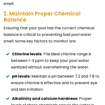
smell.
2. Maintain Proper Chemical
Balance
Ensuring that your pool has the correct chemical
balance is critical to preventing bad pool water
smell. Some key factors to monitor are:
Chlorine levels:
The ideal chlorine range is
between 1-3 ppm to keep your pool water
sanitized without overwhelming the water.
pH levels:
Maintain a pH between 7.2 and 7.8 to
ensure chlorine is effective and to prevent eye
and skin irritation.
Alkalinity and calcium hardness:
Proper