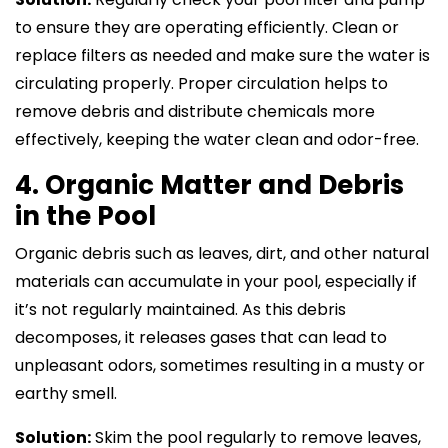
to ensure they are operating efficiently. Clean or
replace filters as needed and make sure the water is
circulating properly. Proper circulation helps to
remove debris and distribute chemicals more
effectively, keeping the water clean and odor-free.
4. Organic Matter and Debris
in the Pool
Organic debris such as leaves, dirt, and other natural
materials can accumulate in your pool, especially if
it’s not regularly maintained. As this debris
decomposes, it releases gases that can lead to
unpleasant odors, sometimes resulting in a musty or
earthy smell.
Solution:
Skim the pool regularly to remove leaves,