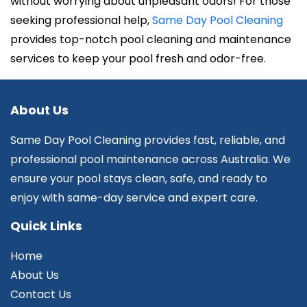
without worrying about unpleasant odors! For those
seeking professional help,
Same Day Pool Cleaning
provides top-notch pool cleaning and maintenance
services to keep your pool fresh and odor-free.
About Us
Same Day Pool Cleaning provides fast, reliable, and
professional pool maintenance across Australia. We
ensure your pool stays clean, safe, and ready to
enjoy with same-day service and expert care.
Quick Links
Home
About Us
Contact Us