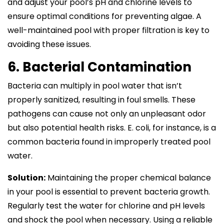
and adjust your pool’s pH and chlorine levels to
ensure optimal conditions for preventing algae. A
well-maintained pool with proper filtration is key to
avoiding these issues.
6. Bacterial Contamination
Bacteria can multiply in pool water that isn’t
properly sanitized, resulting in foul smells. These
pathogens can cause not only an unpleasant odor
but also potential health risks. E. coli, for instance, is a
common bacteria found in improperly treated pool
water.
Solution:
Maintaining the proper chemical balance
in your pool is essential to prevent bacteria growth.
Regularly test the water for chlorine and pH levels
and shock the pool when necessary. Using a reliable