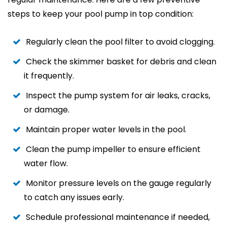
steps to keep your pool pump in top condition:
Regularly clean the pool filter to avoid clogging.
Check the skimmer basket for debris and clean
it frequently.
Inspect the pump system for air leaks, cracks,
or damage.
Maintain proper water levels in the pool.
Clean the pump impeller to ensure efficient
water flow.
Monitor pressure levels on the gauge regularly
to catch any issues early.
Schedule professional maintenance if needed,