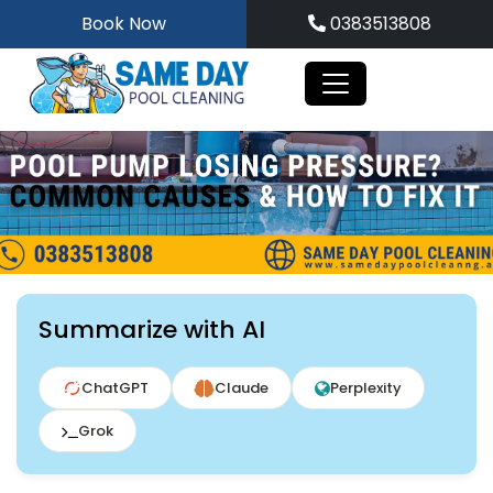
Skip
Book Now
0383513808
to
content
Summarize with AI
ChatGPT
Claude
Perplexity
Grok