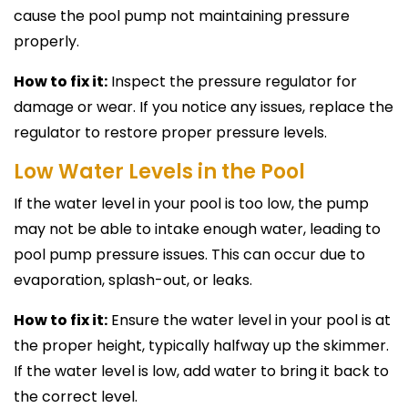
cause the pool pump not maintaining pressure
properly.
How to fix it:
Inspect the pressure regulator for
damage or wear. If you notice any issues, replace the
regulator to restore proper pressure levels.
Low Water Levels in the Pool
If the water level in your pool is too low, the pump
may not be able to intake enough water, leading to
pool pump pressure issues. This can occur due to
evaporation, splash-out, or leaks.
How to fix it:
Ensure the water level in your pool is at
the proper height, typically halfway up the skimmer.
If the water level is low, add water to bring it back to
the correct level.