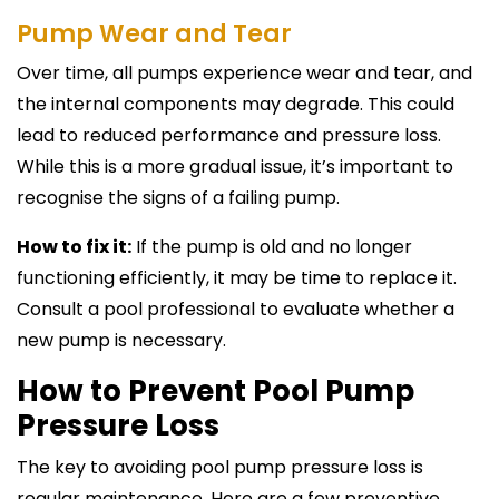
Pump Wear and Tear
Over time, all pumps experience wear and tear, and
the internal components may degrade. This could
lead to reduced performance and pressure loss.
While this is a more gradual issue, it’s important to
recognise the signs of a failing pump.
How to fix it:
If the pump is old and no longer
functioning efficiently, it may be time to replace it.
Consult a pool professional to evaluate whether a
new pump is necessary.
How to Prevent Pool Pump
Pressure Loss
The key to avoiding pool pump pressure loss is
regular maintenance. Here are a few preventive