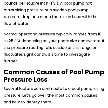
pounds per square inch (PSI). A pool pump not
maintaining pressure or a sudden pool pump
pressure drop can mean there’s an issue with the
flow of water.
Normal operating pressure typically ranges from 10
to 25 PSI, depending on your pool’s size and system. If
the pressure reading falls outside of this range or
fluctuates significantly, it’s time to investigate
further.
Common Causes of Pool Pump
Pressure Loss
Several factors can contribute to a pool pump losing
pressure. Let’s go over the most common causes
and how to identify them.