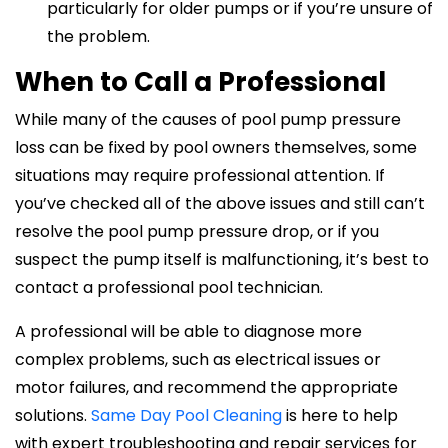
particularly for older pumps or if you’re unsure of
the problem.
When to Call a Professional
While many of the causes of pool pump pressure
loss can be fixed by pool owners themselves, some
situations may require professional attention. If
you’ve checked all of the above issues and still can’t
resolve the pool pump pressure drop, or if you
suspect the pump itself is malfunctioning, it’s best to
contact a professional pool technician.
A professional will be able to diagnose more
complex problems, such as electrical issues or
motor failures, and recommend the appropriate
solutions.
Same Day Pool Cleaning
is here to help
with expert troubleshooting and repair services for