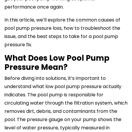
performance once again.
In this article, we’ll explore the common causes of
pool pump pressure loss, how to troubleshoot the
issue, and the best steps to take for a pool pump
pressure fix.
What Does Low Pool Pump
Pressure Mean?
Before diving into solutions, it’s important to
understand what low pool pump pressure actually
indicates. The pool pump is responsible for
circulating water through the filtration system, which
removes dirt, debris, and contaminants from the
pool. The pressure gauge on your pump shows the
level of water pressure, typically measured in