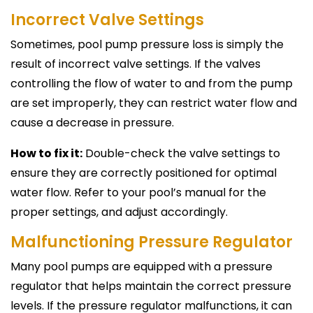
Incorrect Valve Settings
Sometimes, pool pump pressure loss is simply the
result of incorrect valve settings. If the valves
controlling the flow of water to and from the pump
are set improperly, they can restrict water flow and
cause a decrease in pressure.
How to fix it:
Double-check the valve settings to
ensure they are correctly positioned for optimal
water flow. Refer to your pool’s manual for the
proper settings, and adjust accordingly.
Malfunctioning Pressure Regulator
Many pool pumps are equipped with a pressure
regulator that helps maintain the correct pressure
levels. If the pressure regulator malfunctions, it can