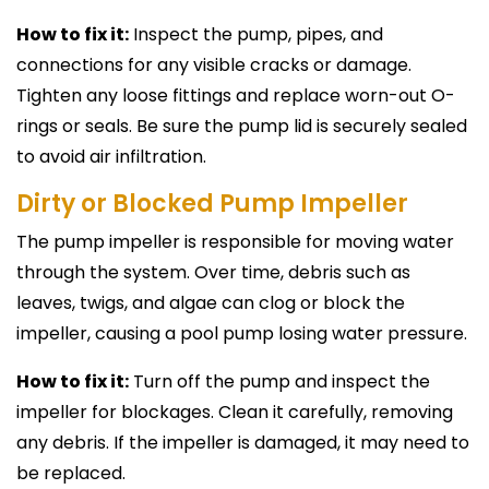
How to fix it:
Inspect the pump, pipes, and
connections for any visible cracks or damage.
Tighten any loose fittings and replace worn-out O-
rings or seals. Be sure the pump lid is securely sealed
to avoid air infiltration.
Dirty or Blocked Pump Impeller
The pump impeller is responsible for moving water
through the system. Over time, debris such as
leaves, twigs, and algae can clog or block the
impeller, causing a pool pump losing water pressure.
How to fix it:
Turn off the pump and inspect the
impeller for blockages. Clean it carefully, removing
any debris. If the impeller is damaged, it may need to
be replaced.