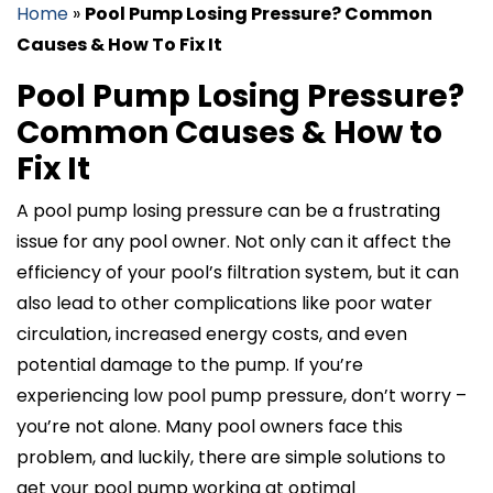
Home
»
Pool Pump Losing Pressure? Common
Causes & How To Fix It
Pool Pump Losing Pressure?
Common Causes & How to
Fix It
A pool pump losing pressure can be a frustrating
issue for any pool owner. Not only can it affect the
efficiency of your pool’s filtration system, but it can
also lead to other complications like poor water
circulation, increased energy costs, and even
potential damage to the pump. If you’re
experiencing low pool pump pressure, don’t worry –
you’re not alone. Many pool owners face this
problem, and luckily, there are simple solutions to
get your pool pump working at optimal