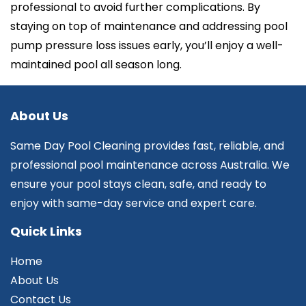
professional to avoid further complications. By
staying on top of maintenance and addressing pool
pump pressure loss issues early, you’ll enjoy a well-
maintained pool all season long.
About Us
Same Day Pool Cleaning provides fast, reliable, and
professional pool maintenance across Australia. We
ensure your pool stays clean, safe, and ready to
enjoy with same-day service and expert care.
Quick Links
Home
About Us
Contact Us