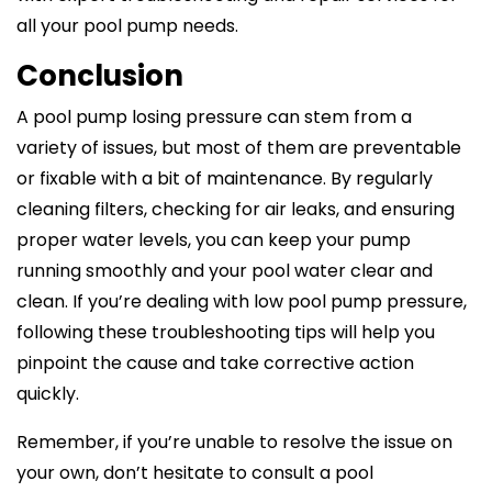
all your pool pump needs.
Conclusion
A pool pump losing pressure can stem from a
variety of issues, but most of them are preventable
or fixable with a bit of maintenance. By regularly
cleaning filters, checking for air leaks, and ensuring
proper water levels, you can keep your pump
running smoothly and your pool water clear and
clean. If you’re dealing with low pool pump pressure,
following these troubleshooting tips will help you
pinpoint the cause and take corrective action
quickly.
Remember, if you’re unable to resolve the issue on
your own, don’t hesitate to consult a pool