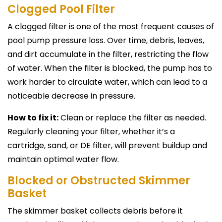
Clogged Pool Filter
A clogged filter is one of the most frequent causes of
pool pump pressure loss. Over time, debris, leaves,
and dirt accumulate in the filter, restricting the flow
of water. When the filter is blocked, the pump has to
work harder to circulate water, which can lead to a
noticeable decrease in pressure.
How to fix it:
Clean or replace the filter as needed.
Regularly cleaning your filter, whether it’s a
cartridge, sand, or DE filter, will prevent buildup and
maintain optimal water flow.
Blocked or Obstructed Skimmer
Basket
The skimmer basket collects debris before it