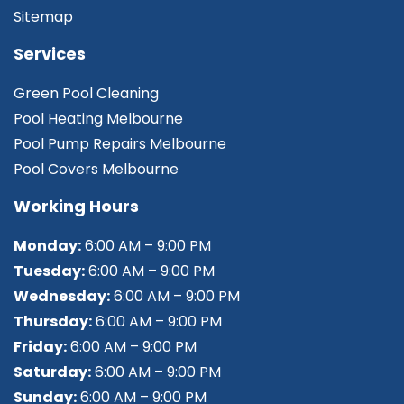
Sitemap
Services
Green Pool Cleaning
Pool Heating Melbourne
Pool Pump Repairs Melbourne
Pool Covers Melbourne
Working Hours
Monday:
6:00 AM – 9:00 PM
Tuesday:
6:00 AM – 9:00 PM
Wednesday:
6:00 AM – 9:00 PM
Thursday:
6:00 AM – 9:00 PM
Friday:
6:00 AM – 9:00 PM
Saturday:
6:00 AM – 9:00 PM
Sunday:
6:00 AM – 9:00 PM