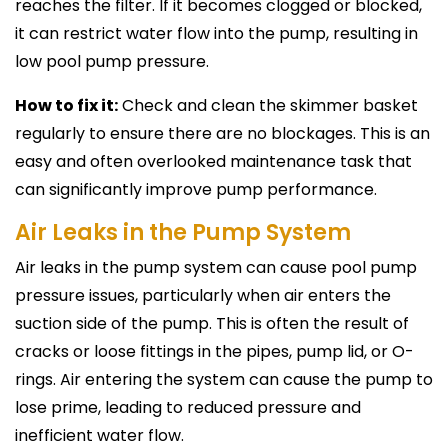
reaches the filter. If it becomes clogged or blocked,
it can restrict water flow into the pump, resulting in
low pool pump pressure.
How to fix it:
Check and clean the skimmer basket
regularly to ensure there are no blockages. This is an
easy and often overlooked maintenance task that
can significantly improve pump performance.
Air Leaks in the Pump System
Air leaks in the pump system can cause pool pump
pressure issues, particularly when air enters the
suction side of the pump. This is often the result of
cracks or loose fittings in the pipes, pump lid, or O-
rings. Air entering the system can cause the pump to
lose prime, leading to reduced pressure and
inefficient water flow.