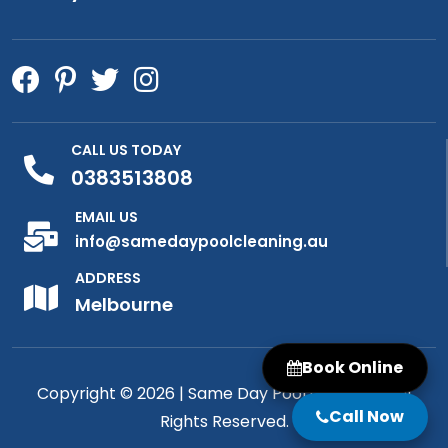
CALL US TODAY
0383513808
EMAIL US
info@samedaypoolcleaning.au
ADDRESS
Melbourne
Book Online
Copyright © 2026 |
Same Day Pool Cleaning
| All
Call Now
Rights Reserved.