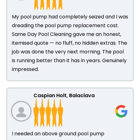
My pool pump had completely seized and I was
dreading the pool pump replacement cost.
Same Day Pool Cleaning gave me an honest,
itemised quote — no fluff, no hidden extras. The
job was done the very next morning. The pool
is running better than it has in years. Genuinely
impressed.
Caspian Holt, Balaclava
I needed an above ground pool pump