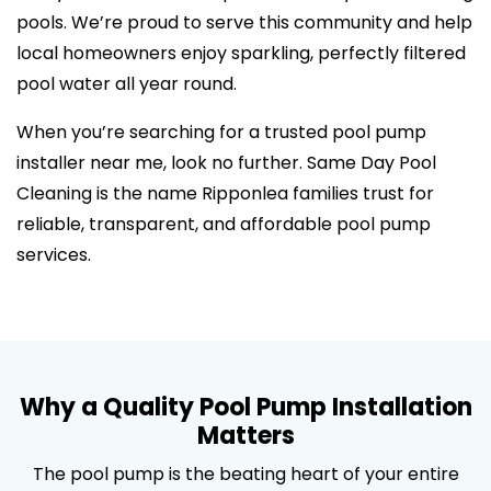
pools. We’re proud to serve this community and help
local homeowners enjoy sparkling, perfectly filtered
pool water all year round.
When you’re searching for a trusted pool pump
installer near me, look no further. Same Day Pool
Cleaning is the name Ripponlea families trust for
reliable, transparent, and affordable pool pump
services.
Why a Quality Pool Pump Installation
Matters
The pool pump is the beating heart of your entire