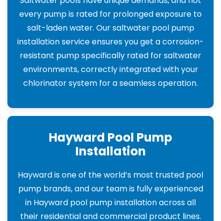
Saltwater pools have unique demands, and not
every pump is rated for prolonged exposure to
salt-laden water. Our saltwater pool pump
installation service ensures you get a corrosion-
resistant pump specifically rated for saltwater
environments, correctly integrated with your
chlorinator system for a seamless operation.
Hayward Pool Pump
Installation
Hayward is one of the world’s most trusted pool
pump brands, and our team is fully experienced
in Hayward pool pump installation across all
their residential and commercial product lines.