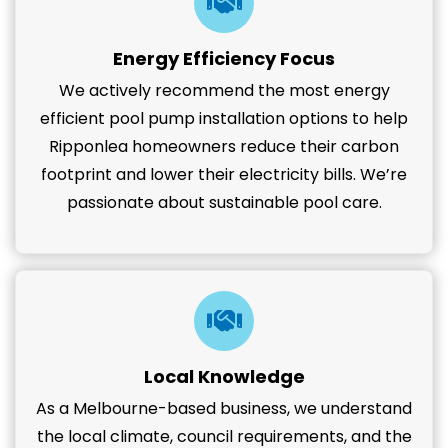
Energy Efficiency Focus
We actively recommend the most energy
efficient pool pump installation options to help
Ripponlea homeowners reduce their carbon
footprint and lower their electricity bills. We’re
passionate about sustainable pool care.
Local Knowledge
As a Melbourne-based business, we understand
the local climate, council requirements, and the