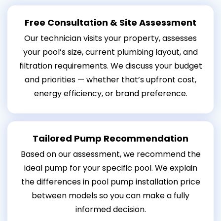
Free Consultation & Site Assessment
Our technician visits your property, assesses
your pool’s size, current plumbing layout, and
filtration requirements. We discuss your budget
and priorities — whether that’s upfront cost,
energy efficiency, or brand preference.
Tailored Pump Recommendation
Based on our assessment, we recommend the
ideal pump for your specific pool. We explain
the differences in pool pump installation price
between models so you can make a fully
informed decision.