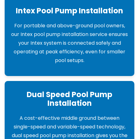
Intex Pool Pump Installation
For portable and above-ground pool owners,
our Intex pool pump installation service ensures
your Intex system is connected safely and
operating at peak efficiency, even for smaller
pool setups.
Dual Speed Pool Pump
Installation
A cost-effective middle ground between
single-speed and variable-speed technology,
dual speed pool pump installation gives you the