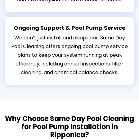
Ongoing Support & Pool Pump Service
We don’t just install and disappear. Same Day
Pool Cleaning offers ongoing pool pump service
plans to keep your system running at peak
efficiency, including annual inspections, filter
cleaning, and chemical balance checks.
Why Choose Same Day Pool Cleaning
for Pool Pump Installation in
Ripponlea?