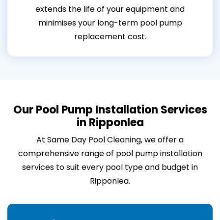
extends the life of your equipment and
minimises your long-term pool pump
replacement cost.
Our Pool Pump Installation Services
in Ripponlea
At Same Day Pool Cleaning, we offer a
comprehensive range of pool pump installation
services to suit every pool type and budget in
Ripponlea.