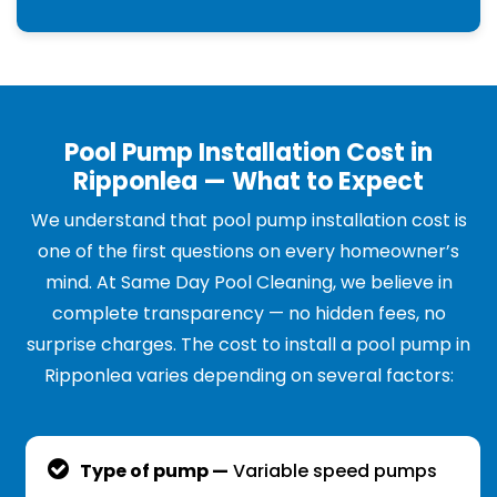
Pool Pump Installation Cost in
Ripponlea — What to Expect
We understand that pool pump installation cost is
one of the first questions on every homeowner’s
mind. At Same Day Pool Cleaning, we believe in
complete transparency — no hidden fees, no
surprise charges. The cost to install a pool pump in
Ripponlea varies depending on several factors:
Type of pump —
Variable speed pumps