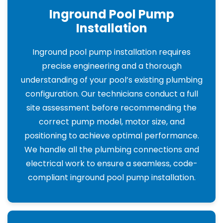
Inground Pool Pump
Installation
Inground pool pump installation requires
precise engineering and a thorough
understanding of your pool’s existing plumbing
configuration. Our technicians conduct a full
site assessment before recommending the
correct pump model, motor size, and
positioning to achieve optimal performance.
We handle all the plumbing connections and
electrical work to ensure a seamless, code-
compliant inground pool pump installation.