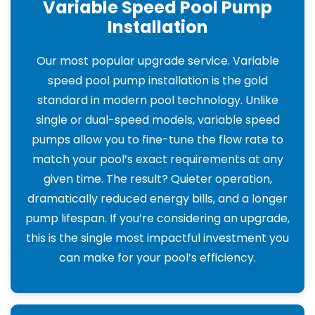
Variable Speed Pool Pump
Installation
Our most popular upgrade service. Variable
speed pool pump installation is the gold
standard in modern pool technology. Unlike
single or dual-speed models, variable speed
pumps allow you to fine-tune the flow rate to
match your pool’s exact requirements at any
given time. The result? Quieter operation,
dramatically reduced energy bills, and a longer
pump lifespan. If you’re considering an upgrade,
this is the single most impactful investment you
can make for your pool’s efficiency.