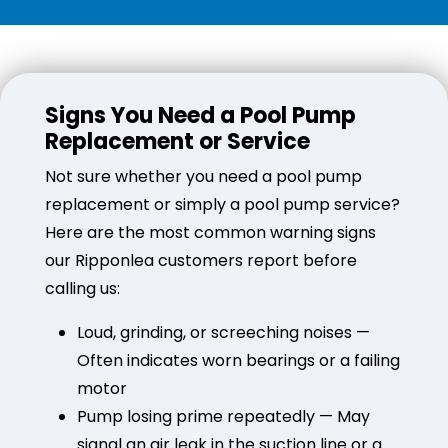
Signs You Need a Pool Pump
Replacement or Service
Not sure whether you need a pool pump
replacement or simply a pool pump service?
Here are the most common warning signs
our Ripponlea customers report before
calling us:
Loud, grinding, or screeching noises —
Often indicates worn bearings or a failing
motor
Pump losing prime repeatedly — May
signal an air leak in the suction line or a