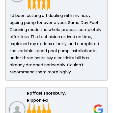
I’d been putting off dealing with my noisy,
ageing pump for over a year. Same Day Pool
Cleaning made the whole process completely
effortless. The technician arrived on time,
explained my options clearly, and completed
the variable speed pool pump installation in
under three hours. My electricity bill has
already dropped noticeably. Couldn’t
recommend them more highly.
Raffael Thornbury,
Ripponlea