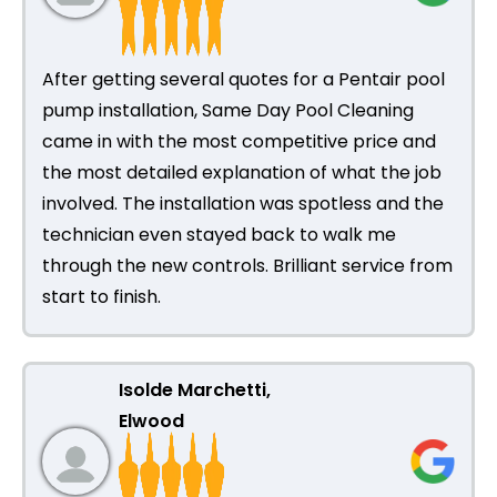
After getting several quotes for a Pentair pool
pump installation, Same Day Pool Cleaning
came in with the most competitive price and
the most detailed explanation of what the job
involved. The installation was spotless and the
technician even stayed back to walk me
through the new controls. Brilliant service from
start to finish.
Isolde Marchetti,
Elwood