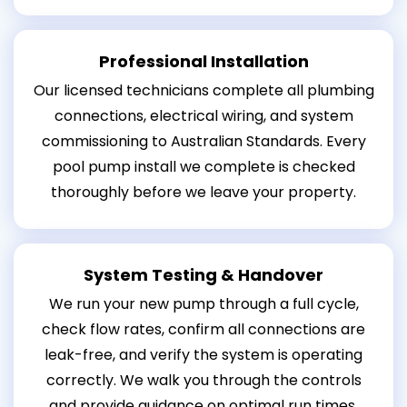
Professional Installation
Our licensed technicians complete all plumbing
connections, electrical wiring, and system
commissioning to Australian Standards. Every
pool pump install we complete is checked
thoroughly before we leave your property.
System Testing & Handover
We run your new pump through a full cycle,
check flow rates, confirm all connections are
leak-free, and verify the system is operating
correctly. We walk you through the controls
and provide guidance on optimal run times.