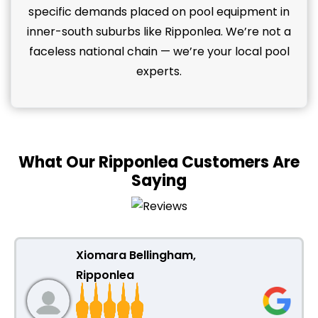
specific demands placed on pool equipment in
inner-south suburbs like Ripponlea. We’re not a
faceless national chain — we’re your local pool
experts.
What Our Ripponlea Customers Are
Saying
Xiomara Bellingham,
Ripponlea