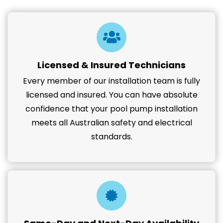
Licensed & Insured Technicians
Every member of our installation team is fully
licensed and insured. You can have absolute
confidence that your pool pump installation
meets all Australian safety and electrical
standards.