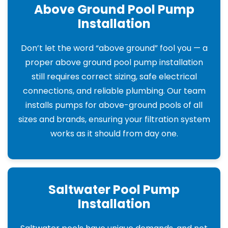
Above Ground Pool Pump
Installation
Don’t let the word “above ground” fool you — a
proper above ground pool pump installation
still requires correct sizing, safe electrical
connections, and reliable plumbing. Our team
installs pumps for above-ground pools of all
sizes and brands, ensuring your filtration system
works as it should from day one.
Saltwater Pool Pump
Installation