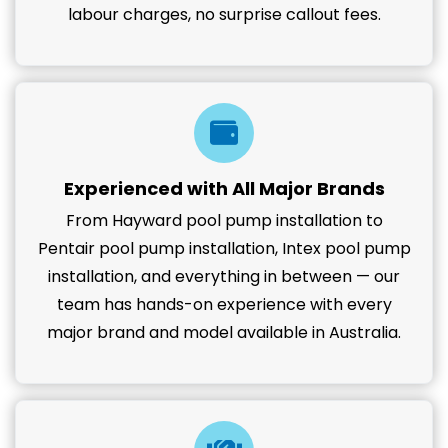
labour charges, no surprise callout fees.
Experienced with All Major Brands
From Hayward pool pump installation to
Pentair pool pump installation, Intex pool pump
installation, and everything in between — our
team has hands-on experience with every
major brand and model available in Australia.