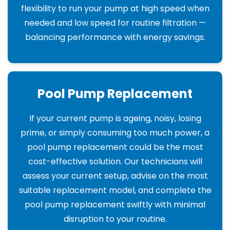
flexibility to run your pump at high speed when
needed and low speed for routine filtration —
balancing performance with energy savings.
Pool Pump Replacement
If your current pump is ageing, noisy, losing
prime, or simply consuming too much power, a
pool pump replacement could be the most
cost-effective solution. Our technicians will
assess your current setup, advise on the most
suitable replacement model, and complete the
pool pump replacement swiftly with minimal
disruption to your routine.