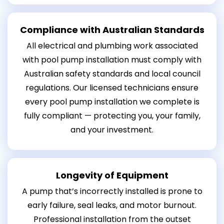
Compliance with Australian Standards
All electrical and plumbing work associated
with pool pump installation must comply with
Australian safety standards and local council
regulations. Our licensed technicians ensure
every pool pump installation we complete is
fully compliant — protecting you, your family,
and your investment.
Longevity of Equipment
A pump that’s incorrectly installed is prone to
early failure, seal leaks, and motor burnout.
Professional installation from the outset