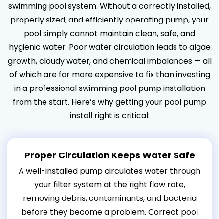
swimming pool system. Without a correctly installed,
properly sized, and efficiently operating pump, your
pool simply cannot maintain clean, safe, and
hygienic water. Poor water circulation leads to algae
growth, cloudy water, and chemical imbalances — all
of which are far more expensive to fix than investing
in a professional swimming pool pump installation
from the start. Here’s why getting your pool pump
install right is critical:
Proper Circulation Keeps Water Safe
A well-installed pump circulates water through
your filter system at the right flow rate,
removing debris, contaminants, and bacteria
before they become a problem. Correct pool