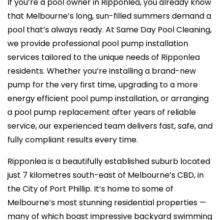
If you’re a pool owner in Ripponlea, you already know
that Melbourne’s long, sun-filled summers demand a
pool that’s always ready. At Same Day Pool Cleaning,
we provide professional pool pump installation
services tailored to the unique needs of Ripponlea
residents. Whether you’re installing a brand-new
pump for the very first time, upgrading to a more
energy efficient pool pump installation, or arranging
a pool pump replacement after years of reliable
service, our experienced team delivers fast, safe, and
fully compliant results every time.
Ripponlea is a beautifully established suburb located
just 7 kilometres south-east of Melbourne’s CBD, in
the City of Port Phillip. It’s home to some of
Melbourne’s most stunning residential properties —
many of which boast impressive backyard swimming