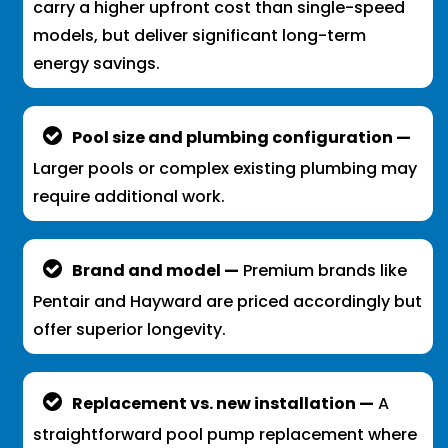
carry a higher upfront cost than single-speed
models, but deliver significant long-term
energy savings.
Pool size and plumbing configuration —
Larger pools or complex existing plumbing may
require additional work.
Brand and model —
Premium brands like
Pentair and Hayward are priced accordingly but
offer superior longevity.
Replacement vs. new installation —
A
straightforward pool pump replacement where