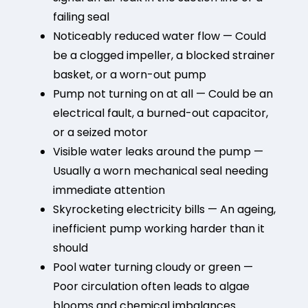
failing seal
Noticeably reduced water flow — Could
be a clogged impeller, a blocked strainer
basket, or a worn-out pump
Pump not turning on at all — Could be an
electrical fault, a burned-out capacitor,
or a seized motor
Visible water leaks around the pump —
Usually a worn mechanical seal needing
immediate attention
Skyrocketing electricity bills — An ageing,
inefficient pump working harder than it
should
Pool water turning cloudy or green —
Poor circulation often leads to algae
blooms and chemical imbalances