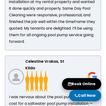
installation at my rental property and wanted
it done quickly and properly. Same Day Pool
Cleaning were responsive, professional, and
finished the job well within the timeframe they
quoted. My tenants are delighted. I’ll be using
them for all ongoing pool pump service going
forward.
Celestine Vrakas, St
Kilda
Book Online
Call Now
I was nervous about the pool pump installation
cost for a saltwater pool pump installation —