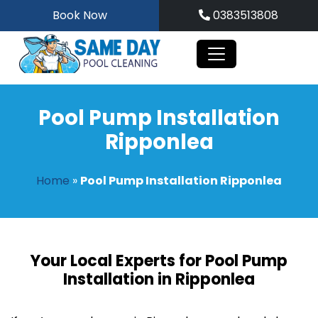
Skip
Book Now
0383513808
to
content
Pool Pump Installation
Ripponlea
Home
»
Pool Pump Installation Ripponlea
Your Local Experts for Pool Pump
Installation in Ripponlea