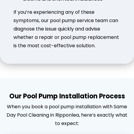
If you’re experiencing any of these
symptoms, our pool pump service team can
diagnose the issue quickly and advise
whether a repair or pool pump replacement
is the most cost-effective solution.
Our Pool Pump Installation Process
When you book a pool pump installation with Same
Day Pool Cleaning in Ripponlea, here’s exactly what
to expect: