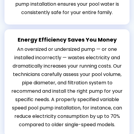
pump installation ensures your pool water is
consistently safe for your entire family.
Energy Efficiency Saves You Money
An oversized or undersized pump — or one
installed incorrectly — wastes electricity and
dramatically increases your running costs. Our
technicians carefully assess your pool volume,
pipe diameter, and filtration system to
recommend and install the right pump for your
specific needs. A properly specified variable
speed pool pump installation, for instance, can
reduce electricity consumption by up to 70%
compared to older single-speed models.