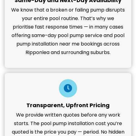
Same-Day and Next-Day Availability
We know that a broken or failing pump disrupts
your entire pool routine. That’s why we
prioritise fast response times — in many cases
offering same-day pool pump service and pool
pump installation near me bookings across
Ripponlea and surrounding suburbs.
Transparent, Upfront Pricing
We provide written quotes before any work
starts. The pool pump installation cost you’re
quoted is the price you pay — period. No hidden