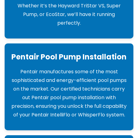
Whether it’s the Hayward TriStar VS, Super
Pump, or EcoStar, we’ll have it running
perfectly.
Pentair Pool Pump Installation
Pentair manufactures some of the most
sophisticated and energy-efficient pool pumps
on the market. Our certified technicians carry
out Pentair pool pump installation with
precision, ensuring you unlock the full capability
of your Pentair IntelliFlo or WhisperFlo system.