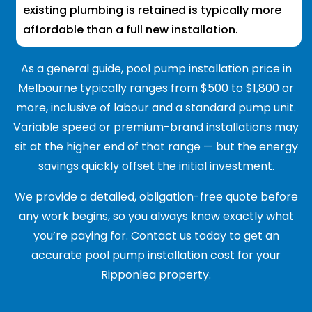
existing plumbing is retained is typically more
affordable than a full new installation.
As a general guide, pool pump installation price in
Melbourne typically ranges from $500 to $1,800 or
more, inclusive of labour and a standard pump unit.
Variable speed or premium-brand installations may
sit at the higher end of that range — but the energy
savings quickly offset the initial investment.
We provide a detailed, obligation-free quote before
any work begins, so you always know exactly what
you’re paying for. Contact us today to get an
accurate pool pump installation cost for your
Ripponlea property.