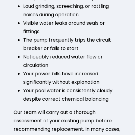
Loud grinding, screeching, or rattling
noises during operation
Visible water leaks around seals or
fittings
The pump frequently trips the circuit
breaker or fails to start
Noticeably reduced water flow or
circulation
Your power bills have increased
significantly without explanation
Your pool water is consistently cloudy
despite correct chemical balancing
Our team will carry out a thorough
assessment of your existing pump before
recommending replacement. In many cases,