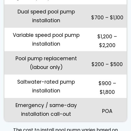
Dual speed pool pump
$700 – $1,100
installation
Variable speed pool pump
$1,200 –
installation
$2,200
Pool pump replacement
$200 – $500
(labour only)
Saltwater-rated pump
$900 –
installation
$1,800
Emergency / same-day
POA
installation call-out
The cost to install pool pump varies based on