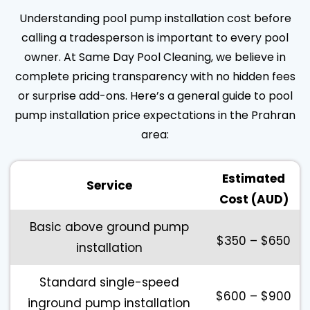
Understanding pool pump installation cost before
calling a tradesperson is important to every pool
owner. At Same Day Pool Cleaning, we believe in
complete pricing transparency with no hidden fees
or surprise add-ons. Here’s a general guide to pool
pump installation price expectations in the Prahran
area:
Estimated
Service
Cost (AUD)
Basic above ground pump
$350 – $650
installation
Standard single-speed
$600 – $900
inground pump installation