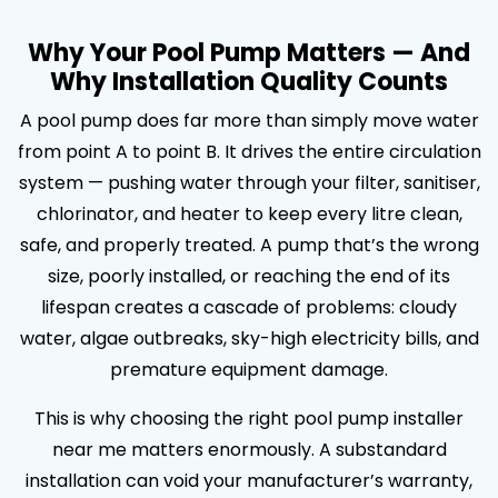
Why Your Pool Pump Matters — And
Why Installation Quality Counts
A pool pump does far more than simply move water
from point A to point B. It drives the entire circulation
system — pushing water through your filter, sanitiser,
chlorinator, and heater to keep every litre clean,
safe, and properly treated. A pump that’s the wrong
size, poorly installed, or reaching the end of its
lifespan creates a cascade of problems: cloudy
water, algae outbreaks, sky-high electricity bills, and
premature equipment damage.
This is why choosing the right pool pump installer
near me matters enormously. A substandard
installation can void your manufacturer’s warranty,