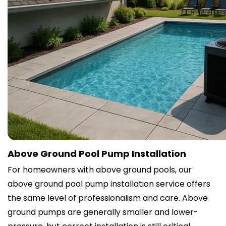
Above Ground Pool Pump Installation
For homeowners with above ground pools, our
above ground pool pump installation service offers
the same level of professionalism and care. Above
ground pumps are generally smaller and lower-