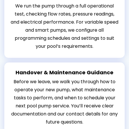
We run the pump through a full operational
test, checking flow rates, pressure readings,
and electrical performance. For variable speed
and smart pumps, we configure all
programming schedules and settings to suit
your pool’s requirements.
Handover & Maintenance Guidance
Before we leave, we walk you through how to
operate your new pump, what maintenance
tasks to perform, and when to schedule your
next pool pump service. You’ll receive clear
documentation and our contact details for any
future questions.