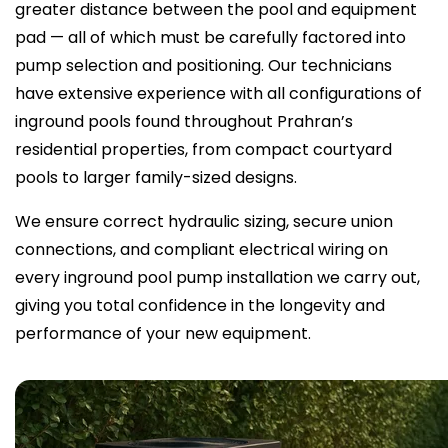
greater distance between the pool and equipment
pad — all of which must be carefully factored into
pump selection and positioning. Our technicians
have extensive experience with all configurations of
inground pools found throughout Prahran’s
residential properties, from compact courtyard
pools to larger family-sized designs.
We ensure correct hydraulic sizing, secure union
connections, and compliant electrical wiring on
every inground pool pump installation we carry out,
giving you total confidence in the longevity and
performance of your new equipment.