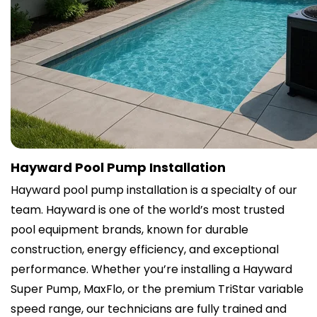
Hayward Pool Pump Installation
Hayward pool pump installation is a specialty of our
team. Hayward is one of the world’s most trusted
pool equipment brands, known for durable
construction, energy efficiency, and exceptional
performance. Whether you’re installing a Hayward
Super Pump, MaxFlo, or the premium TriStar variable
speed range, our technicians are fully trained and