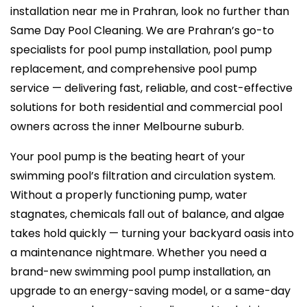
installation near me in Prahran, look no further than
Same Day Pool Cleaning. We are Prahran’s go-to
specialists for pool pump installation, pool pump
replacement, and comprehensive pool pump
service — delivering fast, reliable, and cost-effective
solutions for both residential and commercial pool
owners across the inner Melbourne suburb.
Your pool pump is the beating heart of your
swimming pool’s filtration and circulation system.
Without a properly functioning pump, water
stagnates, chemicals fall out of balance, and algae
takes hold quickly — turning your backyard oasis into
a maintenance nightmare. Whether you need a
brand-new swimming pool pump installation, an
upgrade to an energy-saving model, or a same-day