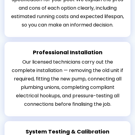
and cons of each option clearly, including
estimated running costs and expected lifespan,
so you can make an informed decision.
Professional Installation
Our licensed technicians carry out the
complete installation — removing the old unit if
required, fitting the new pump, connecting all
plumbing unions, completing compliant
electrical hookups, and pressure-testing all
connections before finalising the job.
System Testing & Calibration