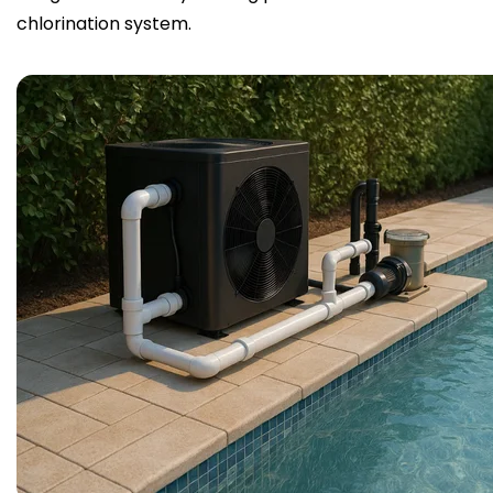
chlorination system.