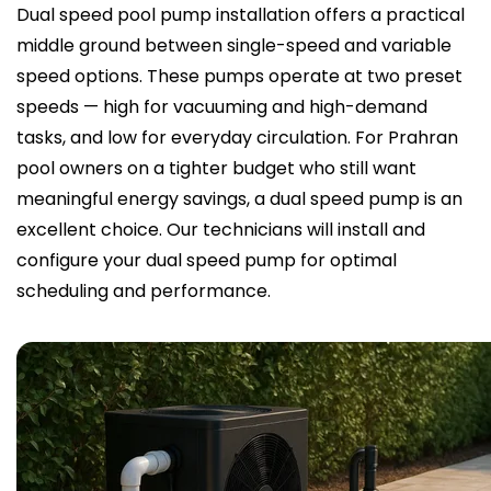
Dual speed pool pump installation offers a practical
middle ground between single-speed and variable
speed options. These pumps operate at two preset
speeds — high for vacuuming and high-demand
tasks, and low for everyday circulation. For Prahran
pool owners on a tighter budget who still want
meaningful energy savings, a dual speed pump is an
excellent choice. Our technicians will install and
configure your dual speed pump for optimal
scheduling and performance.