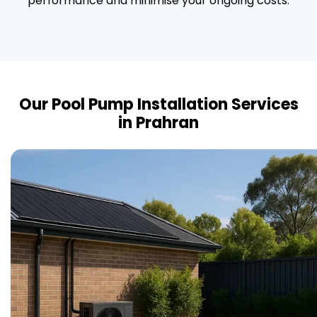
performance and minimise your ongoing costs.
Our Pool Pump Installation Services
in Prahran