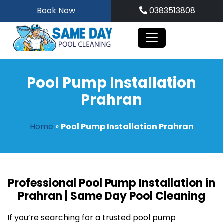
Skip
Book Now
0383513808
to
content
Pool Pump Installation
Prahran
Home
»
Pool Pump Installation Prahran
Professional Pool Pump Installation in
Prahran | Same Day Pool Cleaning
If you’re searching for a trusted pool pump