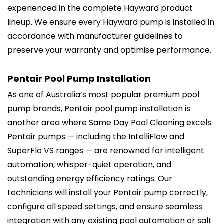
experienced in the complete Hayward product
lineup. We ensure every Hayward pump is installed in
accordance with manufacturer guidelines to
preserve your warranty and optimise performance.
Pentair Pool Pump Installation
As one of Australia’s most popular premium pool
pump brands, Pentair pool pump installation is
another area where Same Day Pool Cleaning excels.
Pentair pumps — including the IntelliFlow and
SuperFlo VS ranges — are renowned for intelligent
automation, whisper-quiet operation, and
outstanding energy efficiency ratings. Our
technicians will install your Pentair pump correctly,
configure all speed settings, and ensure seamless
integration with any existing pool automation or salt