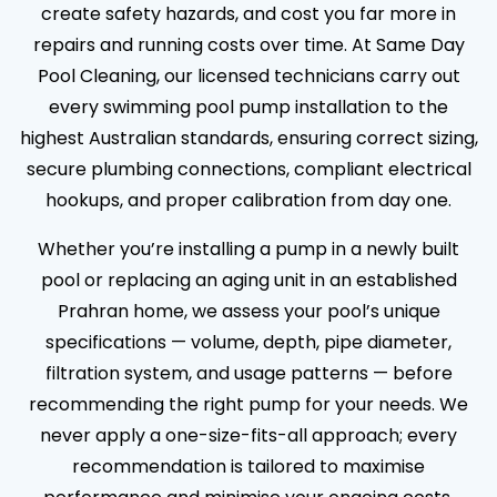
create safety hazards, and cost you far more in
repairs and running costs over time. At Same Day
Pool Cleaning, our licensed technicians carry out
every swimming pool pump installation to the
highest Australian standards, ensuring correct sizing,
secure plumbing connections, compliant electrical
hookups, and proper calibration from day one.
Whether you’re installing a pump in a newly built
pool or replacing an aging unit in an established
Prahran home, we assess your pool’s unique
specifications — volume, depth, pipe diameter,
filtration system, and usage patterns — before
recommending the right pump for your needs. We
never apply a one-size-fits-all approach; every
recommendation is tailored to maximise