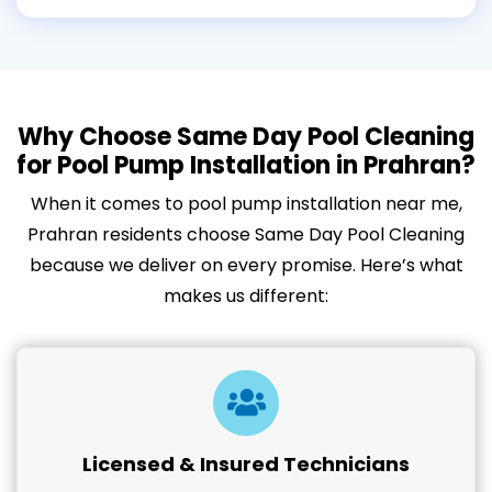
Why Choose Same Day Pool Cleaning
for Pool Pump Installation in Prahran?
When it comes to pool pump installation near me,
Prahran residents choose Same Day Pool Cleaning
because we deliver on every promise. Here’s what
makes us different:
Licensed & Insured Technicians