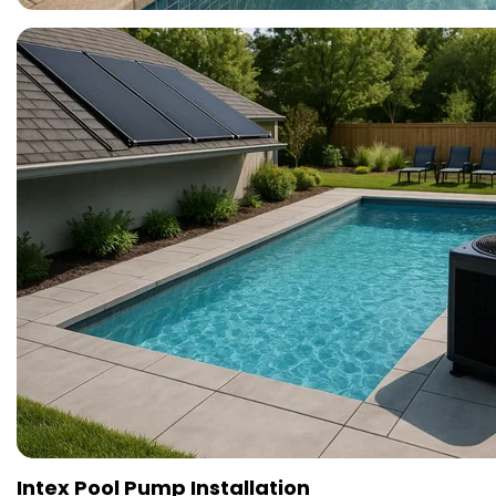
Intex Pool Pump Installation