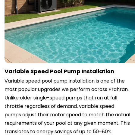
Variable Speed Pool Pump Installation
Variable speed pool pump installation is one of the
most popular upgrades we perform across Prahran.
Unlike older single-speed pumps that run at full
throttle regardless of demand, variable speed
pumps adjust their motor speed to match the actual
requirements of your pool at any given moment. This
translates to energy savings of up to 50–80%