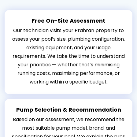
Free On-Site Assessment
Our technician visits your Prahran property to
assess your pool’s size, plumbing configuration,
existing equipment, and your usage
requirements. We take the time to understand
your priorities — whether that’s minimising
running costs, maximising performance, or
working within a specific budget.
Pump Selection & Recommendation
Based on our assessment, we recommend the
most suitable pump model, brand, and
specification for your pool. We explain the pros