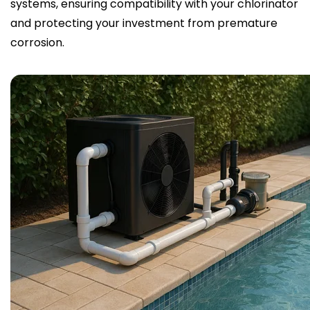
systems, ensuring compatibility with your chlorinator
and protecting your investment from premature
corrosion.