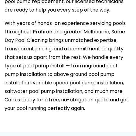
pool pump replacement, our licensed technicians
are ready to help you every step of the way.
With years of hands-on experience servicing pools
throughout Prahran and greater Melbourne, Same
Day Pool Cleaning brings unmatched expertise,
transparent pricing, and a commitment to quality
that sets us apart from the rest. We handle every
type of pool pump install — from inground pool
pump installation to above ground pool pump
installation, variable speed pool pump installation,
saltwater pool pump installation, and much more.
Call us today for a free, no-obligation quote and get
your pool running perfectly again.