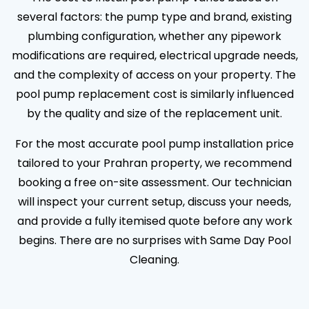
several factors: the pump type and brand, existing
plumbing configuration, whether any pipework
modifications are required, electrical upgrade needs,
and the complexity of access on your property. The
pool pump replacement cost is similarly influenced
by the quality and size of the replacement unit.
For the most accurate pool pump installation price
tailored to your Prahran property, we recommend
booking a free on-site assessment. Our technician
will inspect your current setup, discuss your needs,
and provide a fully itemised quote before any work
begins. There are no surprises with Same Day Pool
Cleaning.