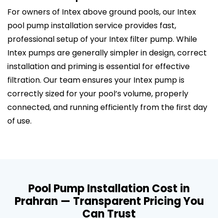
For owners of Intex above ground pools, our Intex
pool pump installation service provides fast,
professional setup of your Intex filter pump. While
Intex pumps are generally simpler in design, correct
installation and priming is essential for effective
filtration. Our team ensures your Intex pump is
correctly sized for your pool’s volume, properly
connected, and running efficiently from the first day
of use.
Pool Pump Installation Cost in
Prahran — Transparent Pricing You
Can Trust