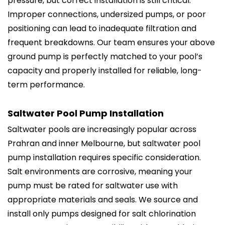
pressure, but correct installation is still critical.
Improper connections, undersized pumps, or poor
positioning can lead to inadequate filtration and
frequent breakdowns. Our team ensures your above
ground pump is perfectly matched to your pool’s
capacity and properly installed for reliable, long-
term performance.
Saltwater Pool Pump Installation
Saltwater pools are increasingly popular across
Prahran and inner Melbourne, but saltwater pool
pump installation requires specific consideration.
Salt environments are corrosive, meaning your
pump must be rated for saltwater use with
appropriate materials and seals. We source and
install only pumps designed for salt chlorination