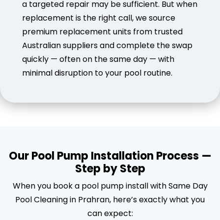
a targeted repair may be sufficient. But when
replacement is the right call, we source
premium replacement units from trusted
Australian suppliers and complete the swap
quickly — often on the same day — with
minimal disruption to your pool routine.
Our Pool Pump Installation Process —
Step by Step
When you book a pool pump install with Same Day
Pool Cleaning in Prahran, here’s exactly what you
can expect: