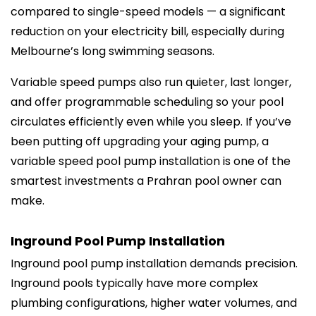
compared to single-speed models — a significant
reduction on your electricity bill, especially during
Melbourne’s long swimming seasons.
Variable speed pumps also run quieter, last longer,
and offer programmable scheduling so your pool
circulates efficiently even while you sleep. If you’ve
been putting off upgrading your aging pump, a
variable speed pool pump installation is one of the
smartest investments a Prahran pool owner can
make.
Inground Pool Pump Installation
Inground pool pump installation demands precision.
Inground pools typically have more complex
plumbing configurations, higher water volumes, and