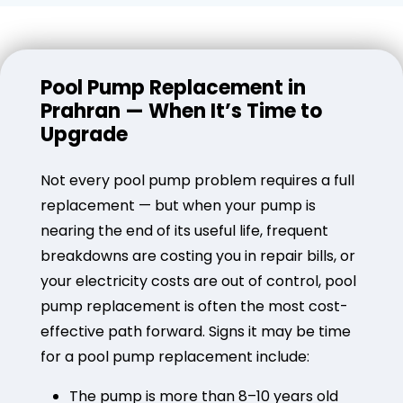
Pool Pump Replacement in
Prahran — When It’s Time to
Upgrade
Not every pool pump problem requires a full
replacement — but when your pump is
nearing the end of its useful life, frequent
breakdowns are costing you in repair bills, or
your electricity costs are out of control, pool
pump replacement is often the most cost-
effective path forward. Signs it may be time
for a pool pump replacement include:
The pump is more than 8–10 years old