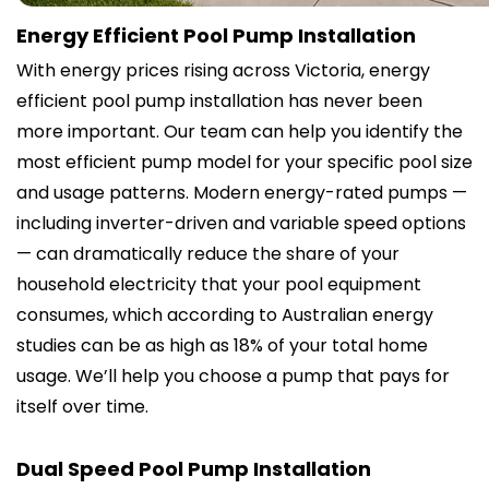
Energy Efficient Pool Pump Installation
With energy prices rising across Victoria, energy
efficient pool pump installation has never been
more important. Our team can help you identify the
most efficient pump model for your specific pool size
and usage patterns. Modern energy-rated pumps —
including inverter-driven and variable speed options
— can dramatically reduce the share of your
household electricity that your pool equipment
consumes, which according to Australian energy
studies can be as high as 18% of your total home
usage. We’ll help you choose a pump that pays for
itself over time.
Dual Speed Pool Pump Installation