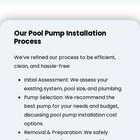
Our Pool Pump Installation
Process
We’ve refined our process to be efficient,
clean, and hassle-free:
Initial Assessment: We assess your
existing system, pool size, and plumbing.
Pump Selection: We recommend the
best pump for your needs and budget,
discussing pool pump installation cost
options.
Removal & Preparation: We safely