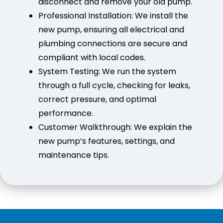
disconnect and remove your old pump.
Professional Installation: We install the
new pump, ensuring all electrical and
plumbing connections are secure and
compliant with local codes.
System Testing: We run the system
through a full cycle, checking for leaks,
correct pressure, and optimal
performance.
Customer Walkthrough: We explain the
new pump’s features, settings, and
maintenance tips.