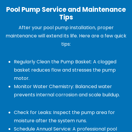
Pool Pump Service and Maintenance
Tips
After your pool pump installation, proper
maintenance will extend its life. Here are a few quick
tips:
Regularly Clean the Pump Basket: A clogged
basket reduces flow and stresses the pump
motor.
Monitor Water Chemistry: Balanced water
prevents internal corrosion and scale buildup.
Check for Leaks: Inspect the pump area for
moisture after the system runs.
Schedule Annual Service: A professional pool