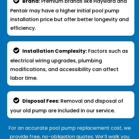
Brand:
Premium brands like Hayward and
Pentair may have a higher initial pool pump
installation price but offer better longevity and
efficiency.
Installation Complexity:
Factors such as
electrical wiring upgrades, plumbing
modifications, and accessibility can affect
labor time.
Disposal Fees:
Removal and disposal of
your old pump are included in our service.
For an accurate pool pump replacement cost, we
provide free, no-obligation quotes. We’ll walk you