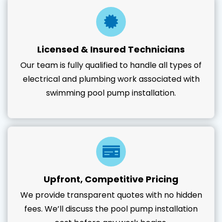
Licensed & Insured Technicians
Our team is fully qualified to handle all types of
electrical and plumbing work associated with
swimming pool pump installation.
Upfront, Competitive Pricing
We provide transparent quotes with no hidden
fees. We’ll discuss the pool pump installation