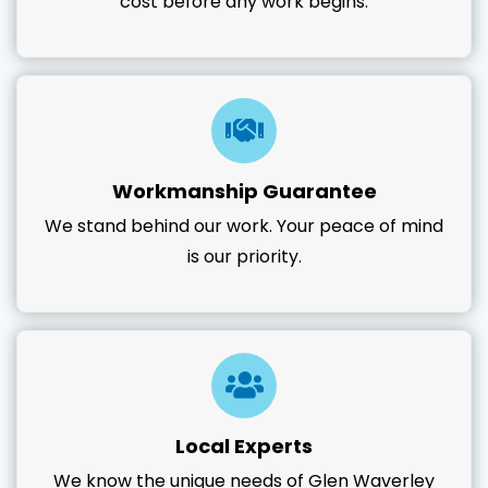
cost before any work begins.
Workmanship Guarantee
We stand behind our work. Your peace of mind
is our priority.
Local Experts
We know the unique needs of Glen Waverley