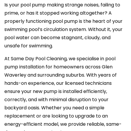
Is your pool pump making strange noises, failing to
prime, or has it stopped working altogether? A
properly functioning pool pump is the heart of your
swimming pool’s circulation system. Without it, your
pool water can become stagnant, cloudy, and
unsafe for swimming.
At Same Day Pool Cleaning, we specialise in pool
pump installation for homeowners across Glen
Waverley and surrounding suburbs. With years of
hands-on experience, our licensed technicians
ensure your new pump is installed efficiently,
correctly, and with minimal disruption to your
backyard oasis. Whether you need a simple
replacement or are looking to upgrade to an
energy-efficient model, we provide reliable, same-