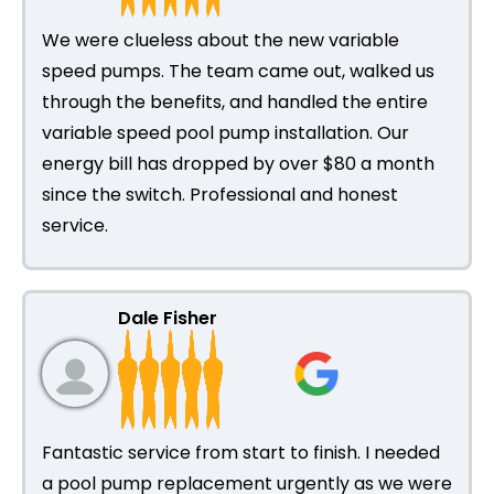
We were clueless about the new variable
speed pumps. The team came out, walked us
through the benefits, and handled the entire
variable speed pool pump installation. Our
energy bill has dropped by over $80 a month
since the switch. Professional and honest
service.
Dale Fisher
Fantastic service from start to finish. I needed
a pool pump replacement urgently as we were