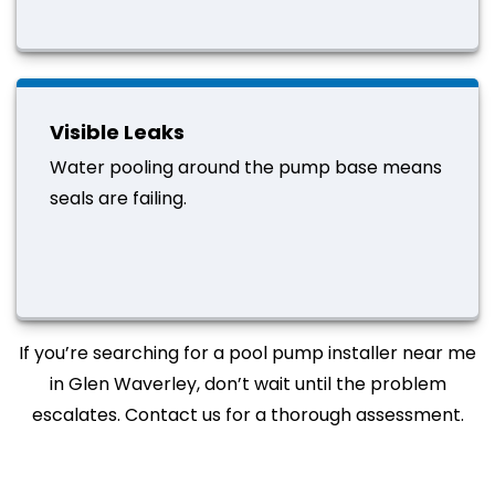
Visible Leaks
Water pooling around the pump base means
seals are failing.
If you’re searching for a pool pump installer near me
in Glen Waverley, don’t wait until the problem
escalates. Contact us for a thorough assessment.