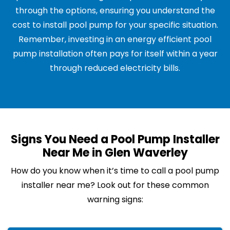
through the options, ensuring you understand the
cost to install pool pump for your specific situation.
Remember, investing in an energy efficient pool
pump installation often pays for itself within a year
through reduced electricity bills.
Signs You Need a Pool Pump Installer
Near Me in Glen Waverley
How do you know when it’s time to call a pool pump
installer near me? Look out for these common
warning signs: