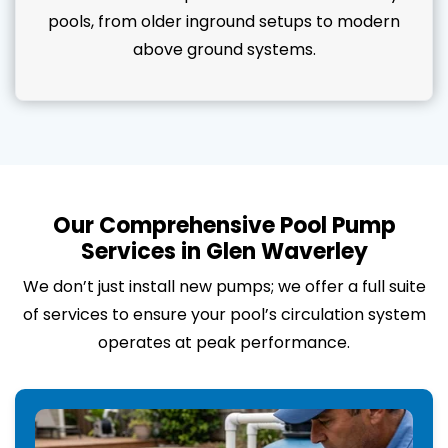
pools, from older inground setups to modern
above ground systems.
Our Comprehensive Pool Pump
Services in Glen Waverley
We don’t just install new pumps; we offer a full suite
of services to ensure your pool’s circulation system
operates at peak performance.