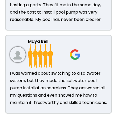
hosting a party. They fit me in the same day,
and the cost to install pool pump was very
reasonable. My pool has never been clearer.
Maya Bell
I was worried about switching to a saltwater
system, but they made the saltwater pool
pump installation seamless. They answered all
my questions and even showed me how to
maintain it. Trustworthy and skilled technicians.