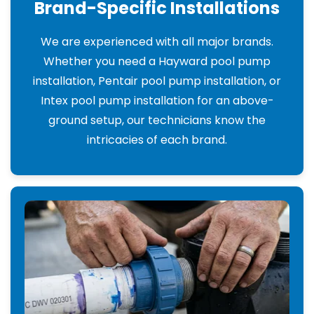
Brand-Specific Installations
We are experienced with all major brands.
Whether you need a Hayward pool pump
installation, Pentair pool pump installation, or
Intex pool pump installation for an above-
ground setup, our technicians know the
intricacies of each brand.