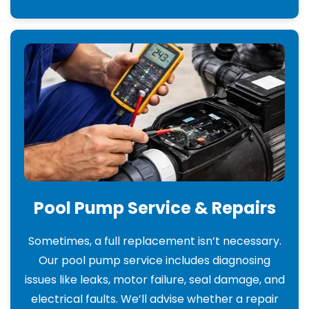
Pool Pump Service & Repairs
Sometimes, a full replacement isn’t necessary.
Our pool pump service includes diagnosing
issues like leaks, motor failure, seal damage, and
electrical faults. We’ll advise whether a repair