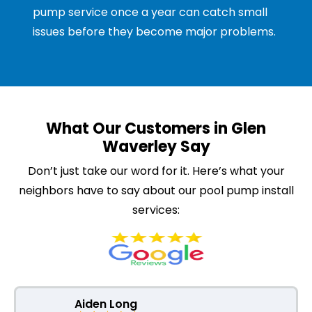
pump service once a year can catch small
issues before they become major problems.
What Our Customers in Glen
Waverley Say
Don’t just take our word for it. Here’s what your
neighbors have to say about our pool pump install
services:
Aiden Long