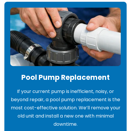
Pool Pump Replacement
If your current pump is inefficient, noisy, or
beyond repair, a pool pump replacement is the
most cost-effective solution. We’ll remove your
old unit and install a new one with minimal
downtime.