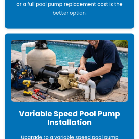
or a full pool pump replacement cost is the
better option.
Variable Speed Pool Pump
Installation
Upgrade to a variable speed pool pump