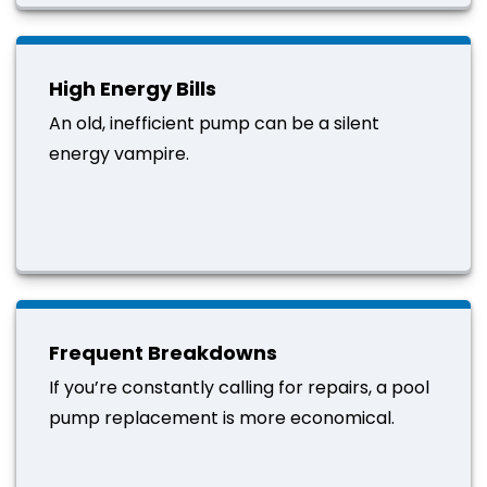
High Energy Bills
An old, inefficient pump can be a silent
energy vampire.
Frequent Breakdowns
If you’re constantly calling for repairs, a pool
pump replacement is more economical.