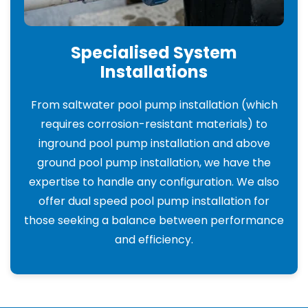
Specialised System
Installations
From saltwater pool pump installation (which
requires corrosion-resistant materials) to
inground pool pump installation and above
ground pool pump installation, we have the
expertise to handle any configuration. We also
offer dual speed pool pump installation for
those seeking a balance between performance
and efficiency.