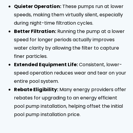
Quieter Operation:
These pumps run at lower
speeds, making them virtually silent, especially
during night-time filtration cycles.
Better Filtration:
Running the pump at a lower
speed for longer periods actually improves
water clarity by allowing the filter to capture
finer particles.
Extended Equipment Life:
Consistent, lower-
speed operation reduces wear and tear on your
entire pool system.
Rebate Eligibility:
Many energy providers offer
rebates for upgrading to an energy efficient
pool pump installation, helping offset the initial
pool pump installation price.