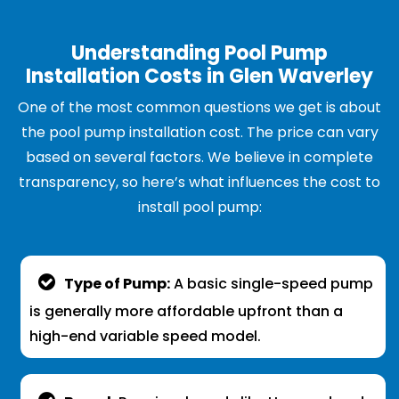
Understanding Pool Pump
Installation Costs in Glen Waverley
One of the most common questions we get is about
the pool pump installation cost. The price can vary
based on several factors. We believe in complete
transparency, so here’s what influences the cost to
install pool pump:
Type of Pump:
A basic single-speed pump
is generally more affordable upfront than a
high-end variable speed model.