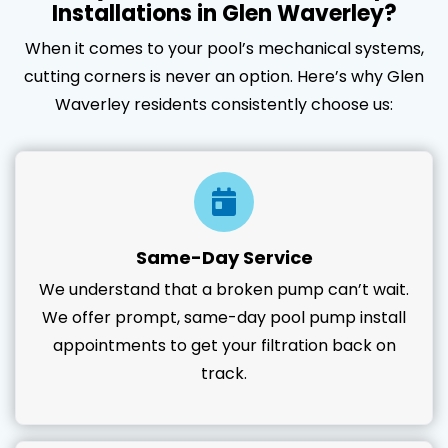
Installations in Glen Waverley?
When it comes to your pool’s mechanical systems,
cutting corners is never an option. Here’s why Glen
Waverley residents consistently choose us:
Same-Day Service
We understand that a broken pump can’t wait.
We offer prompt, same-day pool pump install
appointments to get your filtration back on
track.