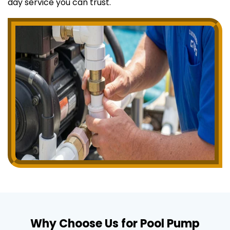
day service you can trust.
Why Choose Us for Pool Pump