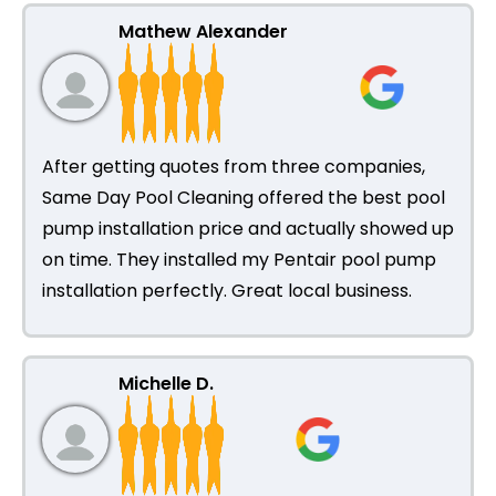
Mathew Alexander
After getting quotes from three companies,
Same Day Pool Cleaning offered the best pool
pump installation price and actually showed up
on time. They installed my Pentair pool pump
installation perfectly. Great local business.
Michelle D.