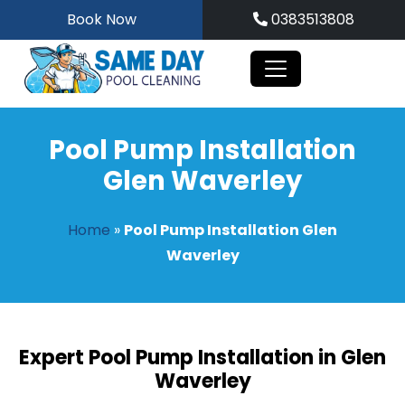
Skip
Book Now
0383513808
to
content
Pool Pump Installation
Glen Waverley
Home
»
Pool Pump Installation Glen
Waverley
Expert Pool Pump Installation in Glen
Waverley