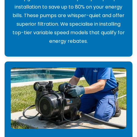
installation to save up to 80% on your energy
bills. These pumps are whisper-quiet and offer
superior filtration. We specialise in installing
top-tier variable speed models that qualify for
energy rebates.