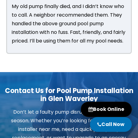
My old pump finally died, and I didn’t know who
to call. A neighbor recommended them. They
handled the above ground pool pump
installation with no fuss. Fast, friendly, and fairly
priced. I’ll be using them for all my pool needs.
Contact Us for Pool Pump Installation
in Glen Waverley
Book Online
Don’t let a faulty pump disrupt your swimming
season. Whether you’re looking for a pool pump
Call Now
installer near me, need a quick pool pump
replacement, or want to upgrade to an energy