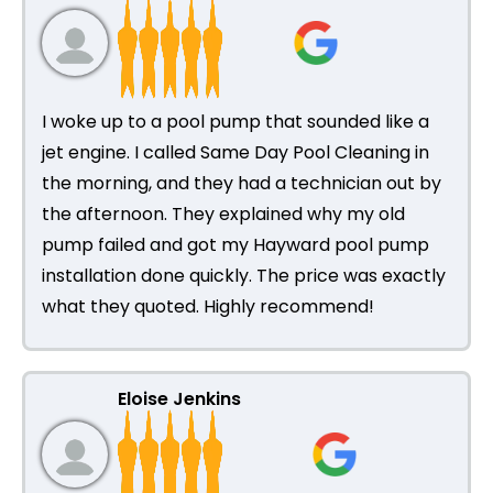
I woke up to a pool pump that sounded like a
jet engine. I called Same Day Pool Cleaning in
the morning, and they had a technician out by
the afternoon. They explained why my old
pump failed and got my Hayward pool pump
installation done quickly. The price was exactly
what they quoted. Highly recommend!
Eloise Jenkins