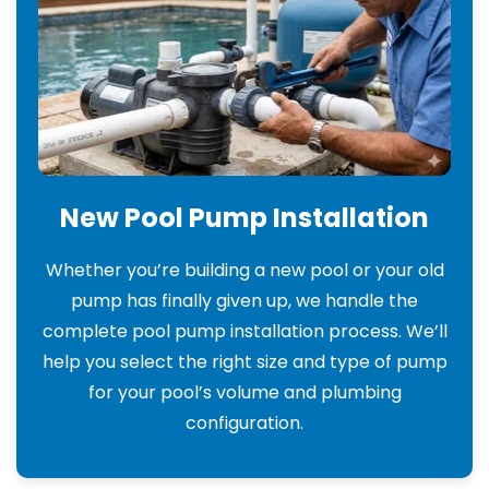
New Pool Pump Installation
Whether you’re building a new pool or your old
pump has finally given up, we handle the
complete pool pump installation process. We’ll
help you select the right size and type of pump
for your pool’s volume and plumbing
configuration.