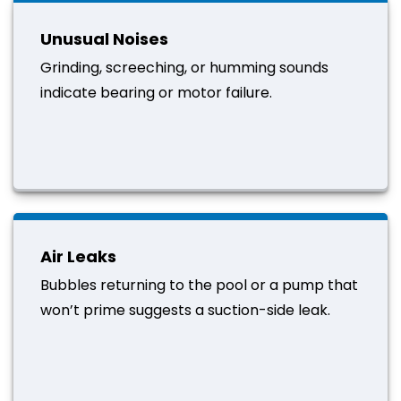
Unusual Noises
Grinding, screeching, or humming sounds
indicate bearing or motor failure.
Air Leaks
Bubbles returning to the pool or a pump that
won’t prime suggests a suction-side leak.