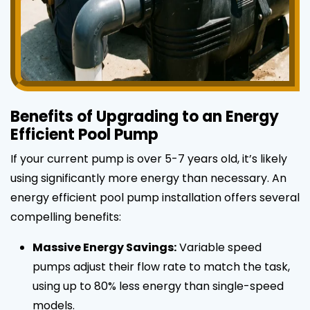
Benefits of Upgrading to an Energy
Efficient Pool Pump
If your current pump is over 5-7 years old, it’s likely
using significantly more energy than necessary. An
energy efficient pool pump installation offers several
compelling benefits:
Massive Energy Savings:
Variable speed
pumps adjust their flow rate to match the task,
using up to 80% less energy than single-speed
models.