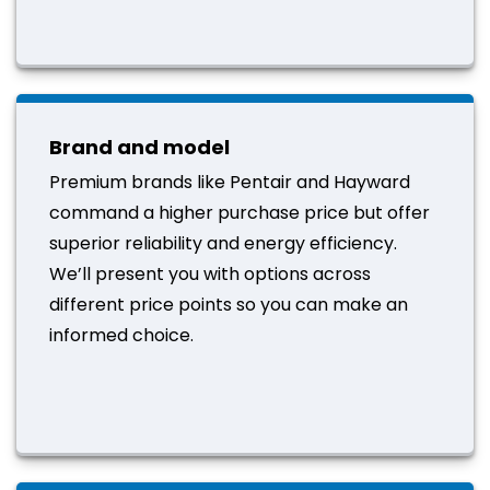
Brand and model
Premium brands like Pentair and Hayward
command a higher purchase price but offer
superior reliability and energy efficiency.
We’ll present you with options across
different price points so you can make an
informed choice.