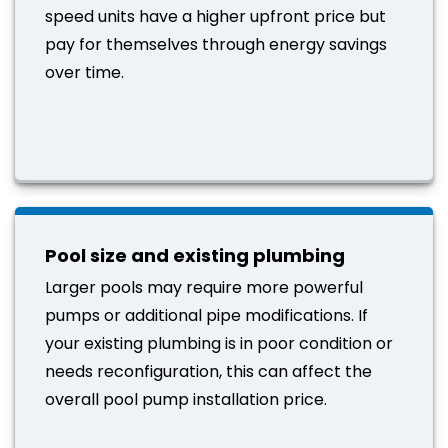
speed units have a higher upfront price but
pay for themselves through energy savings
over time.
Pool size and existing plumbing
Larger pools may require more powerful
pumps or additional pipe modifications. If
your existing plumbing is in poor condition or
needs reconfiguration, this can affect the
overall pool pump installation price.