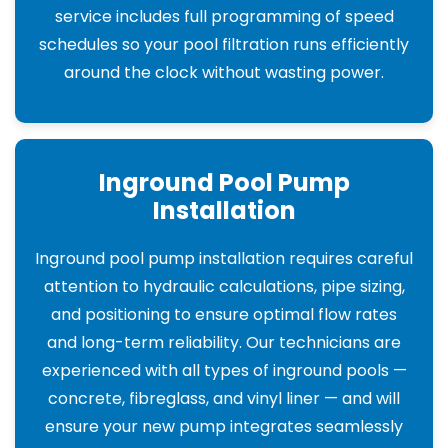
service includes full programming of speed
schedules so your pool filtration runs efficiently
around the clock without wasting power.
Inground Pool Pump
Installation
Inground pool pump installation requires careful
attention to hydraulic calculations, pipe sizing,
and positioning to ensure optimal flow rates
and long-term reliability. Our technicians are
experienced with all types of inground pools —
concrete, fibreglass, and vinyl liner — and will
ensure your new pump integrates seamlessly