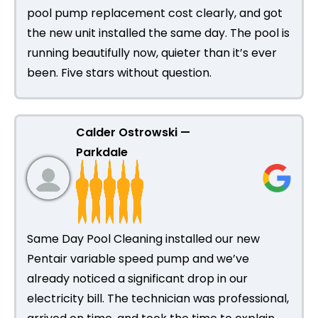
pool pump replacement cost clearly, and got
the new unit installed the same day. The pool is
running beautifully now, quieter than it’s ever
been. Five stars without question.
Calder Ostrowski —
Parkdale
Same Day Pool Cleaning installed our new
Pentair variable speed pump and we’ve
already noticed a significant drop in our
electricity bill. The technician was professional,