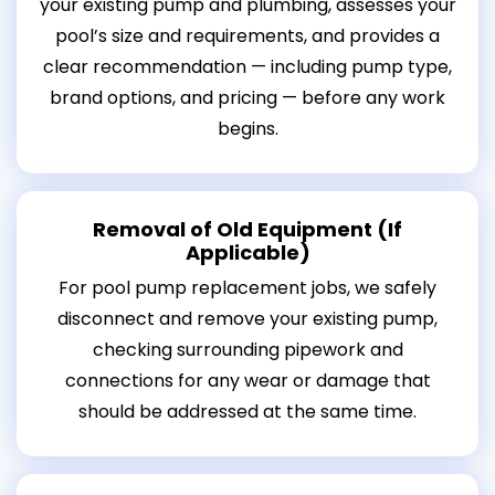
your existing pump and plumbing, assesses your
pool’s size and requirements, and provides a
clear recommendation — including pump type,
brand options, and pricing — before any work
begins.
Removal of Old Equipment (If
Applicable)
For pool pump replacement jobs, we safely
disconnect and remove your existing pump,
checking surrounding pipework and
connections for any wear or damage that
should be addressed at the same time.