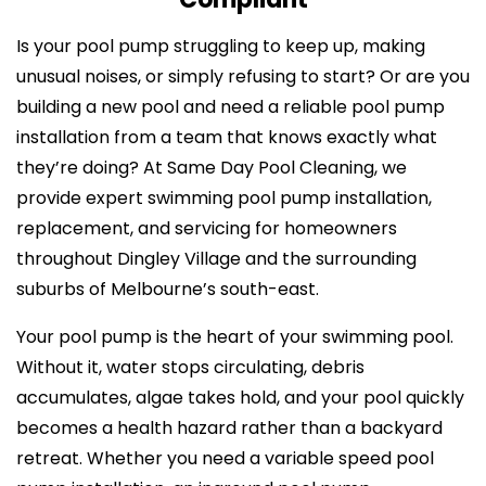
Is your pool pump struggling to keep up, making
unusual noises, or simply refusing to start? Or are you
building a new pool and need a reliable pool pump
installation from a team that knows exactly what
they’re doing? At Same Day Pool Cleaning, we
provide expert swimming pool pump installation,
replacement, and servicing for homeowners
throughout Dingley Village and the surrounding
suburbs of Melbourne’s south-east.
Your pool pump is the heart of your swimming pool.
Without it, water stops circulating, debris
accumulates, algae takes hold, and your pool quickly
becomes a health hazard rather than a backyard
retreat. Whether you need a variable speed pool