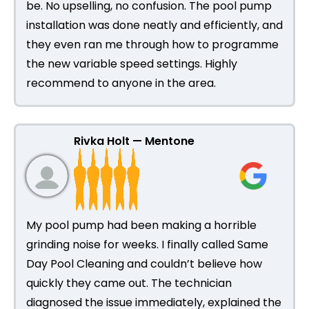
be. No upselling, no confusion. The pool pump
installation was done neatly and efficiently, and
they even ran me through how to programme
the new variable speed settings. Highly
recommend to anyone in the area.
Rivka Holt — Mentone
My pool pump had been making a horrible
grinding noise for weeks. I finally called Same
Day Pool Cleaning and couldn’t believe how
quickly they came out. The technician
diagnosed the issue immediately, explained the