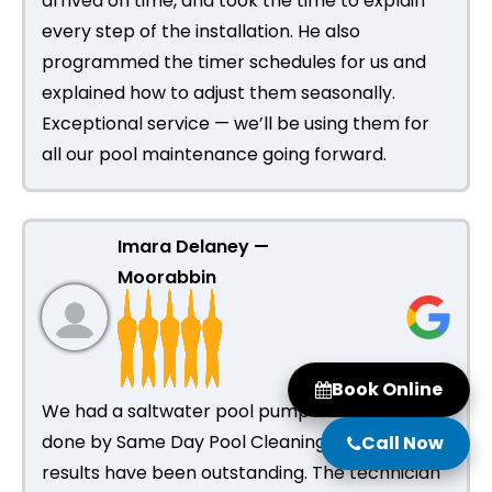
arrived on time, and took the time to explain
every step of the installation. He also
programmed the timer schedules for us and
explained how to adjust them seasonally.
Exceptional service — we’ll be using them for
all our pool maintenance going forward.
Imara Delaney —
Moorabbin
Book Online
We had a saltwater pool pump installation
done by Same Day Pool Cleaning and the
Call Now
results have been outstanding. The technician