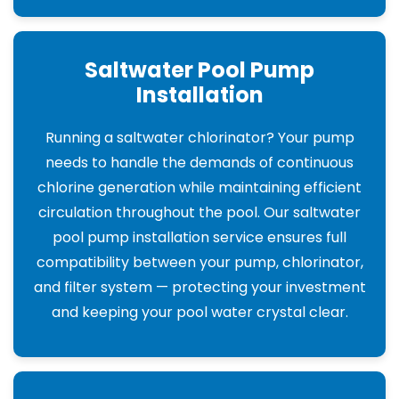
Saltwater Pool Pump
Installation
Running a saltwater chlorinator? Your pump
needs to handle the demands of continuous
chlorine generation while maintaining efficient
circulation throughout the pool. Our saltwater
pool pump installation service ensures full
compatibility between your pump, chlorinator,
and filter system — protecting your investment
and keeping your pool water crystal clear.