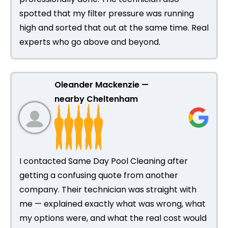
spotted that my filter pressure was running
high and sorted that out at the same time. Real
experts who go above and beyond.
Oleander Mackenzie —
nearby Cheltenham
I contacted Same Day Pool Cleaning after
getting a confusing quote from another
company. Their technician was straight with
me — explained exactly what was wrong, what
my options were, and what the real cost would