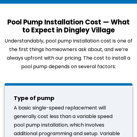
Pool Pump Installation Cost — What
to Expect in Dingley Village
Understandably, pool pump installation cost is one of
the first things homeowners ask about, and we’re
always upfront with our pricing. The cost to install a
pool pump depends on several factors:
Type of pump
A basic single-speed replacement will
generally cost less than a variable speed
pool pump installation, which involves
additional programming and setup. Variable