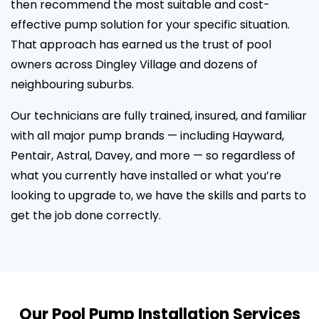
then recommend the most suitable and cost-
effective pump solution for your specific situation.
That approach has earned us the trust of pool
owners across Dingley Village and dozens of
neighbouring suburbs.
Our technicians are fully trained, insured, and familiar
with all major pump brands — including Hayward,
Pentair, Astral, Davey, and more — so regardless of
what you currently have installed or what you’re
looking to upgrade to, we have the skills and parts to
get the job done correctly.
Our Pool Pump Installation Services