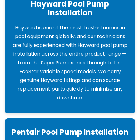
Hayward Pool Pump
Installation
Hayward is one of the most trusted names in
pool equipment globally, and our technicians
are fully experienced with Hayward pool pump
installation across the entire product range —
from the SuperPump series through to the
EcoStar variable speed models. We carry
genuine Hayward fittings and can source
replacement parts quickly to minimise any
downtime.
Pentair Pool Pump Installation