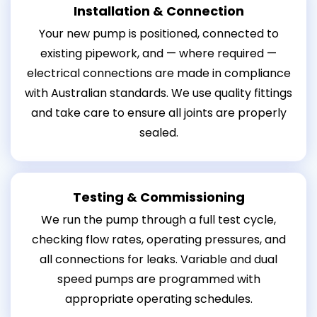
Installation & Connection
Your new pump is positioned, connected to
existing pipework, and — where required —
electrical connections are made in compliance
with Australian standards. We use quality fittings
and take care to ensure all joints are properly
sealed.
Testing & Commissioning
We run the pump through a full test cycle,
checking flow rates, operating pressures, and
all connections for leaks. Variable and dual
speed pumps are programmed with
appropriate operating schedules.