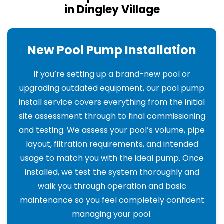
in Dingley Village
New Pool Pump Installation
If you’re setting up a brand-new pool or
upgrading outdated equipment, our pool pump
install service covers everything from the initial
site assessment through to final commissioning
and testing. We assess your pool’s volume, pipe
layout, filtration requirements, and intended
usage to match you with the ideal pump. Once
installed, we test the system thoroughly and
walk you through operation and basic
maintenance so you feel completely confident
managing your pool.