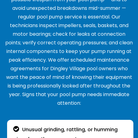
avoid unexpected breakdowns mid-summer —
regular pool pump service is essential. Our
technicians inspect impellers, seals, baskets, and
motor bearings; check for leaks at connection
points; verify correct operating pressures; and clean
internal components to keep your pump running at
peak efficiency. We offer scheduled maintenance
agreements for Dingley Village pool owners who
want the peace of mind of knowing their equipment
is being professionally looked after throughout the
year. Signs that your pool pump needs immediate
attention:
Unusual grinding, rattling, or humming