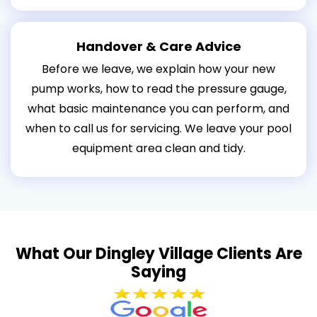
Handover & Care Advice
Before we leave, we explain how your new
pump works, how to read the pressure gauge,
what basic maintenance you can perform, and
when to call us for servicing. We leave your pool
equipment area clean and tidy.
What Our Dingley Village Clients Are
Saying