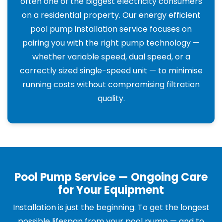
often one of the biggest electricity consumers
on a residential property. Our energy efficient
pool pump installation service focuses on
pairing you with the right pump technology —
whether variable speed, dual speed, or a
correctly sized single-speed unit — to minimise
running costs without compromising filtration
quality.
Pool Pump Service — Ongoing Care
for Your Equipment
Installation is just the beginning. To get the longest
possible lifespan from your pool pump — and to