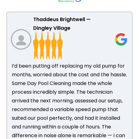
Thaddeus Brightwell —
Dingley Village
I’d been putting off replacing my old pump for
months, worried about the cost and the hassle.
Same Day Pool Cleaning made the whole
process incredibly simple. The technician
arrived the next morning, assessed our setup,
recommended a variable speed pump that
suited our pool perfectly, and had it installed
and running within a couple of hours. The
difference in noise alone is remarkable — I can