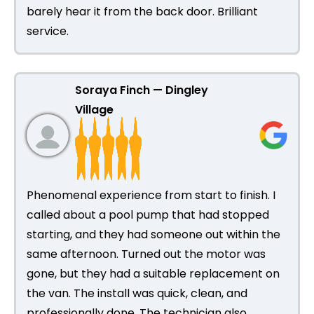
barely hear it from the back door. Brilliant
service.
Soraya Finch — Dingley
Village
Phenomenal experience from start to finish. I
called about a pool pump that had stopped
starting, and they had someone out within the
same afternoon. Turned out the motor was
gone, but they had a suitable replacement on
the van. The install was quick, clean, and
professionally done. The technician also