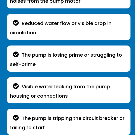
noises from the pump motor
Reduced water flow or visible drop in
circulation
The pump is losing prime or struggling to
self-prime
Visible water leaking from the pump
housing or connections
The pump is tripping the circuit breaker or
failing to start