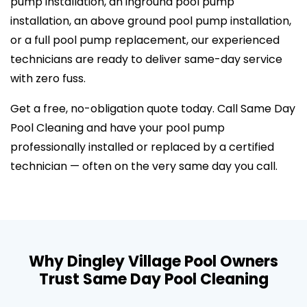
pump installation, an inground pool pump
installation, an above ground pool pump installation,
or a full pool pump replacement, our experienced
technicians are ready to deliver same-day service
with zero fuss.
Get a free, no-obligation quote today. Call Same Day
Pool Cleaning and have your pool pump
professionally installed or replaced by a certified
technician — often on the very same day you call.
Why Dingley Village Pool Owners
Trust Same Day Pool Cleaning