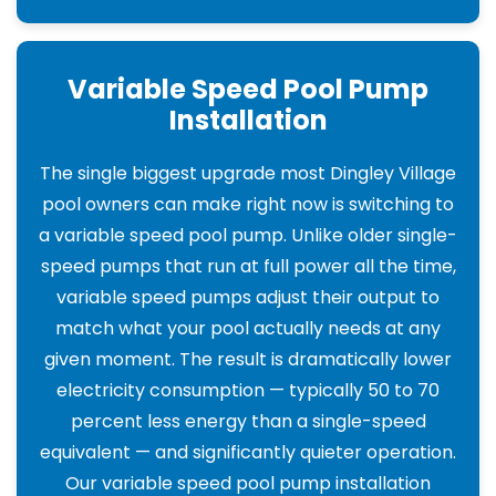
Variable Speed Pool Pump
Installation
The single biggest upgrade most Dingley Village
pool owners can make right now is switching to
a variable speed pool pump. Unlike older single-
speed pumps that run at full power all the time,
variable speed pumps adjust their output to
match what your pool actually needs at any
given moment. The result is dramatically lower
electricity consumption — typically 50 to 70
percent less energy than a single-speed
equivalent — and significantly quieter operation.
Our variable speed pool pump installation