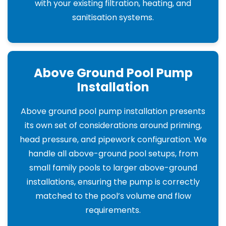
with your existing filtration, heating, and
sanitisation systems.
Above Ground Pool Pump
Installation
Above ground pool pump installation presents
its own set of considerations around priming,
head pressure, and pipework configuration. We
handle all above-ground pool setups, from
small family pools to larger above-ground
installations, ensuring the pump is correctly
matched to the pool’s volume and flow
requirements.