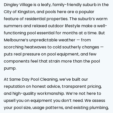
Dingley Village is a leafy, family-friendly suburb in the
City of Kingston, and pools here are a popular
feature of residential properties. The suburb’s warm
summers and relaxed outdoor lifestyle make a well-
functioning pool essential for months at a time. But
Melbourne’s unpredictable weather — from
scorching heatwaves to cold southerly changes —
puts real pressure on pool equipment, and few
components feel that strain more than the pool
pump.
At Same Day Pool Cleaning, we’ve built our
reputation on honest advice, transparent pricing,
and high-quality workmanship. We’re not here to
upsell you on equipment you don’t need. We assess
your pool size, usage patterns, and existing plumbing,