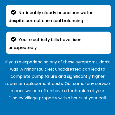
Noticeably cloudy or unclean water
despite correct chemical balancing
Your electricity bills have risen
unexpectedly
If you’re experiencing any of these symptoms, don’t
wait. A minor fault left unaddressed can lead to
complete pump failure and significantly higher
repair or replacement costs. Our same-day service
means we can often have a technician at your
Dingley Village property within hours of your call.