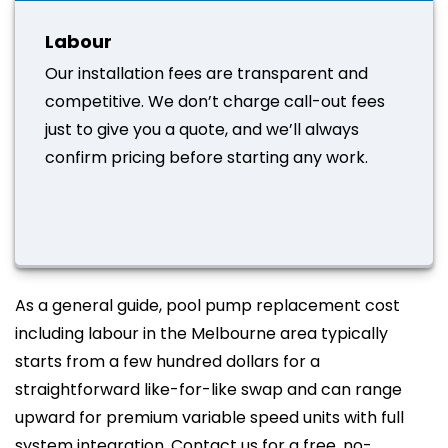
Labour
Our installation fees are transparent and
competitive. We don’t charge call-out fees
just to give you a quote, and we’ll always
confirm pricing before starting any work.
As a general guide, pool pump replacement cost
including labour in the Melbourne area typically
starts from a few hundred dollars for a
straightforward like-for-like swap and can range
upward for premium variable speed units with full
system integration. Contact us for a free, no-