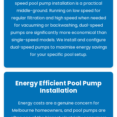
speed pool pump installation is a practical
middle-ground. Running on low speed for
regular filtration and high speed when needed
for vacuuming or backwashing, dual-speed
pumps are significantly more economical than
single-speed models. We install and configure
dual-speed pumps to maximise energy savings
for your specific pool setup.
Energy Efficient Pool Pump
Installation
Energy costs are a genuine concern for
Melbourne homeowners, and pool pumps are