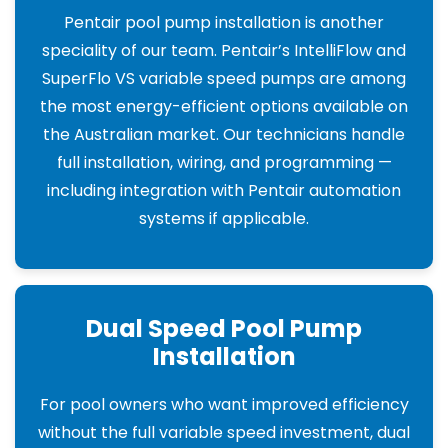
Pentair pool pump installation is another
speciality of our team. Pentair’s IntelliFlow and
SuperFlo VS variable speed pumps are among
the most energy-efficient options available on
the Australian market. Our technicians handle
full installation, wiring, and programming —
including integration with Pentair automation
systems if applicable.
Dual Speed Pool Pump
Installation
For pool owners who want improved efficiency
without the full variable speed investment, dual