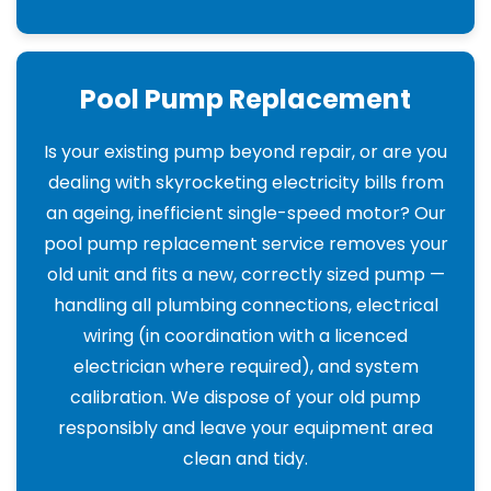
Pool Pump Replacement
Is your existing pump beyond repair, or are you
dealing with skyrocketing electricity bills from
an ageing, inefficient single-speed motor? Our
pool pump replacement service removes your
old unit and fits a new, correctly sized pump —
handling all plumbing connections, electrical
wiring (in coordination with a licenced
electrician where required), and system
calibration. We dispose of your old pump
responsibly and leave your equipment area
clean and tidy.