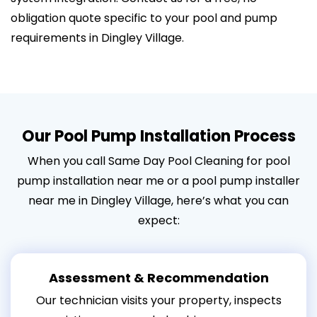
obligation quote specific to your pool and pump
requirements in Dingley Village.
Our Pool Pump Installation Process
When you call Same Day Pool Cleaning for pool
pump installation near me or a pool pump installer
near me in Dingley Village, here’s what you can
expect:
Assessment & Recommendation
Our technician visits your property, inspects