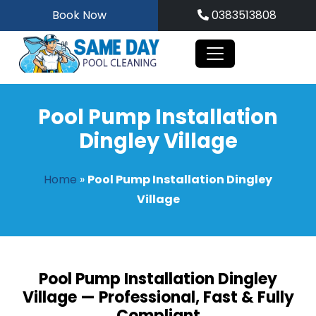
Skip
Book Now
0383513808
to
content
Pool Pump Installation
Dingley Village
Home
»
Pool Pump Installation Dingley
Village
Pool Pump Installation Dingley
Village — Professional, Fast & Fully
Compliant