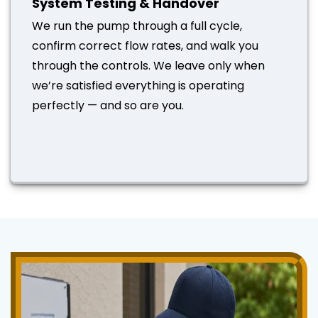
System Testing & Handover
We run the pump through a full cycle,
confirm correct flow rates, and walk you
through the controls. We leave only when
we’re satisfied everything is operating
perfectly — and so are you.