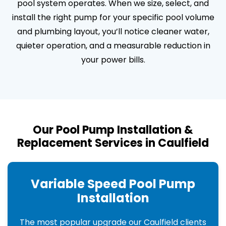
pool system operates. When we size, select, and
install the right pump for your specific pool volume
and plumbing layout, you’ll notice cleaner water,
quieter operation, and a measurable reduction in
your power bills.
Our Pool Pump Installation &
Replacement Services in Caulfield
Variable Speed Pool Pump
Installation
The most popular upgrade our Caulfield clients