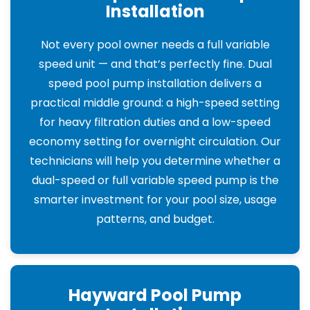
Installation
Not every pool owner needs a full variable
speed unit — and that’s perfectly fine. Dual
speed pool pump installation delivers a
practical middle ground: a high-speed setting
for heavy filtration duties and a low-speed
economy setting for overnight circulation. Our
technicians will help you determine whether a
dual-speed or full variable speed pump is the
smarter investment for your pool size, usage
patterns, and budget.
Hayward Pool Pump