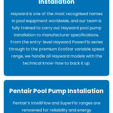
Installation
Hayward is one of the most recognised names
in pool equipment worldwide, and our team is
fully trained to carry out Hayward pool pump
installation to manufacturer specifications.
From the entry-level Hayward PowerFlo series
through to the premium EcoStar variable speed
range, we handle all Hayward models with the
technical know-how to back it up.
Pentair Pool Pump Installation
Pentair’s IntelliFlow and SuperFlo ranges are
renowned for reliability and energy