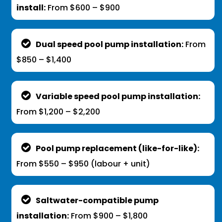
install:
From $600 – $900
Dual speed pool pump installation:
From
$850 – $1,400
Variable speed pool pump installation:
From $1,200 – $2,200
Pool pump replacement (like-for-like):
From $550 – $950 (labour + unit)
Saltwater-compatible pump
installation:
From $900 – $1,800