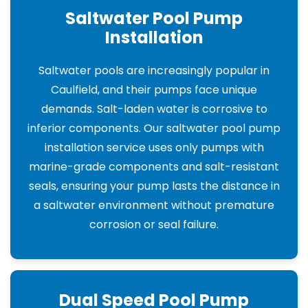
Saltwater Pool Pump
Installation
Saltwater pools are increasingly popular in
Caulfield, and their pumps face unique
demands. Salt-laden water is corrosive to
inferior components. Our saltwater pool pump
installation service uses only pumps with
marine-grade components and salt-resistant
seals, ensuring your pump lasts the distance in
a saltwater environment without premature
corrosion or seal failure.
Dual Speed Pool Pump