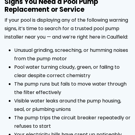
Signs You Need a Pool Pump
Replacement or Service
If your pool is displaying any of the following warning
signs, it’s time to search for a trusted pool pump
installer near you — and we’re right here in Caulfield:
Unusual grinding, screeching, or humming noises
from the pump motor
Pool water turning cloudy, green, or failing to
clear despite correct chemistry
The pump runs but fails to move water through
the filter effectively
Visible water leaks around the pump housing,
seal, or plumbing unions
The pump trips the circuit breaker repeatedly or
refuses to start
Your electricity bills have crept up noticeably