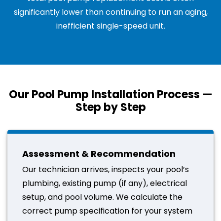
significantly lower than continuing to run an aging,
inefficient single-speed unit.
Our Pool Pump Installation Process —
Step by Step
Assessment & Recommendation
Our technician arrives, inspects your pool’s
plumbing, existing pump (if any), electrical
setup, and pool volume. We calculate the
correct pump specification for your system