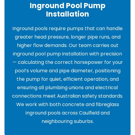
Inground Pool Pump
Installation
Inground pools require pumps that can handle
greater head pressure, longer pipe runs, and
higher flow demands. Our team carries out
inground pool pump installation with precision
— calculating the correct horsepower for your
pool’s volume and pipe diameter, positioning
the pump for quiet, efficient operation, and
ensuring all plumbing unions and electrical
connections meet Australian safety standards.
We work with both concrete and fibreglass
inground pools across Caulfield and
neighbouring suburbs.