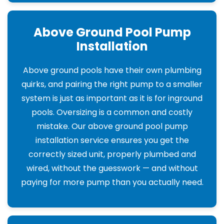
Above Ground Pool Pump
Installation
Above ground pools have their own plumbing
quirks, and pairing the right pump to a smaller
system is just as important as it is for inground
pools. Oversizing is a common and costly
mistake. Our above ground pool pump
installation service ensures you get the
correctly sized unit, properly plumbed and
wired, without the guesswork — and without
paying for more pump than you actually need.