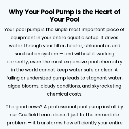
Why Your Pool Pump Is the Heart of
Your Pool
Your pool pump is the single most important piece of
equipment in your entire aquatic setup. It drives
water through your filter, heater, chlorinator, and
sanitisation system — and without it working
correctly, even the most expensive pool chemistry
in the world cannot keep water safe or clear. A
failing or undersized pump leads to stagnant water,
algae blooms, cloudy conditions, and skyrocketing
chemical costs.
The good news? A professional pool pump install by
our Caulfield team doesn’t just fix the immediate
problem — it transforms how efficiently your entire