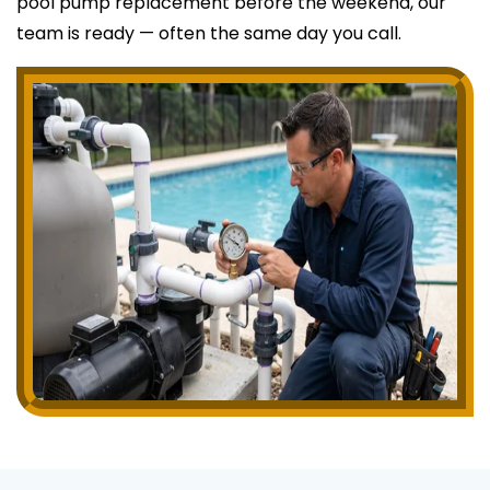
pool pump replacement before the weekend, our
team is ready — often the same day you call.