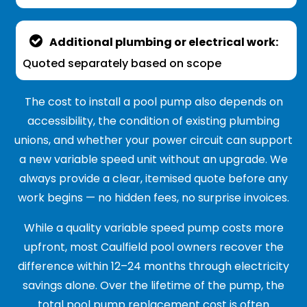
Additional plumbing or electrical work:
Quoted separately based on scope
The cost to install a pool pump also depends on
accessibility, the condition of existing plumbing
unions, and whether your power circuit can support
a new variable speed unit without an upgrade. We
always provide a clear, itemised quote before any
work begins — no hidden fees, no surprise invoices.
While a quality variable speed pump costs more
upfront, most Caulfield pool owners recover the
difference within 12–24 months through electricity
savings alone. Over the lifetime of the pump, the
total pool pump replacement cost is often