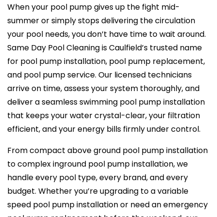
When your pool pump gives up the fight mid-
summer or simply stops delivering the circulation
your pool needs, you don’t have time to wait around.
Same Day Pool Cleaning is Caulfield’s trusted name
for pool pump installation, pool pump replacement,
and pool pump service. Our licensed technicians
arrive on time, assess your system thoroughly, and
deliver a seamless swimming pool pump installation
that keeps your water crystal-clear, your filtration
efficient, and your energy bills firmly under control.
From compact above ground pool pump installation
to complex inground pool pump installation, we
handle every pool type, every brand, and every
budget. Whether you’re upgrading to a variable
speed pool pump installation or need an emergency