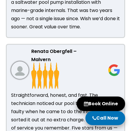
a saltwater pool pump installation with
marine-grade internals. That was two years
ago — not a single issue since. Wish we’d done it
sooner. Great value over time.
Renata Obergfell –
Malvern
Straightforward, honest, and fast. The
technician noticed our pool timer was also
Book Online
faulty when he came to do the installation and
Call Now
sorted it out at no extra charge. That’s the kind
of service you remember. Five stars from us —