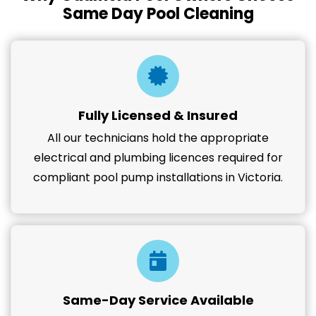
Same Day Pool Cleaning
Fully Licensed & Insured
All our technicians hold the appropriate
electrical and plumbing licences required for
compliant pool pump installations in Victoria.
Same-Day Service Available