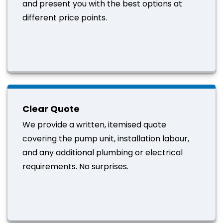
and present you with the best options at
different price points.
Clear Quote
We provide a written, itemised quote
covering the pump unit, installation labour,
and any additional plumbing or electrical
requirements. No surprises.