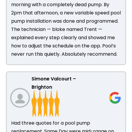
morning with a completely dead pump. By
2pm that afternoon, a new variable speed pool
pump installation was done and programmed.
The technician — bloke named Trent —
explained every step clearly and showed me
how to adjust the schedule on the app. Pool’s
never run this quietly. Absolutely recommend.
Simone Valcourt –
Brighton
Had three quotes for a pool pump
replacement. Same Day were mid-range on