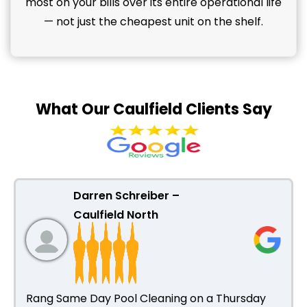
most on your bills over its entire operational life
— not just the cheapest unit on the shelf.
What Our Caulfield Clients Say
Darren Schreiber –
Caulfield North
Rang Same Day Pool Cleaning on a Thursday