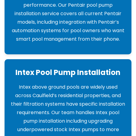
performance. Our Pentair pool pump
installation service covers all current Pentair
models, including integration with Pentair’s
automation systems for pool owners who want
smart pool management from their phone.
Intex Pool Pump Installation
Intex above ground pools are widely used
across Caulfield’s residential properties, and
their filtration systems have specific installation
requirements. Our team handles Intex pool
pump installation including upgrading
underpowered stock Intex pumps to more