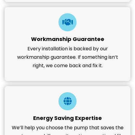
Workmanship Guarantee
Every installation is backed by our
workmanship guarantee. If something isn’t
right, we come back and fix it.
Energy Saving Expertise
We’ll help you choose the pump that saves the