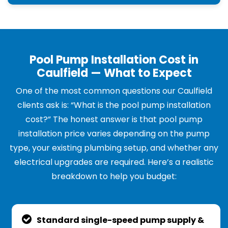
Pool Pump Installation Cost in
Caulfield — What to Expect
One of the most common questions our Caulfield
clients ask is: “What is the pool pump installation
cost?” The honest answer is that pool pump
installation price varies depending on the pump
type, your existing plumbing setup, and whether any
electrical upgrades are required. Here’s a realistic
breakdown to help you budget:
Standard single-speed pump supply &