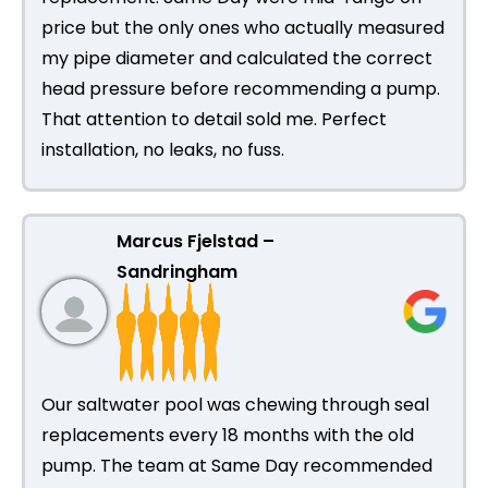
price but the only ones who actually measured
my pipe diameter and calculated the correct
head pressure before recommending a pump.
That attention to detail sold me. Perfect
installation, no leaks, no fuss.
Marcus Fjelstad –
Sandringham
Our saltwater pool was chewing through seal
replacements every 18 months with the old
pump. The team at Same Day recommended