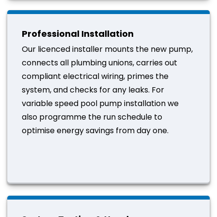
Professional Installation
Our licenced installer mounts the new pump,
connects all plumbing unions, carries out
compliant electrical wiring, primes the
system, and checks for any leaks. For
variable speed pool pump installation we
also programme the run schedule to
optimise energy savings from day one.