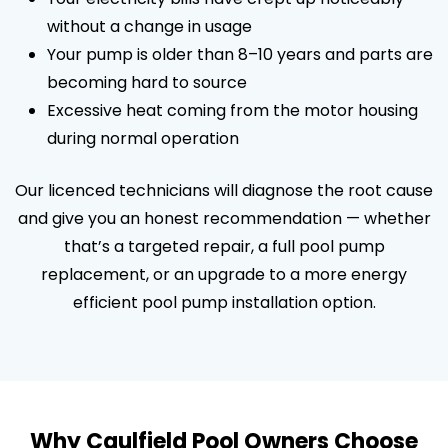
without a change in usage
Your pump is older than 8–10 years and parts are
becoming hard to source
Excessive heat coming from the motor housing
during normal operation
Our licenced technicians will diagnose the root cause
and give you an honest recommendation — whether
that’s a targeted repair, a full pool pump
replacement, or an upgrade to a more energy
efficient pool pump installation option.
Why Caulfield Pool Owners Choose