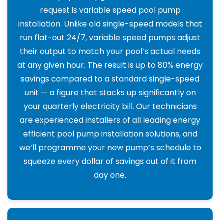
request is variable speed pool pump
installation. Unlike old single-speed models that
run flat-out 24/7, variable speed pumps adjust
their output to match your pool’s actual needs
at any given hour. The result is up to 80% energy
savings compared to a standard single-speed
unit — a figure that stacks up significantly on
your quarterly electricity bill. Our technicians
are experienced installers of all leading energy
efficient pool pump installation solutions, and
we’ll programme your new pump’s schedule to
squeeze every dollar of savings out of it from
day one.