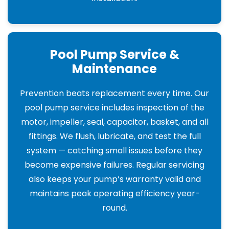
Pool Pump Service &
Maintenance
Prevention beats replacement every time. Our
pool pump service includes inspection of the
motor, impeller, seal, capacitor, basket, and all
fittings. We flush, lubricate, and test the full
system — catching small issues before they
become expensive failures. Regular servicing
also keeps your pump’s warranty valid and
maintains peak operating efficiency year-
round.