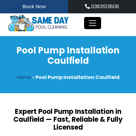
Skip
Book Now
0383513808
to
content
Pool Pump Installation
Caulfield
Home
»
Pool Pump Installation Caulfield
Expert Pool Pump Installation in
Caulfield — Fast, Reliable & Fully
Licensed