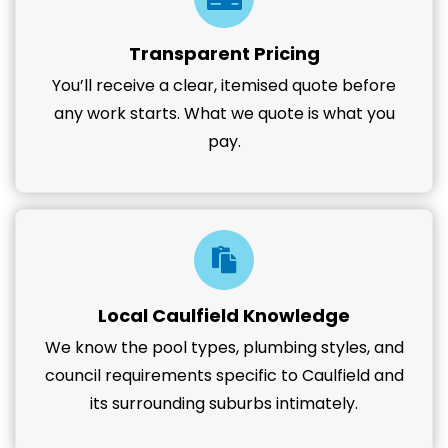
Transparent Pricing
You’ll receive a clear, itemised quote before
any work starts. What we quote is what you
pay.
Local Caulfield Knowledge
We know the pool types, plumbing styles, and
council requirements specific to Caulfield and
its surrounding suburbs intimately.