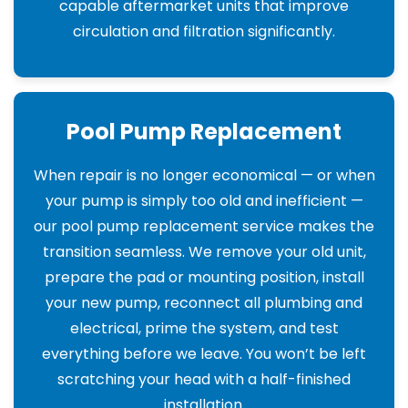
capable aftermarket units that improve
circulation and filtration significantly.
Pool Pump Replacement
When repair is no longer economical — or when
your pump is simply too old and inefficient —
our pool pump replacement service makes the
transition seamless. We remove your old unit,
prepare the pad or mounting position, install
your new pump, reconnect all plumbing and
electrical, prime the system, and test
everything before we leave. You won’t be left
scratching your head with a half-finished
installation.