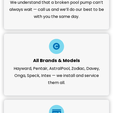
We understand that a broken pool pump can’t
always wait — call us and we’ll do our best to be
with you the same day.
All Brands & Models
Hayward, Pentair, AstralPool, Zodiac, Davey,
Onga, Speck, Intex — we install and service
them all.