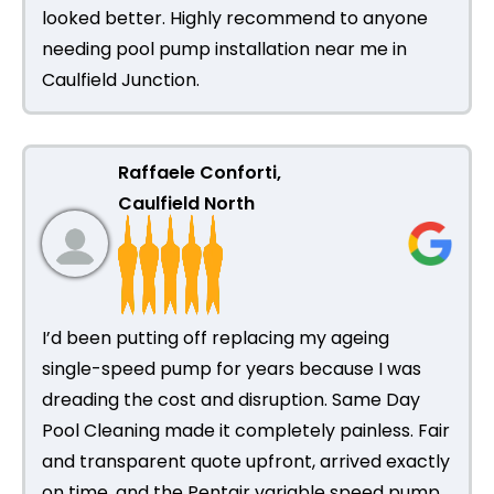
looked better. Highly recommend to anyone
needing pool pump installation near me in
Caulfield Junction.
Raffaele Conforti,
Caulfield North
I’d been putting off replacing my ageing
single-speed pump for years because I was
dreading the cost and disruption. Same Day
Pool Cleaning made it completely painless. Fair
and transparent quote upfront, arrived exactly
on time, and the Pentair variable speed pump