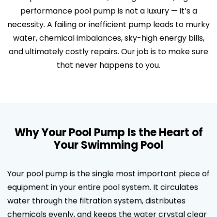
performance pool pump is not a luxury — it’s a
necessity. A failing or inefficient pump leads to murky
water, chemical imbalances, sky-high energy bills,
and ultimately costly repairs. Our job is to make sure
that never happens to you.
Why Your Pool Pump Is the Heart of
Your Swimming Pool
Your pool pump is the single most important piece of
equipment in your entire pool system. It circulates
water through the filtration system, distributes
chemicals evenly, and keeps the water crystal clear