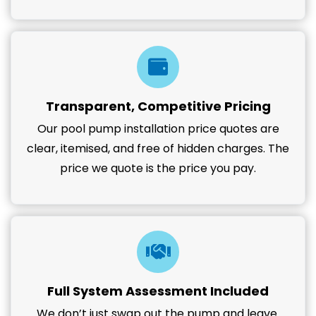
Transparent, Competitive Pricing
Our pool pump installation price quotes are
clear, itemised, and free of hidden charges. The
price we quote is the price you pay.
Full System Assessment Included
We don’t just swap out the pump and leave.