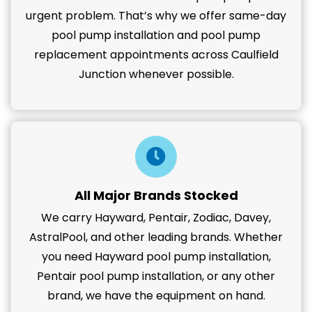
urgent problem. That’s why we offer same-day
pool pump installation and pool pump
replacement appointments across Caulfield
Junction whenever possible.
All Major Brands Stocked
We carry Hayward, Pentair, Zodiac, Davey,
AstralPool, and other leading brands. Whether
you need Hayward pool pump installation,
Pentair pool pump installation, or any other
brand, we have the equipment on hand.