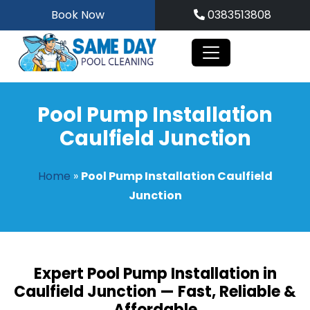
Skip
Book Now
0383513808
to
content
Pool Pump Installation
Caulfield Junction
Home
»
Pool Pump Installation Caulfield
Junction
Expert Pool Pump Installation in
Caulfield Junction — Fast, Reliable &
Affordable