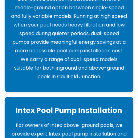
middle-ground option between single-speed
and fully variable models. Running at high speed
when your pool needs heavy filtration and low
speed during quieter periods, dual-speed
pumps provide meaningful energy savings at a
more accessible pool pump installation cost.
We carry a range of dual-speed models
suitable for both inground and above-ground
pools in Caulfield Junction.
Intex Pool Pump Installation
For owners of Intex above-ground pools, we
provide expert Intex pool pump installation and