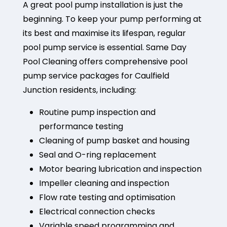
A great pool pump installation is just the
beginning. To keep your pump performing at
its best and maximise its lifespan, regular
pool pump service is essential. Same Day
Pool Cleaning offers comprehensive pool
pump service packages for Caulfield
Junction residents, including:
Routine pump inspection and
performance testing
Cleaning of pump basket and housing
Seal and O-ring replacement
Motor bearing lubrication and inspection
Impeller cleaning and inspection
Flow rate testing and optimisation
Electrical connection checks
Variable speed programming and