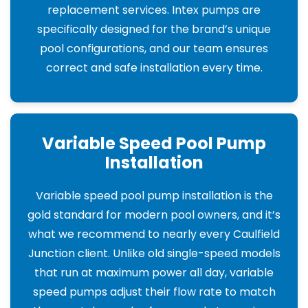
replacement services. Intex pumps are
specifically designed for the brand’s unique
pool configurations, and our team ensures
correct and safe installation every time.
Variable Speed Pool Pump
Installation
Variable speed pool pump installation is the
gold standard for modern pool owners, and it’s
what we recommend to nearly every Caulfield
Junction client. Unlike old single-speed models
that run at maximum power all day, variable
speed pumps adjust their flow rate to match