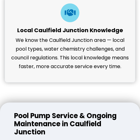
Local Caulfield Junction Knowledge
We know the Caulfield Junction area — local
pool types, water chemistry challenges, and
council regulations. This local knowledge means
faster, more accurate service every time.
Pool Pump Service & Ongoing
Maintenance in Caulfield
Junction