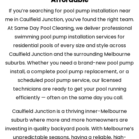
If you’re searching for pool pump installation near
me in Caulfield Junction, you’ve found the right team.
At Same Day Pool Cleaning, we deliver professional
swimming pool pump installation services for
residential pools of every size and style across
Caulfield Junction and the surrounding Melbourne
suburbs. Whether you need a brand-new pool pump
install, a complete pool pump replacement, or a
scheduled pool pump service, our licensed
technicians are ready to get your pool running
efficiently — often on the same day you call.
Caulfield Junction is a thriving inner-Melbourne
suburb where more and more homeowners are
investing in quality backyard pools. With Melbourne’s
unpredictable seasons, having a reliable, high-