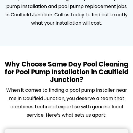
pump installation and pool pump replacement jobs
in Caulfield Junction. Call us today to find out exactly
what your installation will cost.
Why Choose Same Day Pool Cleaning
for Pool Pump Installation in Caulfield
Junction?
When it comes to finding a pool pump installer near
me in Caulfield Junction, you deserve a team that
combines technical expertise with genuine local
service. Here’s what sets us apart: