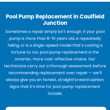
Pool Pump Replacement in Caulfield
Junction
Sometimes a repair simply isn’t enough. If your pool
pump is more than 8–10 years old, is repeatedly
failing, or is a single-speed model that’s costing a
fortune to run, pool pump replacement is the
smarter, more cost-effective choice. Our
technicians carry out a thorough assessment before
recommending replacement over repair — we’ll
always give you an honest, straightforward opinion.
Signs that it’s time for pool pump replacement
include: