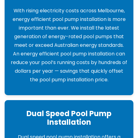
With rising electricity costs across Melbourne,
energy efficient pool pump installation is more
important than ever. We install the latest
generation of energy-rated pool pumps that
meet or exceed Australian energy standards.
An energy efficient pool pump installation can
reduce your pool’s running costs by hundreds of
dollars per year — savings that quickly offset
the pool pump installation price.
Dual Speed Pool Pump
Installation
Dual speed pool pump installation offers a