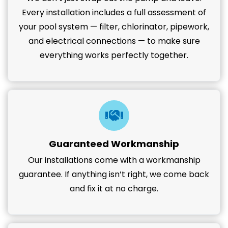
Every installation includes a full assessment of
your pool system — filter, chlorinator, pipework,
and electrical connections — to make sure
everything works perfectly together.
Guaranteed Workmanship
Our installations come with a workmanship
guarantee. If anything isn’t right, we come back
and fix it at no charge.