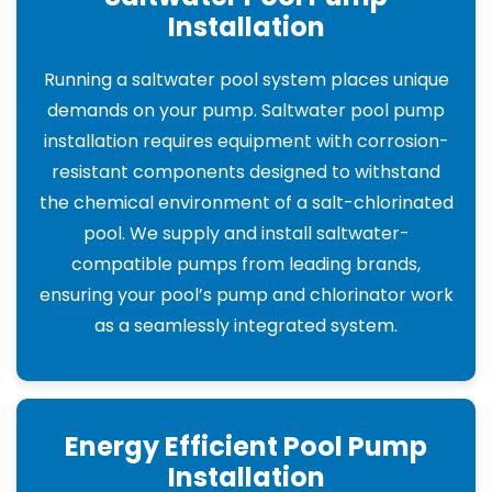
Installation
Running a saltwater pool system places unique
demands on your pump. Saltwater pool pump
installation requires equipment with corrosion-
resistant components designed to withstand
the chemical environment of a salt-chlorinated
pool. We supply and install saltwater-
compatible pumps from leading brands,
ensuring your pool’s pump and chlorinator work
as a seamlessly integrated system.
Energy Efficient Pool Pump
Installation