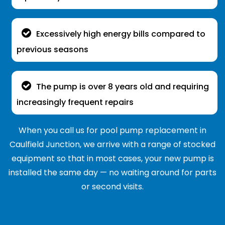
Excessively high energy bills compared to
previous seasons
The pump is over 8 years old and requiring
increasingly frequent repairs
When you call us for pool pump replacement in
Caulfield Junction, we arrive with a range of stocked
equipment so that in most cases, your new pump is
installed the same day — no waiting around for parts
or second visits.