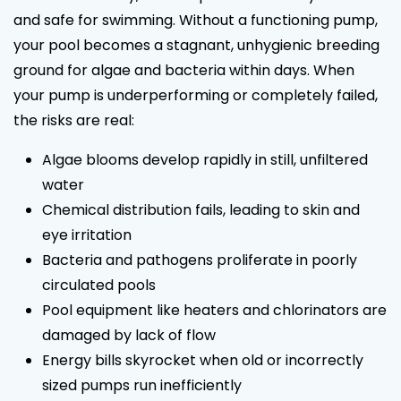
and safe for swimming. Without a functioning pump,
your pool becomes a stagnant, unhygienic breeding
ground for algae and bacteria within days. When
your pump is underperforming or completely failed,
the risks are real:
Algae blooms develop rapidly in still, unfiltered
water
Chemical distribution fails, leading to skin and
eye irritation
Bacteria and pathogens proliferate in poorly
circulated pools
Pool equipment like heaters and chlorinators are
damaged by lack of flow
Energy bills skyrocket when old or incorrectly
sized pumps run inefficiently