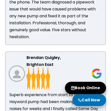
the phone. The team diagnosed a pipework
issue that would have caused problems with
any new pump and fixed it as part of the
installation. Professional, thorough, and
genuinely good value. Five stars without
hesitation.
Brendan Quigley,
Brighton East
Book Online
Superb experience from start to finish. My
Call Now
Hayward pump had been making grinding
noises for weeks and I finally called Same Day