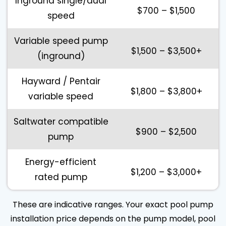
Inground single/dual
$700 – $1,500
speed
Variable speed pump
$1,500 – $3,500+
(inground)
Hayward / Pentair
$1,800 – $3,800+
variable speed
Saltwater compatible
$900 – $2,500
pump
Energy-efficient
$1,200 – $3,000+
rated pump
These are indicative ranges. Your exact pool pump
installation price depends on the pump model, pool