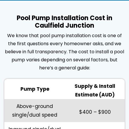
Pool Pump Installation Cost in
Caulfield Junction
We know that pool pump installation cost is one of
the first questions every homeowner asks, and we
believe in full transparency. The cost to install a pool
pump varies depending on several factors, but
here’s a general guide:
Supply & Install
Pump Type
Estimate (AUD)
Above-ground
$400 – $900
single/dual speed