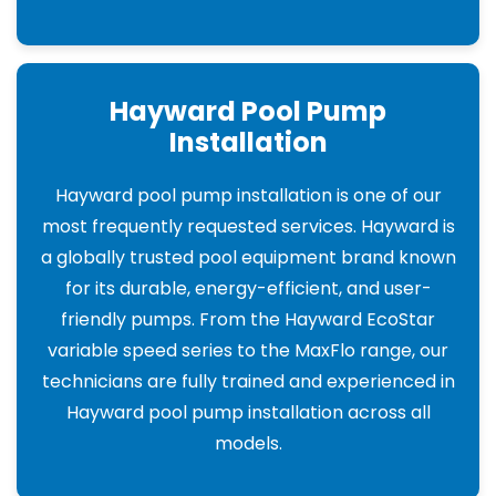
Hayward Pool Pump
Installation
Hayward pool pump installation is one of our
most frequently requested services. Hayward is
a globally trusted pool equipment brand known
for its durable, energy-efficient, and user-
friendly pumps. From the Hayward EcoStar
variable speed series to the MaxFlo range, our
technicians are fully trained and experienced in
Hayward pool pump installation across all
models.