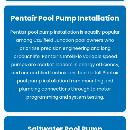
Pentair Pool Pump Installation
Pentair pool pump installation is equally popular
among Caulfield Junction pool owners who
prioritise precision engineering and long
product life. Pentair’s IntelliFlo variable speed
pumps are market leaders in energy efficiency,
and our certified technicians handle full Pentair
pool pump installation from mounting and
plumbing connections through to motor
programming and system testing.
Saltwater Pool Pump