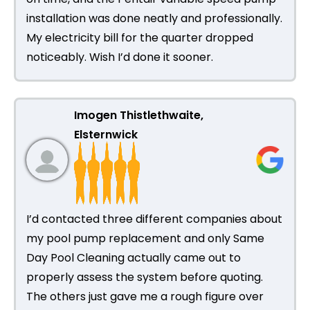
installation was done neatly and professionally.
My electricity bill for the quarter dropped
noticeably. Wish I’d done it sooner.
Imogen Thistlethwaite,
Elsternwick
I’d contacted three different companies about
my pool pump replacement and only Same
Day Pool Cleaning actually came out to
properly assess the system before quoting.
The others just gave me a rough figure over