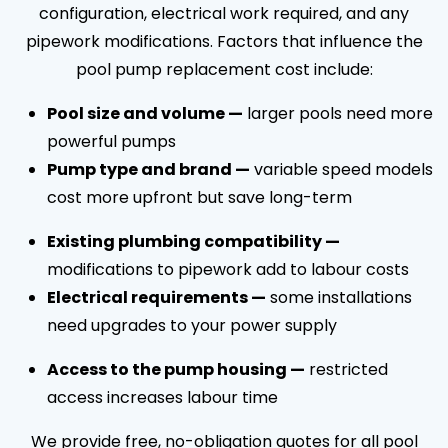
configuration, electrical work required, and any
pipework modifications. Factors that influence the
pool pump replacement cost include:
Pool size and volume —
larger pools need more
powerful pumps
Pump type and brand —
variable speed models
cost more upfront but save long-term
Existing plumbing compatibility —
modifications to pipework add to labour costs
Electrical requirements —
some installations
need upgrades to your power supply
Access to the pump housing —
restricted
access increases labour time
We provide free, no-obligation quotes for all pool