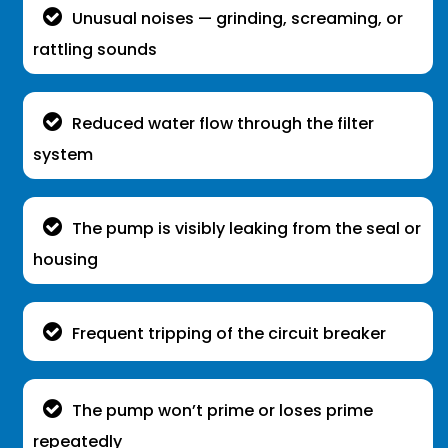
Unusual noises — grinding, screaming, or
rattling sounds
Reduced water flow through the filter
system
The pump is visibly leaking from the seal or
housing
Frequent tripping of the circuit breaker
The pump won’t prime or loses prime
repeatedly