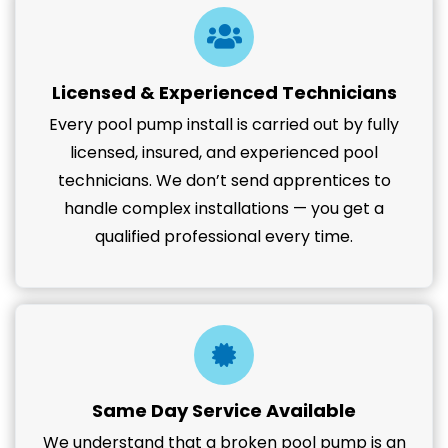
Licensed & Experienced Technicians
Every pool pump install is carried out by fully
licensed, insured, and experienced pool
technicians. We don’t send apprentices to
handle complex installations — you get a
qualified professional every time.
Same Day Service Available
We understand that a broken pool pump is an