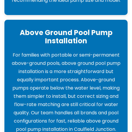
recommending the ideal pump size and model.
Above Ground Pool Pump
Installation
For families with portable or semi-permanent
above-ground pools, above ground pool pump
installation is a more straightforward but
equally important process. Above-ground
pumps operate below the water level, making
them simpler to install, but correct sizing and
flow-rate matching are still critical for water
quality. Our team handles all brands and pool
configurations for fast, reliable above ground
pool pump installation in Caulfield Junction.