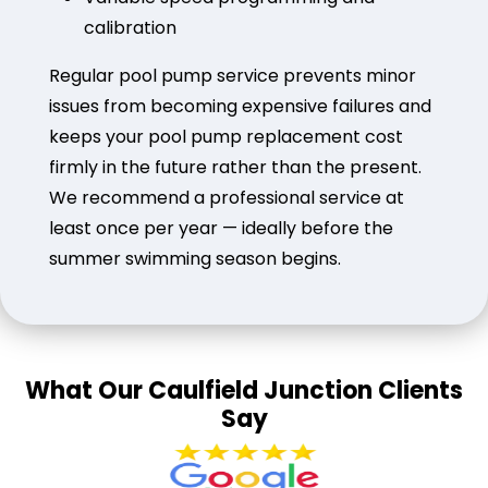
calibration
Regular pool pump service prevents minor
issues from becoming expensive failures and
keeps your pool pump replacement cost
firmly in the future rather than the present.
We recommend a professional service at
least once per year — ideally before the
summer swimming season begins.
What Our Caulfield Junction Clients
Say