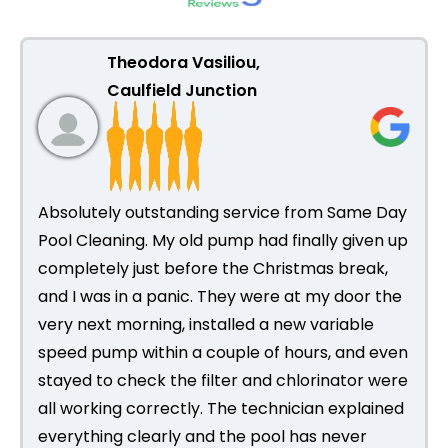
Theodora Vasiliou,
Caulfield Junction
Absolutely outstanding service from Same Day
Pool Cleaning. My old pump had finally given up
completely just before the Christmas break,
and I was in a panic. They were at my door the
very next morning, installed a new variable
speed pump within a couple of hours, and even
stayed to check the filter and chlorinator were
all working correctly. The technician explained
everything clearly and the pool has never