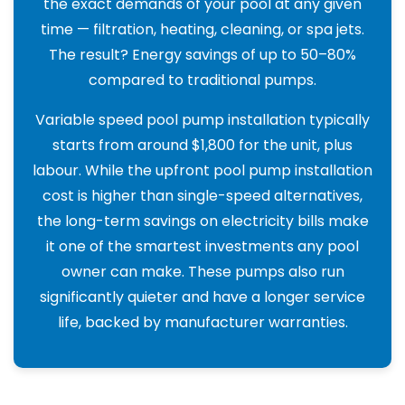
the exact demands of your pool at any given
time — filtration, heating, cleaning, or spa jets.
The result? Energy savings of up to 50–80%
compared to traditional pumps.
Variable speed pool pump installation typically
starts from around $1,800 for the unit, plus
labour. While the upfront pool pump installation
cost is higher than single-speed alternatives,
the long-term savings on electricity bills make
it one of the smartest investments any pool
owner can make. These pumps also run
significantly quieter and have a longer service
life, backed by manufacturer warranties.