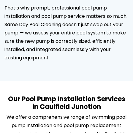
That’s why prompt, professional pool pump
installation and pool pump service matters so much.
Same Day Pool Cleaning doesn’t just swap out your
pump — we assess your entire pool system to make
sure the new pump is correctly sized, efficiently
installed, and integrated seamlessly with your
existing equipment.
Our Pool Pump Installation Services
in Caulfield Junction
We offer a comprehensive range of swimming pool
pump installation and pool pump replacement