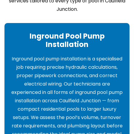
services tailored to every type of pool in Caulfield
Junction.
Inground Pool Pump
Installation
Inground pool pump installation is a specialised
job requiring precise hydraulic calculations,
proper pipework connections, and correct
electrical wiring. Our technicians are
experienced in all forms of inground pool pump
installation across Caulfield Junction — from
compact residential pools to larger luxury
setups. We assess the pool’s volume, turnover
rate requirements, and plumbing layout before