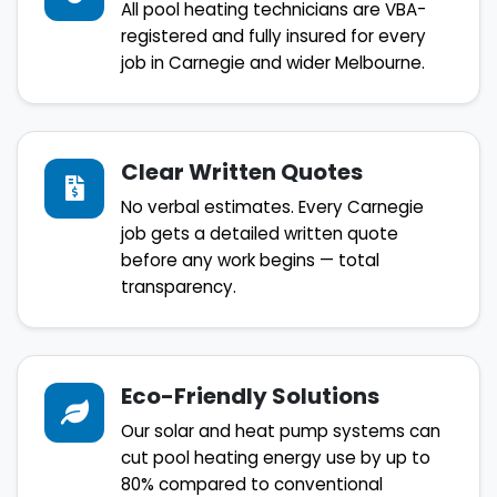
All pool heating technicians are VBA-
registered and fully insured for every
job in Carnegie and wider Melbourne.
Clear Written Quotes
No verbal estimates. Every Carnegie
job gets a detailed written quote
before any work begins — total
transparency.
Eco-Friendly Solutions
Our solar and heat pump systems can
cut pool heating energy use by up to
80% compared to conventional