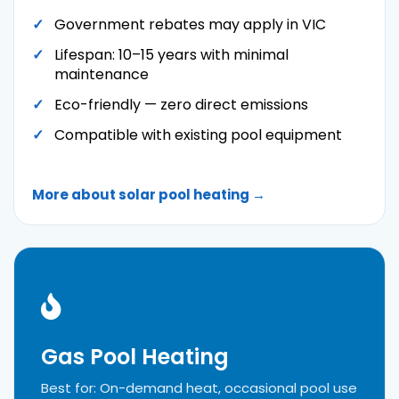
Government rebates may apply in VIC
Lifespan: 10–15 years with minimal
maintenance
Eco-friendly — zero direct emissions
Compatible with existing pool equipment
More about solar pool heating →
Gas Pool Heating
Best for: On-demand heat, occasional pool use