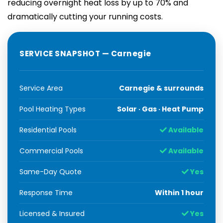
reducing overnight heat loss by up to 70% and
dramatically cutting your running costs.
SERVICE SNAPSHOT — Carnegie
Service Area
Carnegie & surrounds
Pool Heating Types
Solar · Gas · Heat Pump
Residential Pools
Available
Commercial Pools
Available
Same-Day Quote
Yes
Response Time
Within 1 hour
Licensed & Insured
Yes