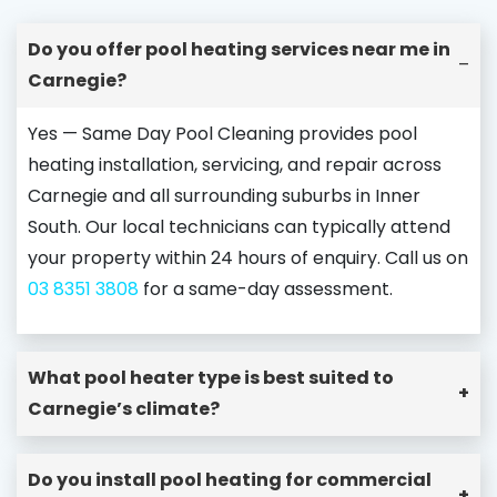
Do you offer pool heating services near me in
–
Carnegie?
Yes — Same Day Pool Cleaning provides pool
heating installation, servicing, and repair across
Carnegie and all surrounding suburbs in Inner
South. Our local technicians can typically attend
your property within 24 hours of enquiry. Call us on
03 8351 3808
for a same-day assessment.
What pool heater type is best suited to
+
Carnegie’s climate?
Do you install pool heating for commercial
+