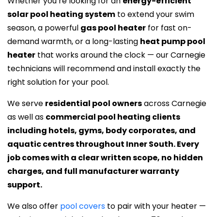
Whether you’re looking for an
energy-efficient
solar pool heating system
to extend your swim
season, a powerful
gas pool heater
for fast on-
demand warmth, or a long-lasting
heat pump pool
heater
that works around the clock — our Carnegie
technicians will recommend and install exactly the
right solution for your pool.
We serve
residential pool owners
across Carnegie
as well as
commercial pool heating clients
including hotels, gyms, body corporates, and
aquatic centres throughout Inner South. Every
job comes with a clear written scope, no hidden
charges, and full manufacturer warranty
support.
We also offer
pool covers
to pair with your heater —