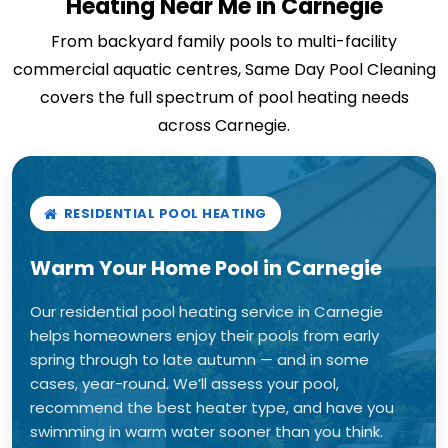
Heating Near Me in Carnegie
From backyard family pools to multi-facility
commercial aquatic centres, Same Day Pool Cleaning
covers the full spectrum of pool heating needs
across Carnegie.
RESIDENTIAL POOL HEATING
Warm Your Home Pool in Carnegie
Our residential pool heating service in Carnegie
helps homeowners enjoy their pools from early
spring through to late autumn — and in some
cases, year-round. We’ll assess your pool,
recommend the best heater type, and have you
swimming in warm water sooner than you think.