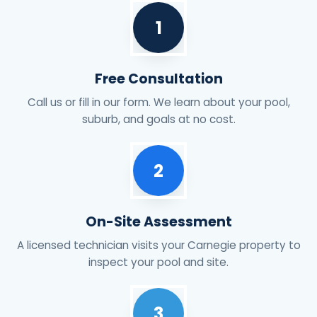
1
Free Consultation
Call us or fill in our form. We learn about your pool,
suburb, and goals at no cost.
2
On-Site Assessment
A licensed technician visits your Carnegie property to
inspect your pool and site.
3