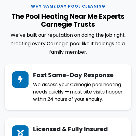
WHY SAME DAY POOL CLEANING
The Pool Heating Near Me Experts
Carnegie Trusts
We’ve built our reputation on doing the job right,
treating every Carnegie pool like it belongs to a
family member.
Fast Same-Day Response
We assess your Carnegie pool heating
needs quickly — most site visits happen
within 24 hours of your enquiry.
Licensed & Fully Insured