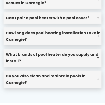
venues in Carnegie?
Can I pair a pool heater with a pool cover?
+
How long does pool heating installation take in
+
Carnegie?
What brands of pool heater do you supply and
+
install?
Do you also clean and maintain pools in
+
Carnegie?