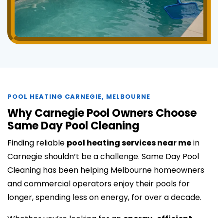
POOL HEATING CARNEGIE, MELBOURNE
Why Carnegie Pool Owners Choose
Same Day Pool Cleaning
Finding reliable
pool heating services near me
in
Carnegie shouldn’t be a challenge. Same Day Pool
Cleaning has been helping Melbourne homeowners
and commercial operators enjoy their pools for
longer, spending less on energy, for over a decade.