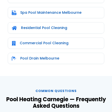
Spa Pool Maintenance Melbourne
Residential Pool Cleaning
Commercial Pool Cleaning
Pool Drain Melbourne
COMMON QUESTIONS
Pool Heating Carnegie — Frequently
Asked Questions