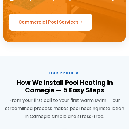
Commercial Pool Services
OUR PROCESS
How We Install Pool Heating in
Carnegie — 5 Easy Steps
From your first call to your first warm swim — our
streamlined process makes pool heating installation
in Carnegie simple and stress-free.