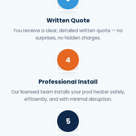
Written Quote
You receive a clear, detailed written quote — no
surprises, no hidden charges.
4
Professional Install
Our licensed team installs your pool heater safely,
efficiently, and with minimal disruption.
5