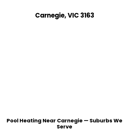
Carnegie, VIC 3163
Pool Heating Near Carnegie — Suburbs We
Serve