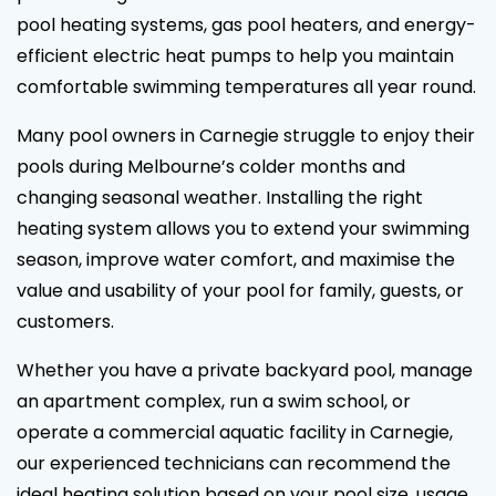
pool heating systems, gas pool heaters, and energy-
efficient electric heat pumps to help you maintain
comfortable swimming temperatures all year round.
Many pool owners in Carnegie struggle to enjoy their
pools during Melbourne’s colder months and
changing seasonal weather. Installing the right
heating system allows you to extend your swimming
season, improve water comfort, and maximise the
value and usability of your pool for family, guests, or
customers.
Whether you have a private backyard pool, manage
an apartment complex, run a swim school, or
operate a commercial aquatic facility in Carnegie,
our experienced technicians can recommend the
ideal heating solution based on your pool size, usage