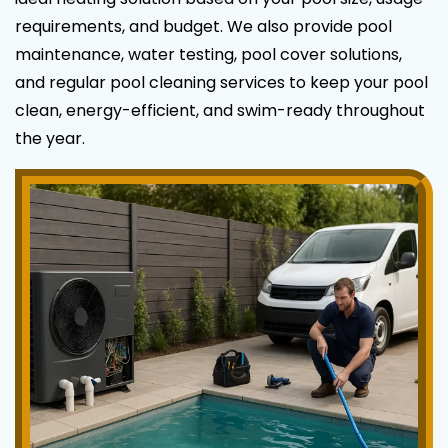
requirements, and budget. We also provide pool
maintenance, water testing, pool cover solutions,
and regular pool cleaning services to keep your pool
clean, energy-efficient, and swim-ready throughout
the year.