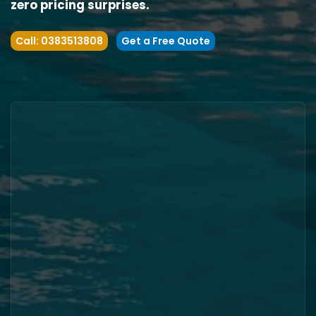
zero pricing surprises.
Call: 0383513808
Get a Free Quote