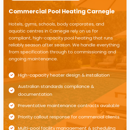
Commercial Pool Heating Carnegie
Hotels, gyms, schools, body corporates, and
aquatic centres in Carnegie rely on us for
compliant, high-capacity pool heating that runs
reliably season after season. We handle everything
from specification through to commissioning and
ongoing maintenance.
High-capacity heater design & installation
Australian standards compliance &
documentation
Preventative maintenance contracts available
Priority callout response for commercial clients
Multi-pool facility management & scheduling