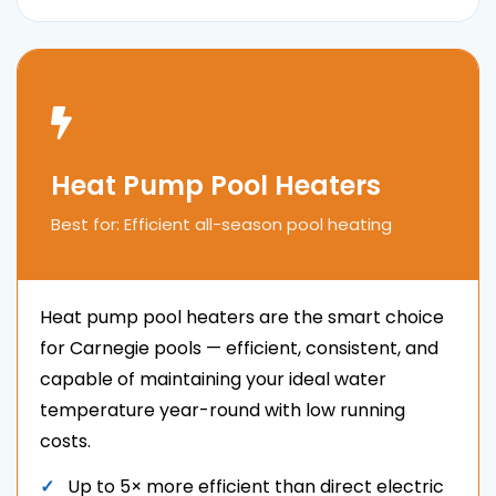
Heat Pump Pool Heaters
Best for: Efficient all-season pool heating
Heat pump pool heaters are the smart choice
for Carnegie pools — efficient, consistent, and
capable of maintaining your ideal water
temperature year-round with low running
costs.
Up to 5× more efficient than direct electric