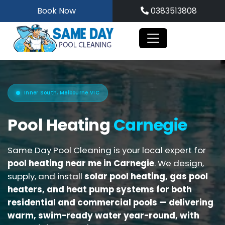
Skip
Book Now
0383513808
to
content
Inner South, Melbourne VIC
Pool Heating
Carnegie
Same Day Pool Cleaning is your local expert for
pool heating near me in Carnegie
. We design,
supply, and install
solar pool heating, gas pool
heaters, and heat pump systems for both
residential and commercial pools
— delivering
warm, swim-ready water year-round, with