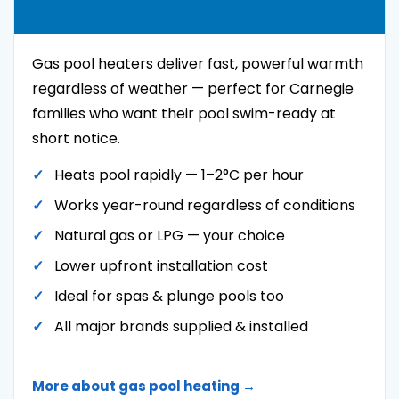
Gas pool heaters deliver fast, powerful warmth
regardless of weather — perfect for Carnegie
families who want their pool swim-ready at
short notice.
Heats pool rapidly — 1–2°C per hour
Works year-round regardless of conditions
Natural gas or LPG — your choice
Lower upfront installation cost
Ideal for spas & plunge pools too
All major brands supplied & installed
More about gas pool heating →