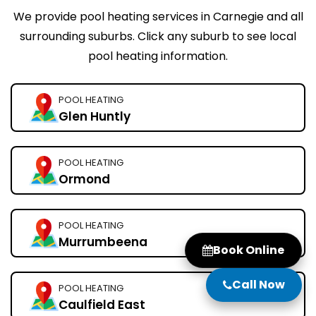
We provide pool heating services in Carnegie and all
surrounding suburbs. Click any suburb to see local
pool heating information.
POOL HEATING
Glen Huntly
POOL HEATING
Ormond
POOL HEATING
Murrumbeena
Book Online
Call Now
POOL HEATING
Caulfield East