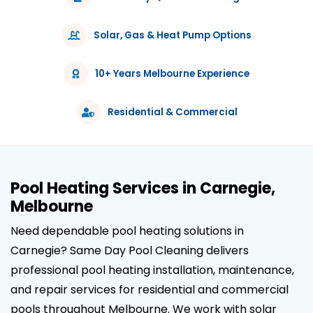
Solar, Gas & Heat Pump Options
10+ Years Melbourne Experience
Residential & Commercial
Pool Heating Services in Carnegie,
Melbourne
Need dependable pool heating solutions in
Carnegie? Same Day Pool Cleaning delivers
professional pool heating installation, maintenance,
and repair services for residential and commercial
pools throughout Melbourne. We work with solar