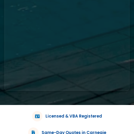
Licensed & VBA Registered
Same-Day Quotes in Carnegie