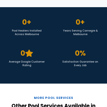
0
+
0
+
Pool Heaters Installed
Years Serving Carnegie &
Across Melbourne
Melbourne
0
0
%
Average Google Customer
Satisfaction Guarantee on
Rating
Every Job
MORE POOL SERVICES
Other Pool Services Available in