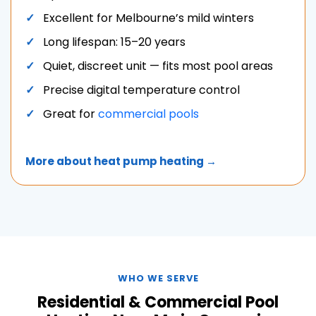
Excellent for Melbourne’s mild winters
Long lifespan: 15–20 years
Quiet, discreet unit — fits most pool areas
Precise digital temperature control
Great for
commercial pools
More about heat pump heating →
WHO WE SERVE
Residential & Commercial Pool