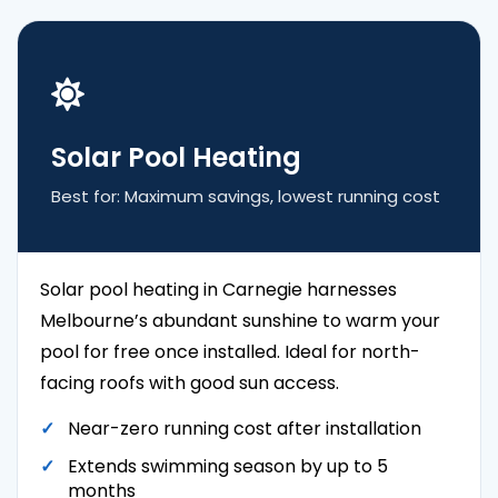
Solar Pool Heating
Best for: Maximum savings, lowest running cost
Solar pool heating in Carnegie harnesses
Melbourne’s abundant sunshine to warm your
pool for free once installed. Ideal for north-
facing roofs with good sun access.
Near-zero running cost after installation
Extends swimming season by up to 5
months