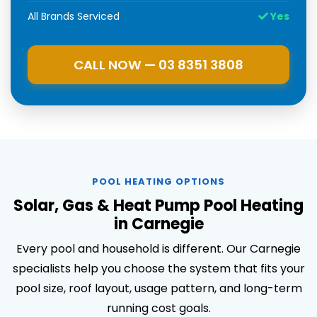
All Brands Serviced
Yes
CALL NOW — 03 8351 3808
POOL HEATING OPTIONS
Solar, Gas & Heat Pump Pool Heating
in Carnegie
Every pool and household is different. Our Carnegie
specialists help you choose the system that fits your
pool size, roof layout, usage pattern, and long-term
running cost goals.