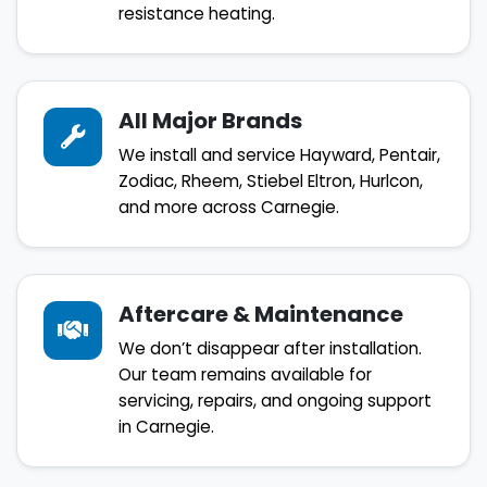
resistance heating.
All Major Brands
We install and service Hayward, Pentair,
Zodiac, Rheem, Stiebel Eltron, Hurlcon,
and more across Carnegie.
Aftercare & Maintenance
We don’t disappear after installation.
Our team remains available for
servicing, repairs, and ongoing support
in Carnegie.