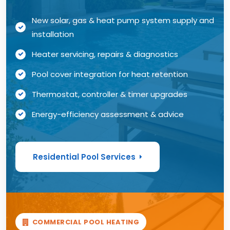
New solar, gas & heat pump system supply and
installation
Heater servicing, repairs & diagnostics
Pool cover integration for heat retention
Thermostat, controller & timer upgrades
Energy-efficiency assessment & advice
Residential Pool Services
COMMERCIAL POOL HEATING