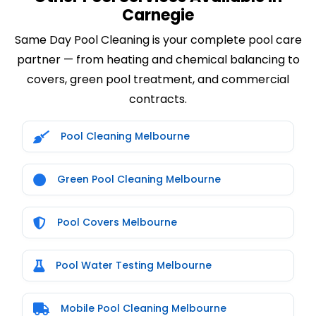
Carnegie
Same Day Pool Cleaning is your complete pool care
partner — from heating and chemical balancing to
covers, green pool treatment, and commercial
contracts.
Pool Cleaning Melbourne
Green Pool Cleaning Melbourne
Pool Covers Melbourne
Pool Water Testing Melbourne
Mobile Pool Cleaning Melbourne