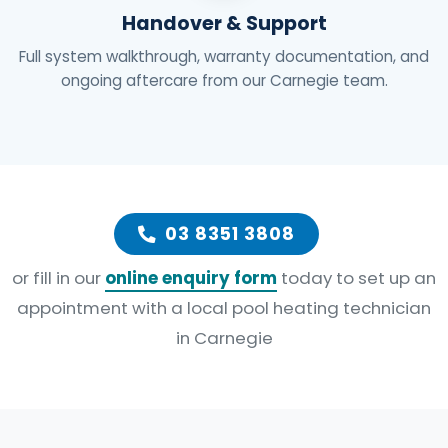
Handover & Support
Full system walkthrough, warranty documentation, and
ongoing aftercare from our Carnegie team.
03 8351 3808
or fill in our
online enquiry form
today to set up an
appointment with a local pool heating technician
in Carnegie