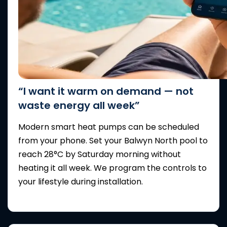
“I want it warm on demand — not
waste energy all week”
Modern smart heat pumps can be scheduled
from your phone. Set your Balwyn North pool to
reach 28°C by Saturday morning without
heating it all week. We program the controls to
your lifestyle during installation.