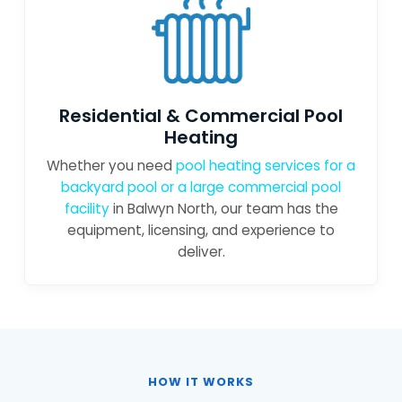
Residential & Commercial Pool
Heating
Whether you need
pool heating services for a
backyard pool or a large
commercial pool
facility
in Balwyn North, our team has the
equipment, licensing, and experience to
deliver.
HOW IT WORKS