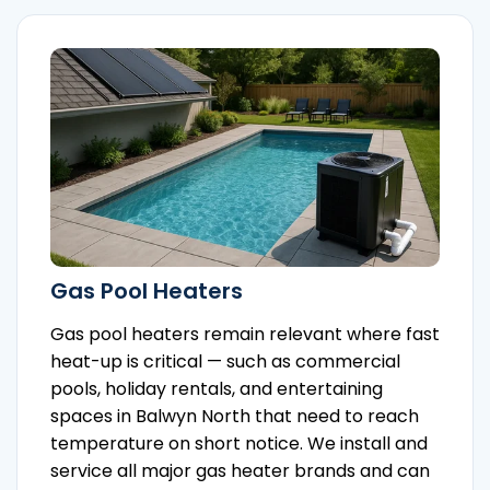
Gas Pool Heaters
Gas pool heaters remain relevant where fast
heat-up is critical — such as commercial
pools, holiday rentals, and entertaining
spaces in Balwyn North that need to reach
temperature on short notice. We install and
service all major gas heater brands and can