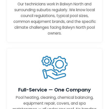
Our technicians work in Balwyn North and
surrounding suburbs regularly. We know local
council regulations, typical pool sizes,
common equipment brands, and the specific
climate challenges facing Balwyn North pool
owners.
Full-Service — One Company
Pool heating, cleaning, chemical balancing,
equipment repair, covers, and spa