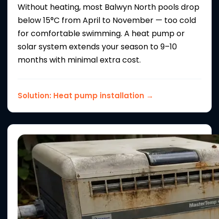
Without heating, most Balwyn North pools drop
below 15°C from April to November — too cold
for comfortable swimming. A heat pump or
solar system extends your season to 9–10
months with minimal extra cost.
Solution:
Heat pump installation →