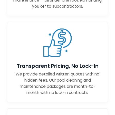
maintenance — all under one roof. No handing
you off to subcontractors.
Transparent Pricing, No Lock-In
We provide detailed written quotes with no
hidden fees. Our pool cleaning and
maintenance packages are month-to-
month with no lock-in contracts.