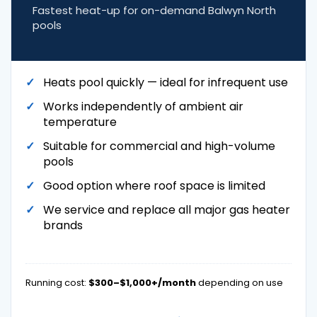
Fastest heat-up for on-demand Balwyn North
pools
Heats pool quickly — ideal for infrequent use
Works independently of ambient air
temperature
Suitable for commercial and high-volume
pools
Good option where roof space is limited
We service and replace all major gas heater
brands
Running cost:
$300–$1,000+/month
depending on use