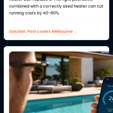
combined with a correctly sized heater can cut
running costs by 40–60%.
Solution:
Pool covers Melbourne →