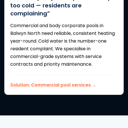
too cold — residents are
complaining”
Commercial and body corporate pools in
Balwyn North need reliable, consistent heating
year-round. Cold water is the number-one
resident complaint. We specialise in
commercial-grade systems with service
contracts and priority maintenance.
Solution:
Commercial pool services →