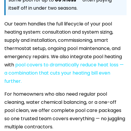
itself off in under two seasons.
Our team handles the full lifecycle of your pool
heating system: consultation and system sizing,
supply and installation, commissioning, smart
thermostat setup, ongoing pool maintenance, and
emergency repairs. We also integrate pool heating
with
pool covers to dramatically reduce heat loss —
a combination that cuts your heating bill even
further.
For homeowners who also need regular pool
cleaning, water chemical balancing, or a one-off
pool clean, we offer complete pool care packages
so one trusted team covers everything — no juggling
multiple contractors.