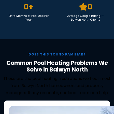
0
+
0
Extra Months of Pool Use Per
Average Google Rating —
Year
Balwyn North Clients
DOES THIS SOUND FAMILIAR?
Common Pool Heating Problems We
Solve in Balwyn North
These are the pool heating frustrations we hear most
from Balwyn North homeowners and property
managers. If any resonate, our local team can help.