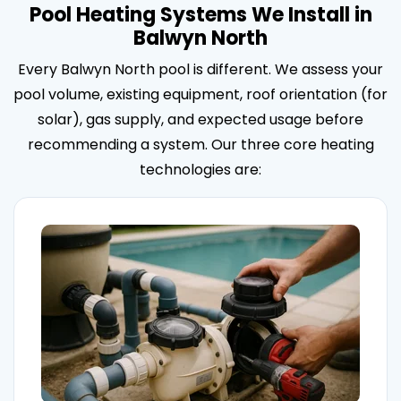
Pool Heating Systems We Install in
Balwyn North
Every Balwyn North pool is different. We assess your
pool volume, existing equipment, roof orientation (for
solar), gas supply, and expected usage before
recommending a system. Our three core heating
technologies are: