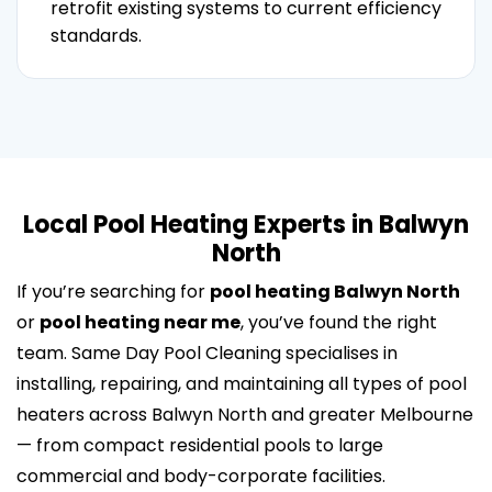
retrofit existing systems to current efficiency
standards.
Local Pool Heating Experts in Balwyn
North
If you’re searching for
pool heating Balwyn North
or
pool heating near me
, you’ve found the right
team. Same Day Pool Cleaning specialises in
installing, repairing, and maintaining all types of pool
heaters across Balwyn North and greater Melbourne
— from compact residential pools to large
commercial and body-corporate facilities.