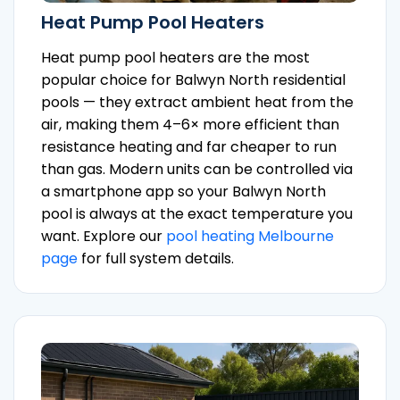
Heat Pump Pool Heaters
Heat pump pool heaters are the most
popular choice for Balwyn North residential
pools — they extract ambient heat from the
air, making them 4–6× more efficient than
resistance heating and far cheaper to run
than gas. Modern units can be controlled via
a smartphone app so your Balwyn North
pool is always at the exact temperature you
want. Explore our
pool heating Melbourne
page
for full system details.