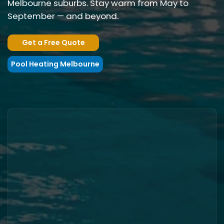
Melbourne suburbs. Stay warm from May to
September — and beyond.
Get a Free Quote
Pool Heating Melbourne