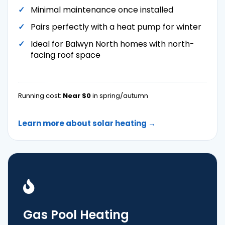
Minimal maintenance once installed
Pairs perfectly with a heat pump for winter
Ideal for Balwyn North homes with north-
facing roof space
Running cost:
Near $0
in spring/autumn
Learn more about solar heating →
Gas Pool Heating