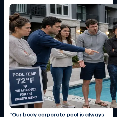
“Our body corporate pool is always