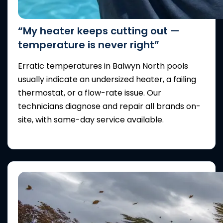
“My heater keeps cutting out —
temperature is never right”
Erratic temperatures in Balwyn North pools
usually indicate an undersized heater, a failing
thermostat, or a flow-rate issue. Our
technicians diagnose and repair all brands on-
site, with same-day service available.