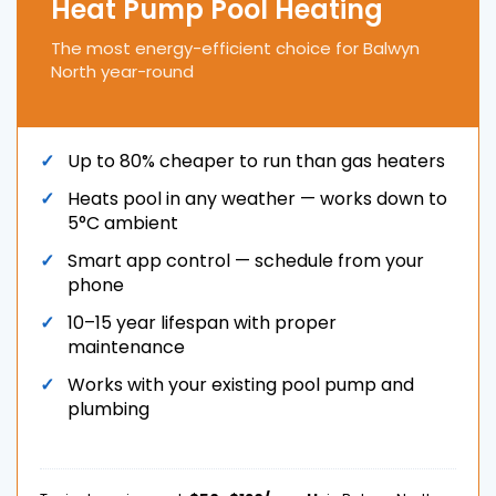
Heat Pump Pool Heating
The most energy-efficient choice for Balwyn
North year-round
Up to 80% cheaper to run than gas heaters
Heats pool in any weather — works down to
5°C ambient
Smart app control — schedule from your
phone
10–15 year lifespan with proper
maintenance
Works with your existing pool pump and
plumbing