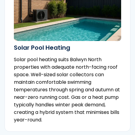
Solar Pool Heating
Solar pool heating suits Balwyn North
properties with adequate north-facing roof
space. Well-sized solar collectors can
maintain comfortable swimming
temperatures through spring and autumn at
near-zero running cost. Gas or a heat pump
typically handles winter peak demand,
creating a hybrid system that minimises bills
year-round.