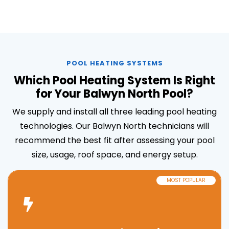
POOL HEATING SYSTEMS
Which Pool Heating System Is Right
for Your Balwyn North Pool?
We supply and install all three leading pool heating
technologies. Our Balwyn North technicians will
recommend the best fit after assessing your pool
size, usage, roof space, and energy setup.
MOST POPULAR