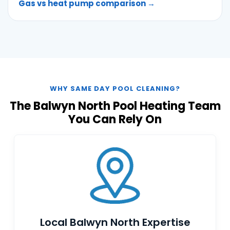
Gas vs heat pump comparison →
WHY SAME DAY POOL CLEANING?
The Balwyn North Pool Heating Team
You Can Rely On
Local Balwyn North Expertise