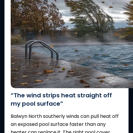
“The wind strips heat straight off
my pool surface”
Balwyn North southerly winds can pull heat off
an exposed pool surface faster than any
heater can replace it. The right pool cover