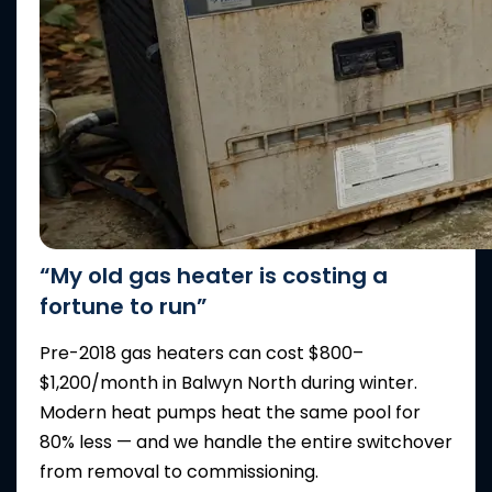
“My old gas heater is costing a
fortune to run”
Pre-2018 gas heaters can cost $800–
$1,200/month in Balwyn North during winter.
Modern heat pumps heat the same pool for
80% less — and we handle the entire switchover
from removal to commissioning.