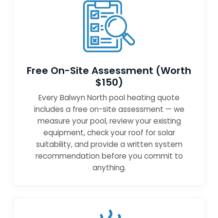
Free On-Site Assessment (Worth
$150)
Every Balwyn North pool heating quote
includes a free on-site assessment — we
measure your pool, review your existing
equipment, check your roof for solar
suitability, and provide a written system
recommendation before you commit to
anything.