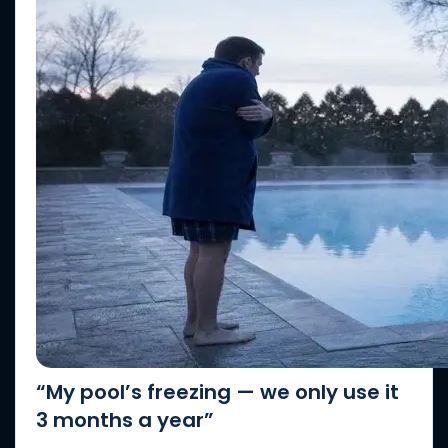
“My pool’s freezing — we only use it
3 months a year”