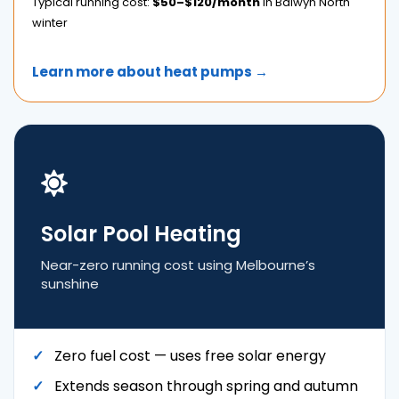
Typical running cost:
$50–$120/month
in Balwyn North
winter
Learn more about heat pumps →
Solar Pool Heating
Near-zero running cost using Melbourne’s
sunshine
Zero fuel cost — uses free solar energy
Extends season through spring and autumn