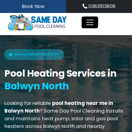
Skip
Book Now
0383513808
to
content
Serving Balwyn North 3104
Pool Heating Services in
Balwyn North
Looking for reliable
pool heating near me in
Balwyn North
? Same Day Pool Cleaning installs
and maintains heat pump, solar and gas pool
heaters across Balwyn North and nearby