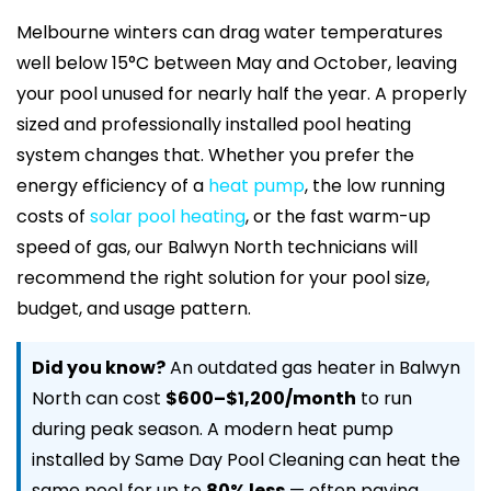
Melbourne winters can drag water temperatures
well below 15°C between May and October, leaving
your pool unused for nearly half the year. A properly
sized and professionally installed pool heating
system changes that. Whether you prefer the
energy efficiency of a
heat pump
, the low running
costs of
solar pool heating
, or the fast warm-up
speed of gas, our Balwyn North technicians will
recommend the right solution for your pool size,
budget, and usage pattern.
Did you know?
An outdated gas heater in Balwyn
North can cost
$600–$1,200/month
to run
during peak season. A modern heat pump
installed by Same Day Pool Cleaning can heat the
same pool for up to
80% less
— often paying