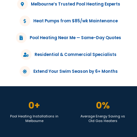
Melbourne’s Trusted Pool Heating Experts
Heat Pumps from $85/wk Maintenance
Pool Heating Near Me — Same-Day Quotes
Residential & Commercial Specialists
Extend Your Swim Season by 6+ Months
0
+
0
%
Pool Heating Installations in
Average Energy Saving vs
Melbourne
Old Gas Heaters