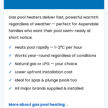
Gas pool heaters deliver fast, powerful warmth
regardless of weather — perfect for Aspendale
families who want their pool swim-ready at
short notice.
Heats pool rapidly — 1–2°C per hour
Works year-round regardless of conditions
Natural gas or LPG — your choice
Lower upfront installation cost
Ideal for spas & plunge pools too
All major brands supplied & installed
More about gas pool heating →