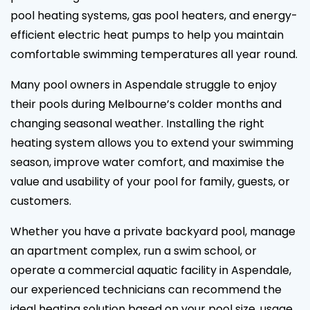
pool heating systems, gas pool heaters, and energy-
efficient electric heat pumps to help you maintain
comfortable swimming temperatures all year round.
Many pool owners in Aspendale struggle to enjoy
their pools during Melbourne’s colder months and
changing seasonal weather. Installing the right
heating system allows you to extend your swimming
season, improve water comfort, and maximise the
value and usability of your pool for family, guests, or
customers.
Whether you have a private backyard pool, manage
an apartment complex, run a swim school, or
operate a commercial aquatic facility in Aspendale,
our experienced technicians can recommend the
ideal heating solution based on your pool size, usage