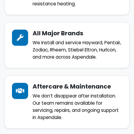
resistance heating.
All Major Brands
We install and service Hayward, Pentair,
Zodiac, Rheem, Stiebel Eltron, Hurlcon,
and more across Aspendale.
Aftercare & Maintenance
We don’t disappear after installation.
Our team remains available for
servicing, repairs, and ongoing support
in Aspendale.