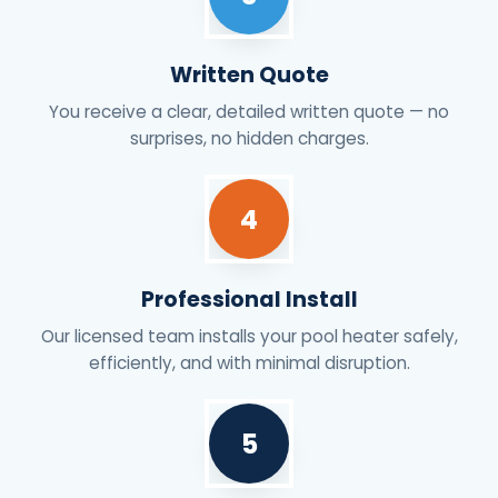
Written Quote
You receive a clear, detailed written quote — no
surprises, no hidden charges.
4
Professional Install
Our licensed team installs your pool heater safely,
efficiently, and with minimal disruption.
5