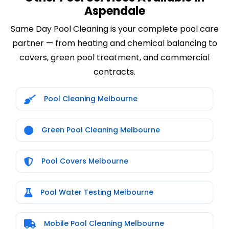
Aspendale
Same Day Pool Cleaning is your complete pool care
partner — from heating and chemical balancing to
covers, green pool treatment, and commercial
contracts.
Pool Cleaning Melbourne
Green Pool Cleaning Melbourne
Pool Covers Melbourne
Pool Water Testing Melbourne
Mobile Pool Cleaning Melbourne