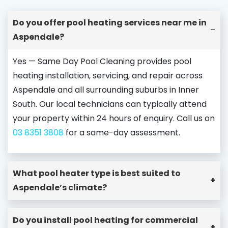
Do you offer pool heating services near me in
–
Aspendale?
Yes — Same Day Pool Cleaning provides pool
heating installation, servicing, and repair across
Aspendale and all surrounding suburbs in Inner
South. Our local technicians can typically attend
your property within 24 hours of enquiry. Call us on
03 8351 3808
for a same-day assessment.
What pool heater type is best suited to
+
Aspendale’s climate?
Do you install pool heating for commercial
+