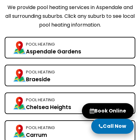
We provide pool heating services in Aspendale and
all surrounding suburbs. Click any suburb to see local
pool heating information.
POOL HEATING
Aspendale Gardens
POOL HEATING
Braeside
POOL HEATING
Chelsea Heights
Book Online
Call Now
POOL HEATING
Carrum