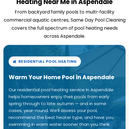
Heating Near Me in Aspendale
From backyard family pools to multi-facility
commercial aquatic centres, Same Day Pool Cleaning
covers the full spectrum of pool heating needs
across Aspendale.
RESIDENTIAL POOL HEATING
Warm Your Home Pool in Aspendale
Our residential pool heating service in Aspendale
helps homeowners enjoy their pools from early
spring through to late autumn — and in some
cases, year-round. We’ll assess your pool,
recommend the best heater type, and have you
swimming in warm water sooner than you think.