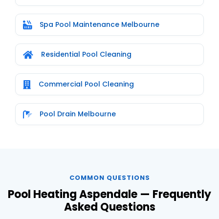
Spa Pool Maintenance Melbourne
Residential Pool Cleaning
Commercial Pool Cleaning
Pool Drain Melbourne
COMMON QUESTIONS
Pool Heating Aspendale — Frequently
Asked Questions