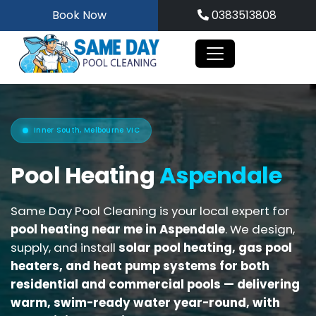
Skip
Book Now
0383513808
to
content
Inner South, Melbourne VIC
Pool Heating
Aspendale
Same Day Pool Cleaning is your local expert for
pool heating near me in Aspendale
. We design,
supply, and install
solar pool heating, gas pool
heaters, and heat pump systems for both
residential and commercial pools
— delivering
warm, swim-ready water year-round, with