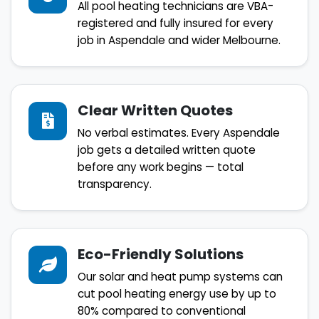
All pool heating technicians are VBA-
registered and fully insured for every
job in Aspendale and wider Melbourne.
Clear Written Quotes
No verbal estimates. Every Aspendale
job gets a detailed written quote
before any work begins — total
transparency.
Eco-Friendly Solutions
Our solar and heat pump systems can
cut pool heating energy use by up to
80% compared to conventional