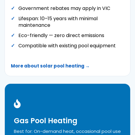
Government rebates may apply in VIC
Lifespan: 10–15 years with minimal
maintenance
Eco-friendly — zero direct emissions
Compatible with existing pool equipment
More about solar pool heating →
Gas Pool Heating
Best for: On-demand heat, occasional pool use