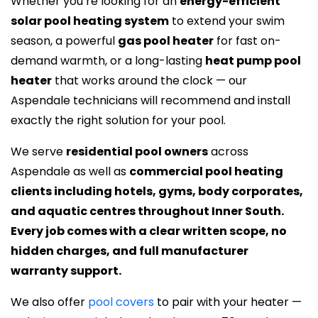
Whether you’re looking for an
energy-efficient
solar pool heating system
to extend your swim
season, a powerful
gas pool heater
for fast on-
demand warmth, or a long-lasting
heat pump pool
heater
that works around the clock — our
Aspendale technicians will recommend and install
exactly the right solution for your pool.
We serve
residential pool owners
across
Aspendale as well as
commercial pool heating
clients including hotels, gyms, body corporates,
and aquatic centres throughout Inner South.
Every job comes with a clear written scope, no
hidden charges, and full manufacturer
warranty support.
We also offer
pool covers
to pair with your heater —