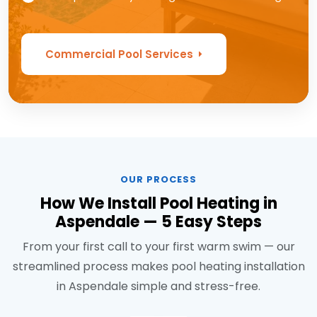
Commercial Pool Services
OUR PROCESS
How We Install Pool Heating in
Aspendale — 5 Easy Steps
From your first call to your first warm swim — our
streamlined process makes pool heating installation
in Aspendale simple and stress-free.