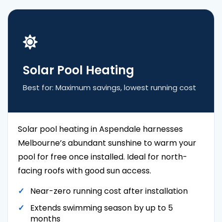
Solar Pool Heating
Best for: Maximum savings, lowest running cost
Solar pool heating in Aspendale harnesses
Melbourne’s abundant sunshine to warm your
pool for free once installed. Ideal for north-
facing roofs with good sun access.
Near-zero running cost after installation
Extends swimming season by up to 5
months