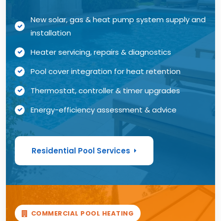
New solar, gas & heat pump system supply and
installation
Heater servicing, repairs & diagnostics
Pool cover integration for heat retention
Thermostat, controller & timer upgrades
Energy-efficiency assessment & advice
Residential Pool Services
COMMERCIAL POOL HEATING