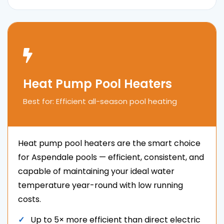
Heat Pump Pool Heaters
Best for: Efficient all-season pool heating
Heat pump pool heaters are the smart choice
for Aspendale pools — efficient, consistent, and
capable of maintaining your ideal water
temperature year-round with low running
costs.
Up to 5× more efficient than direct electric