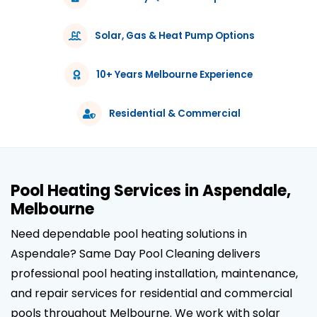
Solar, Gas & Heat Pump Options
10+ Years Melbourne Experience
Residential & Commercial
Pool Heating Services in Aspendale,
Melbourne
Need dependable pool heating solutions in
Aspendale? Same Day Pool Cleaning delivers
professional pool heating installation, maintenance,
and repair services for residential and commercial
pools throughout Melbourne. We work with solar