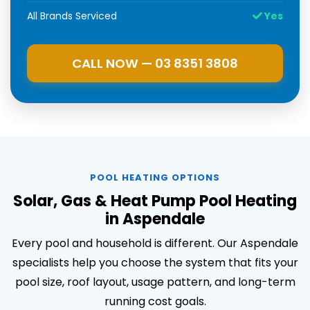
All Brands Serviced
Yes
CALL NOW — 03 8351 3808
POOL HEATING OPTIONS
Solar, Gas & Heat Pump Pool Heating
in Aspendale
Every pool and household is different. Our Aspendale
specialists help you choose the system that fits your
pool size, roof layout, usage pattern, and long-term
running cost goals.