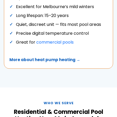
Excellent for Melbourne’s mild winters
Long lifespan: 15–20 years
Quiet, discreet unit — fits most pool areas
Precise digital temperature control
Great for
commercial pools
More about heat pump heating →
WHO WE SERVE
Residential & Commercial Pool