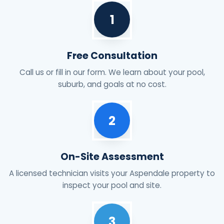
1
Free Consultation
Call us or fill in our form. We learn about your pool,
suburb, and goals at no cost.
2
On-Site Assessment
A licensed technician visits your Aspendale property to
inspect your pool and site.
3