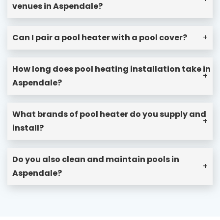
venues in Aspendale?
Can I pair a pool heater with a pool cover?
+
How long does pool heating installation take in
+
Aspendale?
What brands of pool heater do you supply and
+
install?
Do you also clean and maintain pools in
+
Aspendale?