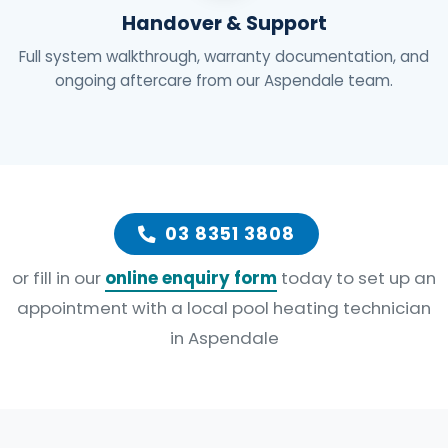
Handover & Support
Full system walkthrough, warranty documentation, and
ongoing aftercare from our Aspendale team.
03 8351 3808
or fill in our
online enquiry form
today to set up an
appointment with a local pool heating technician
in Aspendale