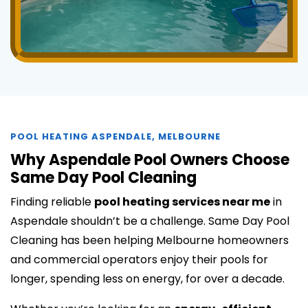
POOL HEATING ASPENDALE, MELBOURNE
Why Aspendale Pool Owners Choose
Same Day Pool Cleaning
Finding reliable
pool heating services near me
in
Aspendale shouldn’t be a challenge. Same Day Pool
Cleaning has been helping Melbourne homeowners
and commercial operators enjoy their pools for
longer, spending less on energy, for over a decade.