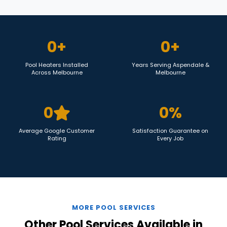
0
+
0
+
Pool Heaters Installed
Years Serving Aspendale &
Across Melbourne
Melbourne
0
0
%
Average Google Customer
Satisfaction Guarantee on
Rating
Every Job
MORE POOL SERVICES
Other Pool Services Available in