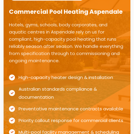
Commercial Pool Heating Aspendale
Hotels, gyms, schools, body corporates, and
aquatic centres in Aspendale rely on us for
compliant, high-capacity pool heating that runs
reliably season after season. We handle everything
from specification through to commissioning and
ongoing maintenance.
High-capacity heater design & installation
Australian standards compliance &
documentation
Preventative maintenance contracts available
Priority callout response for commercial clients
Multi-pool facility management & scheduling