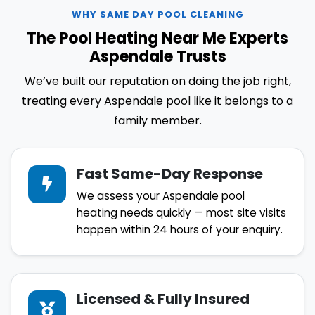
WHY SAME DAY POOL CLEANING
The Pool Heating Near Me Experts
Aspendale Trusts
We’ve built our reputation on doing the job right,
treating every Aspendale pool like it belongs to a
family member.
Fast Same-Day Response
We assess your Aspendale pool
heating needs quickly — most site visits
happen within 24 hours of your enquiry.
Licensed & Fully Insured