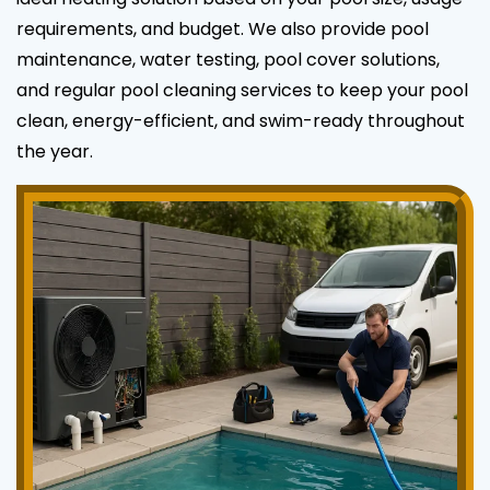
requirements, and budget. We also provide pool
maintenance, water testing, pool cover solutions,
and regular pool cleaning services to keep your pool
clean, energy-efficient, and swim-ready throughout
the year.