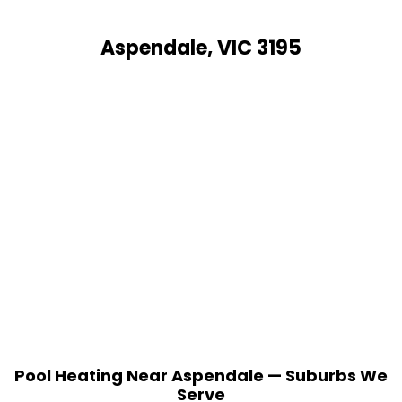
Aspendale, VIC 3195
Pool Heating Near Aspendale — Suburbs We
Serve