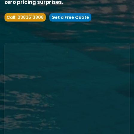
zero pricing surprises.
Call: 0383513808
Get a Free Quote