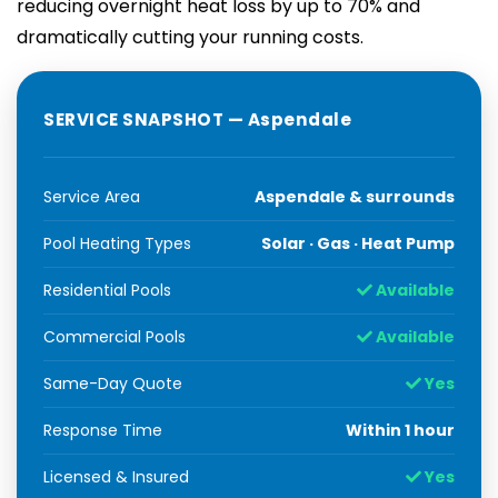
reducing overnight heat loss by up to 70% and
dramatically cutting your running costs.
SERVICE SNAPSHOT — Aspendale
Service Area
Aspendale & surrounds
Pool Heating Types
Solar · Gas · Heat Pump
Residential Pools
Available
Commercial Pools
Available
Same-Day Quote
Yes
Response Time
Within 1 hour
Licensed & Insured
Yes