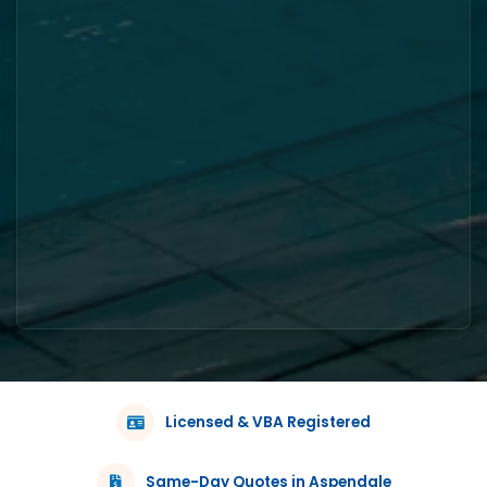
Licensed & VBA Registered
Same-Day Quotes in Aspendale