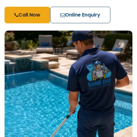
Call Now
Online Enquiry