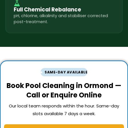
Full Chemical Rebalance
pH, chlorine, alkalinity and stabiliser corrected
post-treatment.
SAME-DAY AVAILABLE
Book Pool Cleaning in Ormond —
Call or Enquire Online
Our local team responds within the hour. Same-day
slots available 7 days a week.