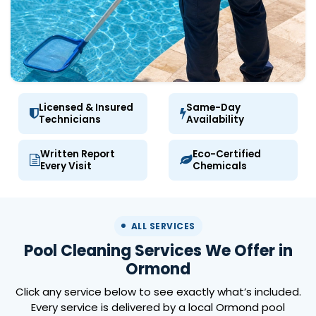
Licensed & Insured
Same-Day
Technicians
Availability
Written Report
Eco-Certified
Every Visit
Chemicals
ALL SERVICES
Pool Cleaning Services We Offer in
Ormond
Click any service below to see exactly what’s included.
Every service is delivered by a local Ormond pool