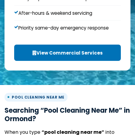
After-hours & weekend servicing
Priority same-day emergency response
View Commercial Services
POOL CLEANING NEAR ME
Searching “Pool Cleaning Near Me” in
Ormond?
When you type
“pool cleaning near me”
into