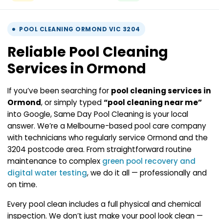
POOL CLEANING ORMOND VIC 3204
Reliable Pool Cleaning
Services in Ormond
If you’ve been searching for
pool cleaning services in
Ormond
, or simply typed
“pool cleaning near me”
into Google, Same Day Pool Cleaning is your local
answer. We’re a Melbourne-based pool care company
with technicians who regularly service Ormond and the
3204 postcode area. From straightforward routine
maintenance to complex
green pool recovery and
digital water testing
, we do it all — professionally and
on time.
Every pool clean includes a full physical and chemical
inspection. We don’t just make your pool look clean —