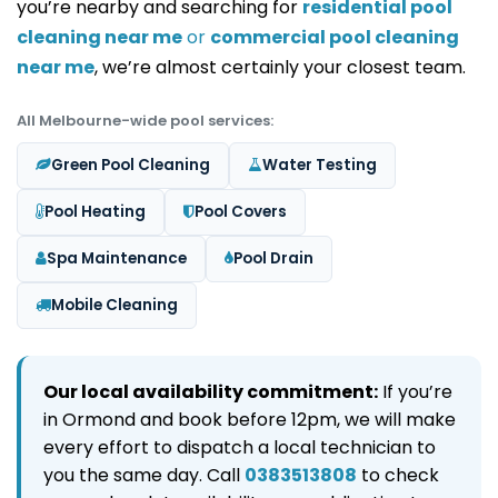
you’re nearby and searching for
residential pool
cleaning near me
or
commercial pool cleaning
near me
, we’re almost certainly your closest team.
All Melbourne-wide pool services:
Green Pool Cleaning
Water Testing
Pool Heating
Pool Covers
Spa Maintenance
Pool Drain
Mobile Cleaning
Our local availability commitment:
If you’re
in Ormond and book before 12pm, we will make
every effort to dispatch a local technician to
you the same day. Call
0383513808
to check