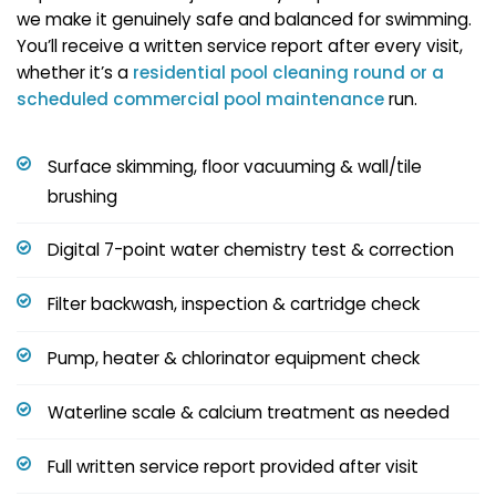
we make it genuinely safe and balanced for swimming.
You’ll receive a written service report after every visit,
whether it’s a
residential pool cleaning round or a
scheduled
commercial pool maintenance
run.
Surface skimming, floor vacuuming & wall/tile
brushing
Digital 7-point water chemistry test & correction
Filter backwash, inspection & cartridge check
Pump, heater & chlorinator equipment check
Waterline scale & calcium treatment as needed
Full written service report provided after visit