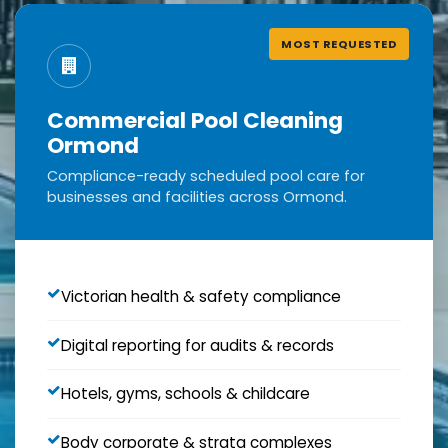
MOST REQUESTED
Commercial Pool Cleaning
Ormond
Compliance-ready scheduled pool care for
businesses and facilities across Ormond.
Victorian health & safety compliance
Digital reporting for audits & records
Hotels, gyms, schools & childcare
Body corporate & strata complexes