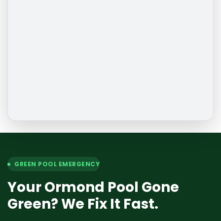
GREEN POOL EMERGENCY
Your Ormond Pool Gone
Green? We Fix It Fast.