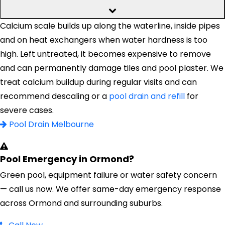
Calcium scale builds up along the waterline, inside pipes
and on heat exchangers when water hardness is too
high. Left untreated, it becomes expensive to remove
and can permanently damage tiles and pool plaster. We
treat calcium buildup during regular visits and can
recommend descaling or a
pool drain and refill
for
severe cases.
Pool Drain Melbourne
Pool Emergency in Ormond?
Green pool, equipment failure or water safety concern
— call us now. We offer same-day emergency response
across Ormond and surrounding suburbs.