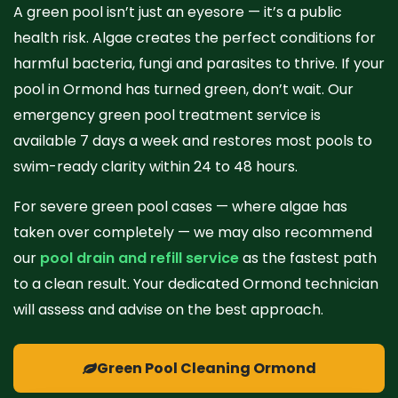
A green pool isn’t just an eyesore — it’s a public
health risk. Algae creates the perfect conditions for
harmful bacteria, fungi and parasites to thrive. If your
pool in Ormond has turned green, don’t wait. Our
emergency green pool treatment service is
available 7 days a week and restores most pools to
swim-ready clarity within 24 to 48 hours.
For severe green pool cases — where algae has
taken over completely — we may also recommend
our
pool drain and refill service
as the fastest path
to a clean result. Your dedicated Ormond technician
will assess and advise on the best approach.
Green Pool Cleaning Ormond