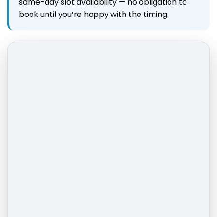
same-day slot availability — no obligation to
book until you’re happy with the timing.