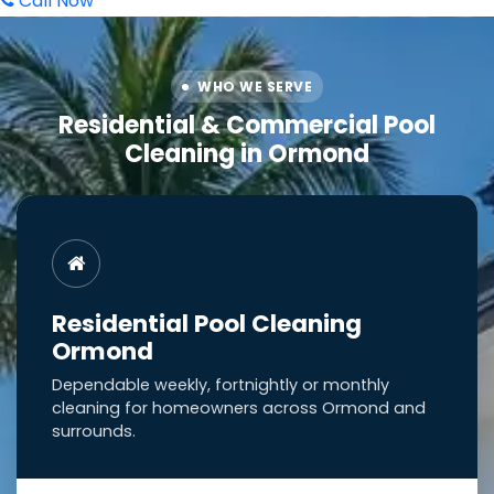
Call Now
WHO WE SERVE
Residential & Commercial Pool
Cleaning in Ormond
Residential Pool Cleaning
Ormond
Dependable weekly, fortnightly or monthly
cleaning for homeowners across Ormond and
surrounds.