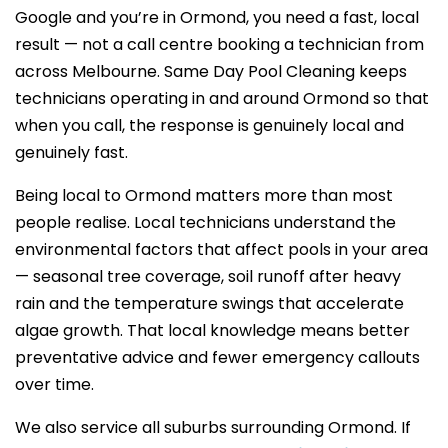
Google and you’re in Ormond, you need a fast, local
result — not a call centre booking a technician from
across Melbourne. Same Day Pool Cleaning keeps
technicians operating in and around Ormond so that
when you call, the response is genuinely local and
genuinely fast.
Being local to Ormond matters more than most
people realise. Local technicians understand the
environmental factors that affect pools in your area
— seasonal tree coverage, soil runoff after heavy
rain and the temperature swings that accelerate
algae growth. That local knowledge means better
preventative advice and fewer emergency callouts
over time.
We also service all suburbs surrounding Ormond. If