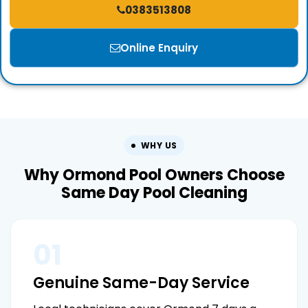
0383513808
Online Enquiry
WHY US
Why Ormond Pool Owners Choose
Same Day Pool Cleaning
01
Genuine Same-Day Service