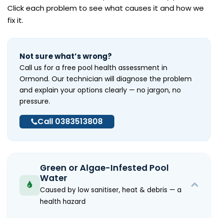
Click each problem to see what causes it and how we
fix it.
Not sure what’s wrong?
Call us for a free pool health assessment in
Ormond. Our technician will diagnose the problem
and explain your options clearly — no jargon, no
pressure.
Call 0383513808
Green or Algae-Infested Pool
Water
Caused by low sanitiser, heat & debris — a
health hazard