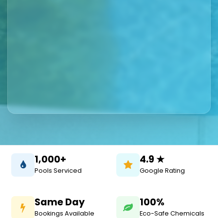
1,000+
4.9 ★
Pools Serviced
Google Rating
Same Day
100%
Bookings Available
Eco-Safe Chemicals