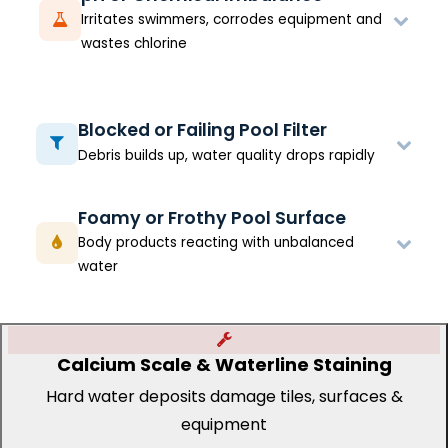
Irritates swimmers, corrodes equipment and
wastes chlorine
Blocked or Failing Pool Filter
Debris builds up, water quality drops rapidly
Foamy or Frothy Pool Surface
Body products reacting with unbalanced
water
Calcium Scale & Waterline Staining
Hard water deposits damage tiles, surfaces &
equipment