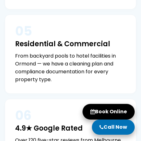
05
Residential & Commercial
From backyard pools to hotel facilities in
Ormond — we have a cleaning plan and
compliance documentation for every
property type.
06
Book Online
Call Now
4.9★ Google Rated
Over 120 five-star reviews from Melbourne