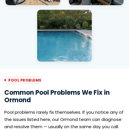
Pool Drain & Refill
Pool Pump
Installation
Ormond
Green Pool
Cleaning Ormond
POOL PROBLEMS
Common Pool Problems We Fix in
Ormond
Pool problems rarely fix themselves. If you notice any of
the issues listed here, our Ormond team can diagnose
and resolve them — usually on the same day you call.