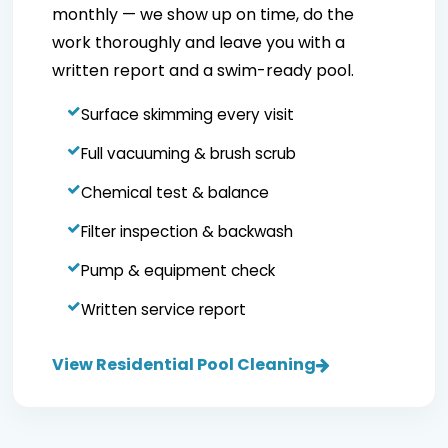
monthly — we show up on time, do the
work thoroughly and leave you with a
written report and a swim-ready pool.
Surface skimming every visit
Full vacuuming & brush scrub
Chemical test & balance
Filter inspection & backwash
Pump & equipment check
Written service report
View Residential Pool Cleaning