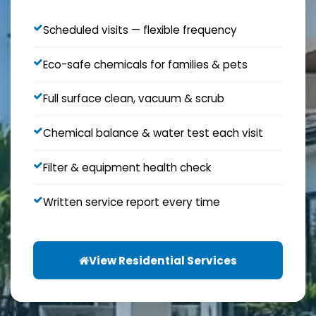
Scheduled visits — flexible frequency
Eco-safe chemicals for families & pets
Full surface clean, vacuum & scrub
Chemical balance & water test each visit
Filter & equipment health check
Written service report every time
View Residential Services