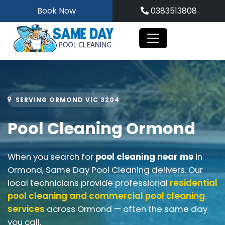
Skip
Book Now
0383513808
to
content
SERVING ORMOND VIC 3204
Pool Cleaning Ormond
When you search for
pool cleaning near me
in
Ormond, Same Day Pool Cleaning delivers. Our
local technicians provide professional
residential
pool cleaning and
commercial pool cleaning
services
across Ormond — often the same day
you call.