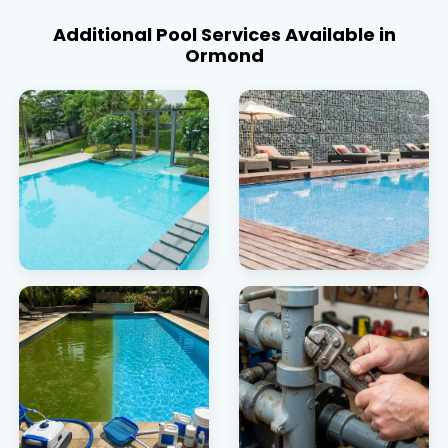
Additional Pool Services Available in
Ormond
Pool Heating
Pool Covers