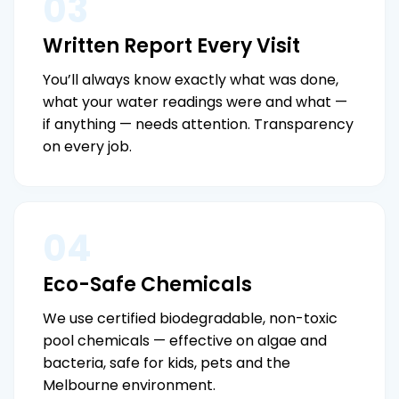
03
Written Report Every Visit
You’ll always know exactly what was done,
what your water readings were and what —
if anything — needs attention. Transparency
on every job.
04
Eco-Safe Chemicals
We use certified biodegradable, non-toxic
pool chemicals — effective on algae and
bacteria, safe for kids, pets and the
Melbourne environment.