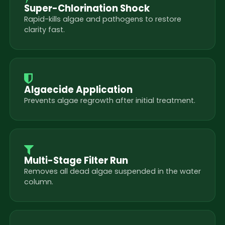
Super-Chlorination Shock
Rapid-kills algae and pathogens to restore
clarity fast.
Algaecide Application
Prevents algae regrowth after initial treatment.
Multi-Stage Filter Run
Removes all dead algae suspended in the water
column.