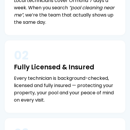
Local technicians cover Ormond 7 days a
week. When you search
“pool cleaning near
me”
, we’re the team that actually shows up
the same day.
02
Fully Licensed & Insured
Every technician is background-checked,
licensed and fully insured — protecting your
property, your pool and your peace of mind
on every visit.