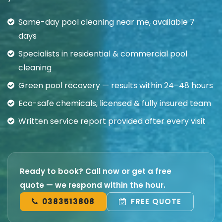
Same-day pool cleaning near me, available 7
days
Specialists in residential & commercial pool
cleaning
Green pool recovery — results within 24–48 hours
Eco-safe chemicals, licensed & fully insured team
Written service report provided after every visit
Ready to book? Call now or get a free
quote — we respond within the hour.
0383513808
FREE QUOTE