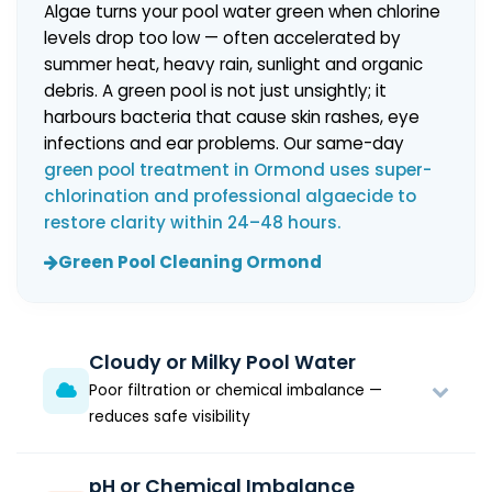
Algae turns your pool water green when chlorine
levels drop too low — often accelerated by
summer heat, heavy rain, sunlight and organic
debris. A green pool is not just unsightly; it
harbours bacteria that cause skin rashes, eye
infections and ear problems. Our same-day
green pool treatment in Ormond uses super-
chlorination and professional algaecide to
restore clarity within 24–48 hours.
Green Pool Cleaning Ormond
Cloudy or Milky Pool Water
Poor filtration or chemical imbalance —
reduces safe visibility
pH or Chemical Imbalance