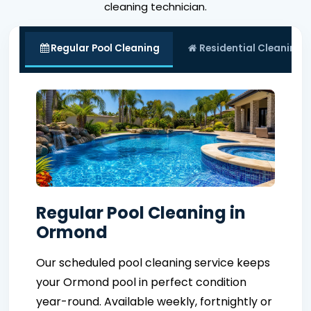
cleaning technician.
Regular Pool Cleaning
Residential Cleaning
Regular Pool Cleaning in
Ormond
Our scheduled pool cleaning service keeps
your Ormond pool in perfect condition
year-round. Available weekly, fortnightly or