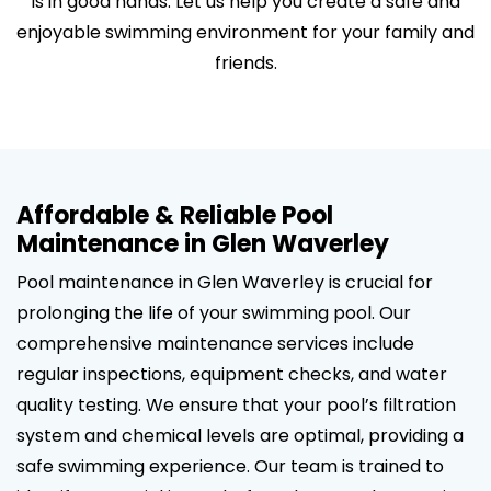
is in good hands. Let us help you create a safe and
enjoyable swimming environment for your family and
friends.
Affordable & Reliable Pool
Maintenance in Glen Waverley
Pool maintenance in Glen Waverley is crucial for
prolonging the life of your swimming pool. Our
comprehensive maintenance services include
regular inspections, equipment checks, and water
quality testing. We ensure that your pool’s filtration
system and chemical levels are optimal, providing a
safe swimming experience. Our team is trained to