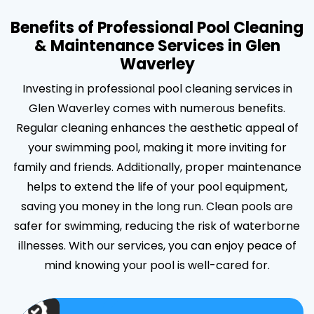
Benefits of Professional Pool Cleaning
& Maintenance Services in Glen
Waverley
Investing in professional pool cleaning services in
Glen Waverley comes with numerous benefits.
Regular cleaning enhances the aesthetic appeal of
your swimming pool, making it more inviting for
family and friends. Additionally, proper maintenance
helps to extend the life of your pool equipment,
saving you money in the long run. Clean pools are
safer for swimming, reducing the risk of waterborne
illnesses. With our services, you can enjoy peace of
mind knowing your pool is well-cared for.