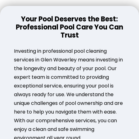
Your Pool Deserves the Best:
Professional Pool Care You Can
Trust
Investing in professional pool cleaning
services in Glen Waverley means investing in
the longevity and beauty of your pool. Our
expert team is committed to providing
exceptional service, ensuring your pool is
always ready for use. We understand the
unique challenges of pool ownership and are
here to help you navigate them with ease.
With our comprehensive services, you can
enjoy a clean and safe swimming
environment all year round.