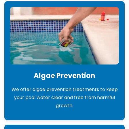
Algae Prevention
We offer algae prevention treatments to keep
your pool water clear and free from harmful
growth.