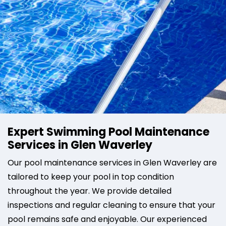
Expert Swimming Pool Maintenance
Services in Glen Waverley
Our pool maintenance services in Glen Waverley are
tailored to keep your pool in top condition
throughout the year. We provide detailed
inspections and regular cleaning to ensure that your
pool remains safe and enjoyable. Our experienced