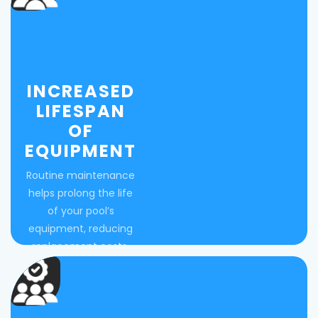
INCREASED
LIFESPAN
OF
EQUIPMENT
Routine maintenance
helps prolong the life
of your pool’s
equipment, reducing
replacement costs.