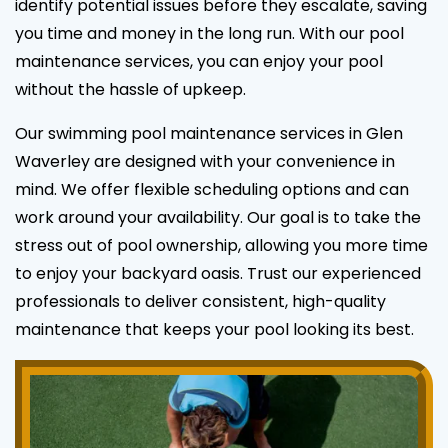
identify potential issues before they escalate, saving
you time and money in the long run. With our pool
maintenance services, you can enjoy your pool
without the hassle of upkeep.
Our swimming pool maintenance services in Glen
Waverley are designed with your convenience in
mind. We offer flexible scheduling options and can
work around your availability. Our goal is to take the
stress out of pool ownership, allowing you more time
to enjoy your backyard oasis. Trust our experienced
professionals to deliver consistent, high-quality
maintenance that keeps your pool looking its best.