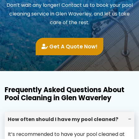
Don’t wait any longer! Contact us to book your pool
cleaning service in Glen Waverley, and let us take
care of the rest.
Get A Quote Now!
Frequently Asked Questions About
Pool Cleaning in Glen Waverley
How often should I have my pool cleaned?
–
It’s recommended to have your pool cleaned at