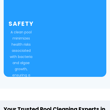
SAFETY
A clean pool
minimizes
health risks
associated
with bacteria
and algae
growth,
ensuring a
safe
swimming
environment.
Your Trusted Pool Cleaning Experts in