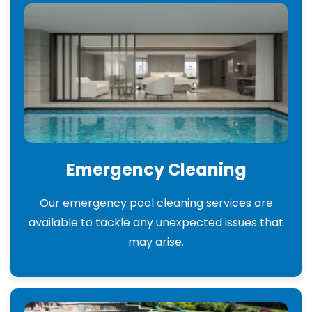
Emergency Cleaning
Our emergency pool cleaning services are
available to tackle any unexpected issues that
may arise.