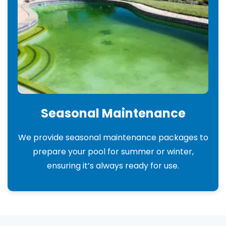
Seasonal Maintenance
We provide seasonal maintenance packages to
prepare your pool for summer or winter,
ensuring it’s always ready for use.