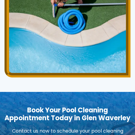
Book Your Pool Cleaning
Appointment Today in Glen Waverley
Contact us now to schedule your pool cleaning