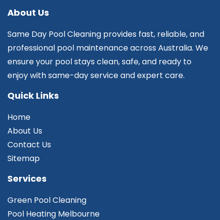
About Us
Same Day Pool Cleaning provides fast, reliable, and
professional pool maintenance across Australia. We
ensure your pool stays clean, safe, and ready to
enjoy with same-day service and expert care.
Quick Links
Home
About Us
Contact Us
Sitemap
Services
Green Pool Cleaning
Pool Heating Melbourne