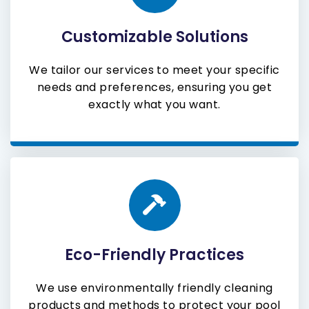
Customizable Solutions
We tailor our services to meet your specific
needs and preferences, ensuring you get
exactly what you want.
Eco-Friendly Practices
We use environmentally friendly cleaning
products and methods to protect your pool