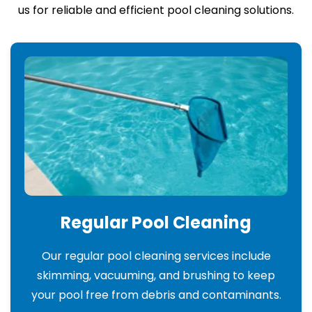
us for reliable and efficient pool cleaning solutions.
Regular Pool Cleaning
Our regular pool cleaning services include
skimming, vacuuming, and brushing to keep
your pool free from debris and contaminants.