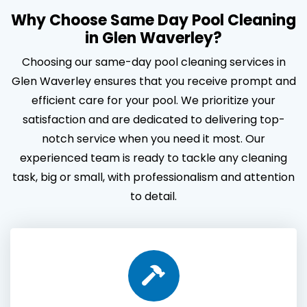
Why Choose Same Day Pool Cleaning
in Glen Waverley?
Choosing our same-day pool cleaning services in
Glen Waverley ensures that you receive prompt and
efficient care for your pool. We prioritize your
satisfaction and are dedicated to delivering top-
notch service when you need it most. Our
experienced team is ready to tackle any cleaning
task, big or small, with professionalism and attention
to detail.