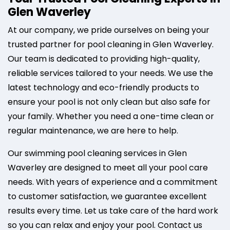
Glen Waverley
At our company, we pride ourselves on being your
trusted partner for pool cleaning in Glen Waverley.
Our team is dedicated to providing high-quality,
reliable services tailored to your needs. We use the
latest technology and eco-friendly products to
ensure your pool is not only clean but also safe for
your family. Whether you need a one-time clean or
regular maintenance, we are here to help.
Our swimming pool cleaning services in Glen
Waverley are designed to meet all your pool care
needs. With years of experience and a commitment
to customer satisfaction, we guarantee excellent
results every time. Let us take care of the hard work
so you can relax and enjoy your pool. Contact us