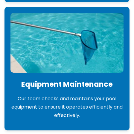
Equipment Maintenance
Our team checks and maintains your pool
equipment to ensure it operates efficiently and
effectively.