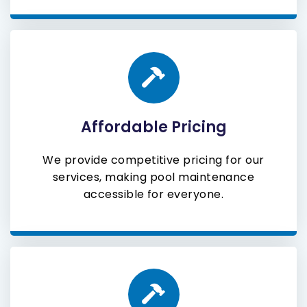
Affordable Pricing
We provide competitive pricing for our
services, making pool maintenance
accessible for everyone.