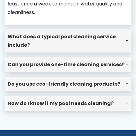
least once a week to maintain water quality and
cleanliness.
What does a typical pool cleaning service
+
include?
Can you provide one-time cleaning services?
+
Do you use eco-friendly cleaning products?
+
How do I know if my pool needs cleaning?
+