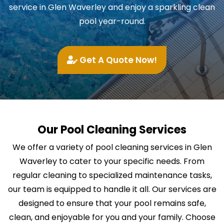
service in Glen Waverley and enjoy a sparkling clean
pool year-round.
Get A Quote Now!
Our Pool Cleaning Services
We offer a variety of pool cleaning services in Glen
Waverley to cater to your specific needs. From
regular cleaning to specialized maintenance tasks,
our team is equipped to handle it all. Our services are
designed to ensure that your pool remains safe,
clean, and enjoyable for you and your family. Choose