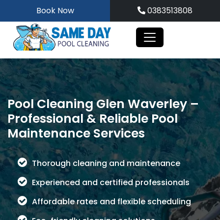
Skip
Book Now
0383513808
to
content
Pool Cleaning Glen Waverley –
Professional & Reliable Pool
Maintenance Services
Thorough cleaning and maintenance
Experienced and certified professionals
Affordable rates and flexible scheduling