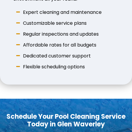
Expert cleaning and maintenance
Customizable service plans
Regular inspections and updates
Affordable rates for all budgets
Dedicated customer support
Flexible scheduling options
Schedule Your Pool Cleaning Service
Today in Glen Waverley