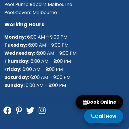
Pool Pump Repairs Melbourne
Pool Covers Melbourne
Working Hours
Monday:
6:00 AM – 9:00 PM
Tuesday:
6:00 AM – 9:00 PM
Wednesday:
6:00 AM – 9:00 PM
Thursday:
6:00 AM – 9:00 PM
Friday:
6:00 AM – 9:00 PM
Saturday:
6:00 AM – 9:00 PM
Sunday:
6:00 AM – 9:00 PM
Book Online
Call Now