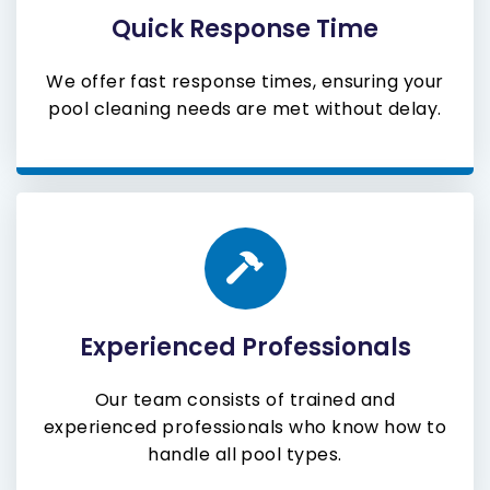
Quick Response Time
We offer fast response times, ensuring your
pool cleaning needs are met without delay.
Experienced Professionals
Our team consists of trained and
experienced professionals who know how to
handle all pool types.