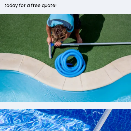
today for a free quote!