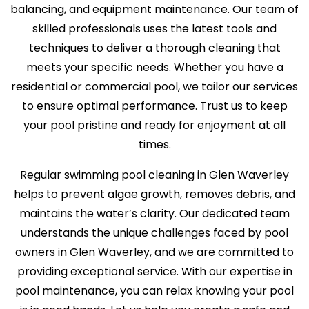
balancing, and equipment maintenance. Our team of
skilled professionals uses the latest tools and
techniques to deliver a thorough cleaning that
meets your specific needs. Whether you have a
residential or commercial pool, we tailor our services
to ensure optimal performance. Trust us to keep
your pool pristine and ready for enjoyment at all
times.
Regular swimming pool cleaning in Glen Waverley
helps to prevent algae growth, removes debris, and
maintains the water’s clarity. Our dedicated team
understands the unique challenges faced by pool
owners in Glen Waverley, and we are committed to
providing exceptional service. With our expertise in
pool maintenance, you can relax knowing your pool