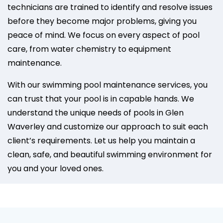
technicians are trained to identify and resolve issues
before they become major problems, giving you
peace of mind. We focus on every aspect of pool
care, from water chemistry to equipment
maintenance.
With our swimming pool maintenance services, you
can trust that your pool is in capable hands. We
understand the unique needs of pools in Glen
Waverley and customize our approach to suit each
client’s requirements. Let us help you maintain a
clean, safe, and beautiful swimming environment for
you and your loved ones.