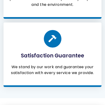
and the environment.
Satisfaction Guarantee
We stand by our work and guarantee your
satisfaction with every service we provide.