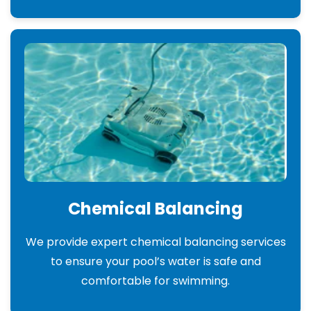
Chemical Balancing
We provide expert chemical balancing services
to ensure your pool’s water is safe and
comfortable for swimming.