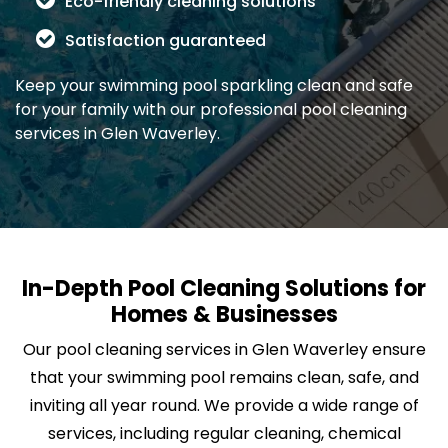
Eco-friendly cleaning solutions
Satisfaction guaranteed
Keep your swimming pool sparkling clean and safe
for your family with our professional pool cleaning
services in Glen Waverley.
In-Depth Pool Cleaning Solutions for
Homes & Businesses
Our pool cleaning services in Glen Waverley ensure
that your swimming pool remains clean, safe, and
inviting all year round. We provide a wide range of
services, including regular cleaning, chemical