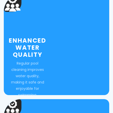
ENHANCED
WATER
QUALITY
Regular pool
cleaning improves
water quality,
making it safe and
enjoyable for
swimming.