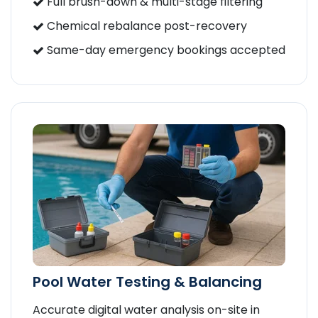
Full brush-down & multi-stage filtering
Chemical rebalance post-recovery
Same-day emergency bookings accepted
Pool Water Testing & Balancing
Accurate digital water analysis on-site in