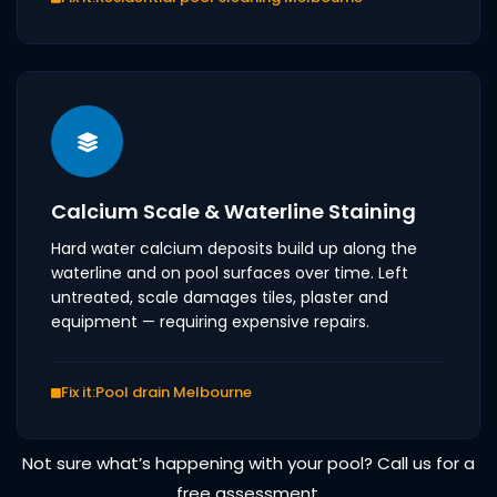
Calcium Scale & Waterline Staining
Hard water calcium deposits build up along the
waterline and on pool surfaces over time. Left
untreated, scale damages tiles, plaster and
equipment — requiring expensive repairs.
Fix it:
Pool drain Melbourne
Not sure what’s happening with your pool? Call us for a
free assessment.