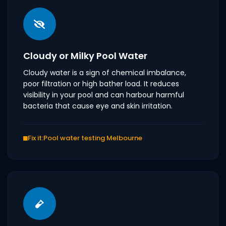
Cloudy or Milky Pool Water
Cloudy water is a sign of chemical imbalance,
poor filtration or high bather load. It reduces
visibility in your pool and can harbour harmful
bacteria that cause eye and skin irritation.
Fix it:
Pool water testing Melbourne