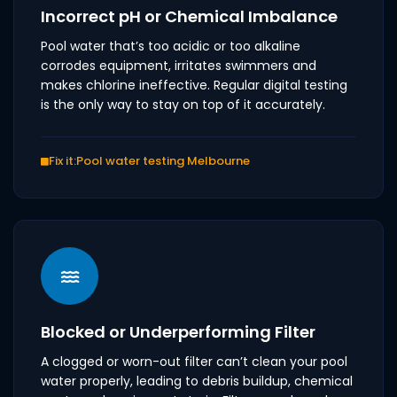
Incorrect pH or Chemical Imbalance
Pool water that’s too acidic or too alkaline
corrodes equipment, irritates swimmers and
makes chlorine ineffective. Regular digital testing
is the only way to stay on top of it accurately.
Fix it:
Pool water testing Melbourne
Blocked or Underperforming Filter
A clogged or worn-out filter can’t clean your pool
water properly, leading to debris buildup, chemical