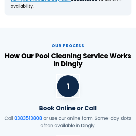
availability.
OUR PROCESS
How Our Pool Cleaning Service Works
in Dingly
1
Book Online or Call
Call
0383513808
or use our online form. Same-day slots
often available in Dingly.