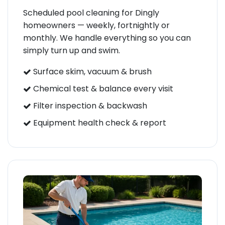
Scheduled pool cleaning for Dingly
homeowners — weekly, fortnightly or
monthly. We handle everything so you can
simply turn up and swim.
Surface skim, vacuum & brush
Chemical test & balance every visit
Filter inspection & backwash
Equipment health check & report