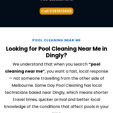
Call 0383513808
POOL CLEANING NEAR ME
Looking for Pool Cleaning Near Me in
Dingly?
We understand that when you search
“pool
cleaning near me”
, you want a fast, local response
— not someone travelling from the other side of
Melbourne. Same Day Pool Cleaning has local
technicians based near Dingly, which means shorter
travel times, quicker arrival and better local
knowledge of the conditions that affect pools in your