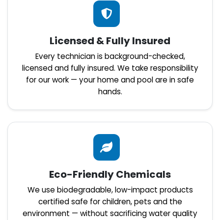
Licensed & Fully Insured
Every technician is background-checked,
licensed and fully insured. We take responsibility
for our work — your home and pool are in safe
hands.
Eco-Friendly Chemicals
We use biodegradable, low-impact products
certified safe for children, pets and the
environment — without sacrificing water quality