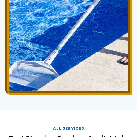
ALL SERVICES