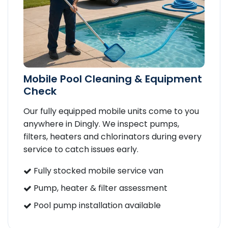
Mobile Pool Cleaning & Equipment
Check
Our fully equipped mobile units come to you
anywhere in Dingly. We inspect pumps,
filters, heaters and chlorinators during every
service to catch issues early.
Fully stocked mobile service van
Pump, heater & filter assessment
Pool pump installation available