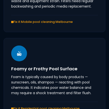
waste and equipment strain. Filters need regular
backwashing and periodic media replacement.
Fix it:
Mobile pool cleaning Melbourne
Foamy or Frothy Pool Surface
Foam is typically caused by body products —
sunscreen, oils, shampoo — reacting with pool
chemicals. It indicates poor water balance and
may require a shock treatment and filter flush.
Fix it:
Residential pool cleaning Melbourne