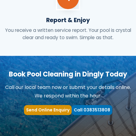
Report & Enjoy
You receive a written service report. Your pool is crystal
clear and ready to swim. Simple as that.
Book Pool Cleaning in Dingly Today
Call our local team now or submit your details online.
We respond within the hour.
Send Online Enquiry
Call 0383513808