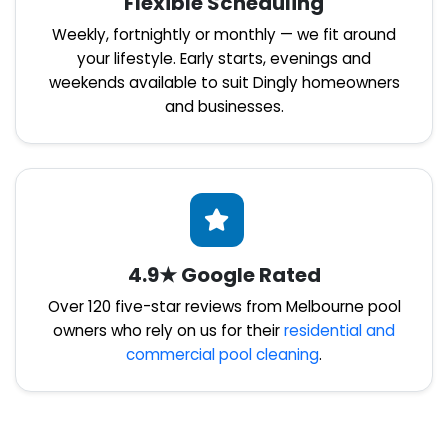
Flexible Scheduling
Weekly, fortnightly or monthly — we fit around
your lifestyle. Early starts, evenings and
weekends available to suit Dingly homeowners
and businesses.
4.9★ Google Rated
Over 120 five-star reviews from Melbourne pool
owners who rely on us for their
residential and
commercial pool cleaning
.