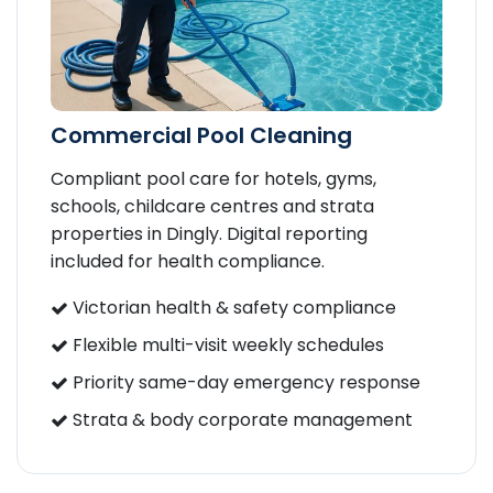
Commercial Pool Cleaning
Compliant pool care for hotels, gyms,
schools, childcare centres and strata
properties in Dingly. Digital reporting
included for health compliance.
Victorian health & safety compliance
Flexible multi-visit weekly schedules
Priority same-day emergency response
Strata & body corporate management