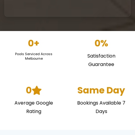
0
+
0
%
Pools Serviced Across
Satisfaction
Melbourne
Guarantee
0
Same Day
Average Google
Bookings Available 7
Rating
Days