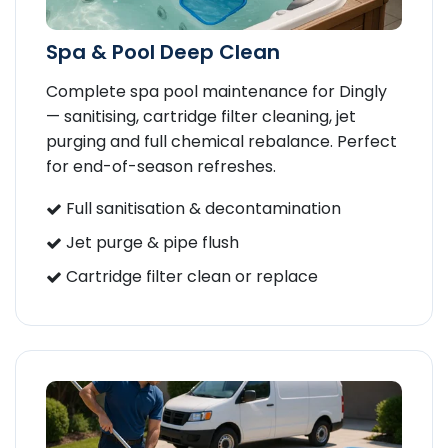
Spa & Pool Deep Clean
Complete spa pool maintenance for Dingly
— sanitising, cartridge filter cleaning, jet
purging and full chemical rebalance. Perfect
for end-of-season refreshes.
Full sanitisation & decontamination
Jet purge & pipe flush
Cartridge filter clean or replace