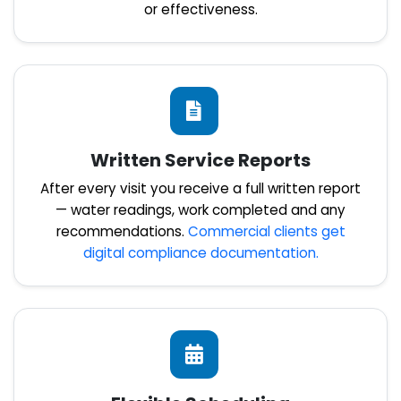
or effectiveness.
Written Service Reports
After every visit you receive a full written report
— water readings, work completed and any
recommendations.
Commercial clients get
digital compliance documentation.