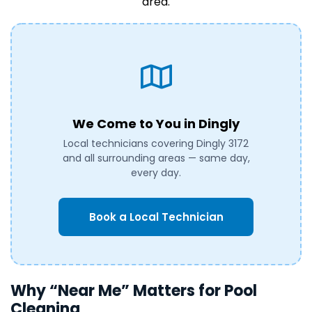
area.
We Come to You in Dingly
Local technicians covering Dingly 3172
and all surrounding areas — same day,
every day.
Book a Local Technician
Why “Near Me” Matters for Pool
Cleaning