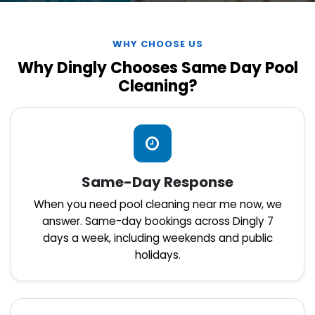
WHY CHOOSE US
Why Dingly Chooses Same Day Pool
Cleaning?
Same-Day Response
When you need pool cleaning near me now, we
answer. Same-day bookings across Dingly 7
days a week, including weekends and public
holidays.