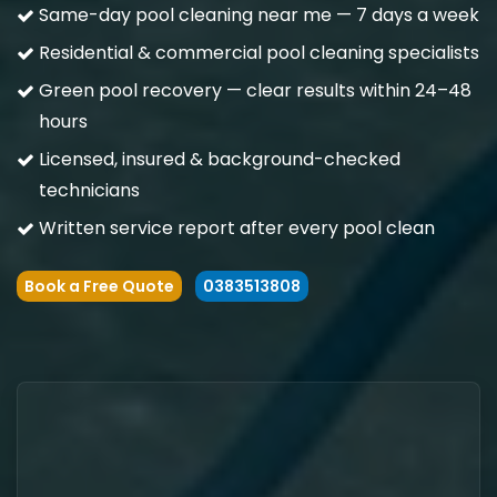
Same-day pool cleaning near me — 7 days a week
Residential & commercial pool cleaning specialists
Green pool recovery — clear results within 24–48
hours
Licensed, insured & background-checked
technicians
Written service report after every pool clean
Book a Free Quote
0383513808