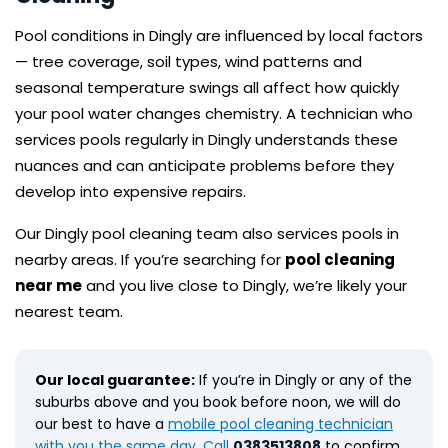
Pool conditions in Dingly are influenced by local factors
— tree coverage, soil types, wind patterns and
seasonal temperature swings all affect how quickly
your pool water changes chemistry. A technician who
services pools regularly in Dingly understands these
nuances and can anticipate problems before they
develop into expensive repairs.
Our Dingly pool cleaning team also services pools in
nearby areas. If you’re searching for
pool cleaning
near me
and you live close to Dingly, we’re likely your
nearest team.
Our local guarantee:
If you’re in Dingly or any of the
suburbs above and you book before noon, we will do
our best to have a
mobile pool cleaning technician
with you the same day. Call
0383513808
to confirm