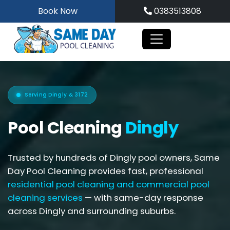
Skip
Book Now
0383513808
to
content
Serving Dingly & 3172
Pool Cleaning
Dingly
Trusted by hundreds of Dingly pool owners, Same
Day Pool Cleaning provides fast, professional
residential pool cleaning and
commercial pool
cleaning services
— with same-day response
across Dingly and surrounding suburbs.