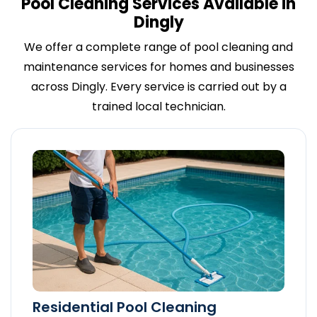
Pool Cleaning Services Available in
Dingly
We offer a complete range of pool cleaning and
maintenance services for homes and businesses
across Dingly. Every service is carried out by a
trained local technician.
Residential Pool Cleaning