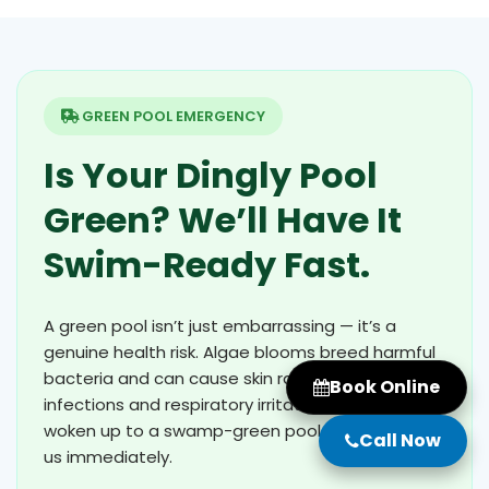
GREEN POOL EMERGENCY
Is Your Dingly Pool
Green? We’ll Have It
Swim-Ready Fast.
A green pool isn’t just embarrassing — it’s a
genuine health risk. Algae blooms breed harmful
bacteria and can cause skin rashes, eye
Book Online
infections and respiratory irritation. If you’ve
woken up to a swamp-green pool in Dingly, call
Call Now
us immediately.