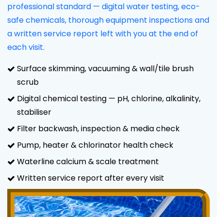
professional standard — digital water testing, eco-
safe chemicals, thorough equipment inspections and
a written service report left with you at the end of
each visit.
Surface skimming, vacuuming & wall/tile brush
scrub
Digital chemical testing — pH, chlorine, alkalinity,
stabiliser
Filter backwash, inspection & media check
Pump, heater & chlorinator health check
Waterline calcium & scale treatment
Written service report after every visit