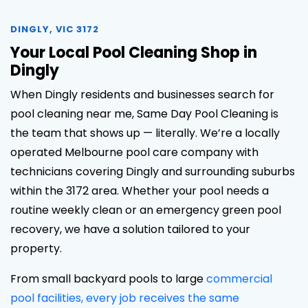
DINGLY, VIC 3172
Your Local Pool Cleaning Shop in
Dingly
When Dingly residents and businesses search for
pool cleaning near me, Same Day Pool Cleaning is
the team that shows up — literally. We’re a locally
operated Melbourne pool care company with
technicians covering Dingly and surrounding suburbs
within the 3172 area. Whether your pool needs a
routine weekly clean or an emergency green pool
recovery, we have a solution tailored to your
property.
From small backyard pools to large
commercial
pool facilities, every job receives the same