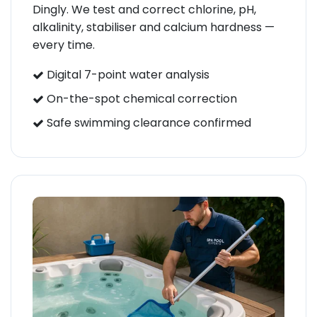
Dingly. We test and correct chlorine, pH,
alkalinity, stabiliser and calcium hardness —
every time.
Digital 7-point water analysis
On-the-spot chemical correction
Safe swimming clearance confirmed