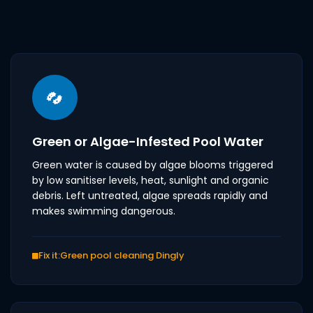
Green or Algae-Infested Pool Water
Green water is caused by algae blooms triggered
by low sanitiser levels, heat, sunlight and organic
debris. Left untreated, algae spreads rapidly and
makes swimming dangerous.
Fix it:
Green pool cleaning Dingly