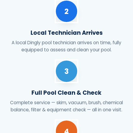
2
Local Technician Arrives
A local Dingly pool technician arrives on time, fully
equipped to assess and clean your pool.
3
Full Pool Clean & Check
Complete service — skim, vacuum, brush, chemical
balance, filter & equipment check — all in one visit.
4