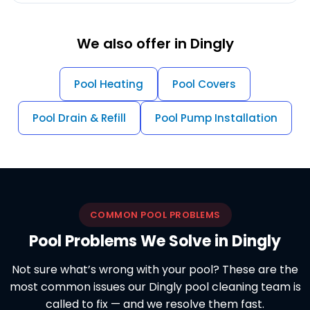
We also offer in Dingly
Pool Heating
Pool Covers
Pool Drain & Refill
Pool Pump Installation
COMMON POOL PROBLEMS
Pool Problems We Solve in Dingly
Not sure what’s wrong with your pool? These are the
most common issues our Dingly pool cleaning team is
called to fix — and we resolve them fast.