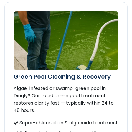
Green Pool Cleaning & Recovery
Algae-infested or swamp-green pool in
Dingly? Our rapid green pool treatment
restores clarity fast — typically within 24 to
48 hours.
Super-chlorination & algaecide treatment