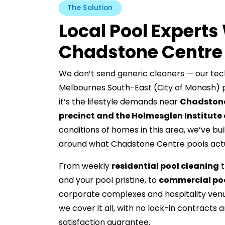
The Solution
Local Pool Expert
Chadstone Centre
We don’t send generic cleaners — our tec
Melbournes South-East (City of Monash) p
it’s the lifestyle demands near
Chadstone
precinct and the Holmesglen Institut
conditions of homes in this area, we’ve bui
around what Chadstone Centre pools actu
From weekly
residential pool cleaning
t
and your pool pristine, to
commercial poo
corporate complexes and hospitality ven
we cover it all, with no lock-in contract
satisfaction guarantee.