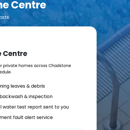
ne Centre
osts.
e Centre
for private homes across Chadstone
edule.
ing leaves & debris
r backwash & inspection
al water test report sent to you
ment fault alert service