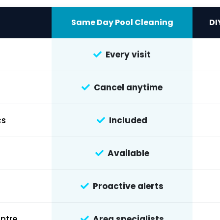
Same Day Pool Cleaning
DI
Every visit
Cancel anytime
cs
Included
Available
Proactive alerts
ntre
Area specialists