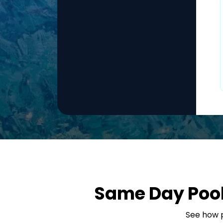
Same Day Pool 
See how p