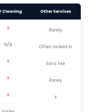
Y Cleaning
Other Services
X
Rarely
N/A
Often locked in
X
Extra fee
X
Rarely
X
X
Varies