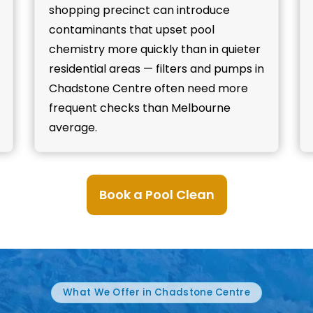
shopping precinct can introduce
contaminants that upset pool
chemistry more quickly than in quieter
residential areas — filters and pumps in
Chadstone Centre often need more
frequent checks than Melbourne
average.
Book a Pool Clean
What We Offer in Chadstone Centre