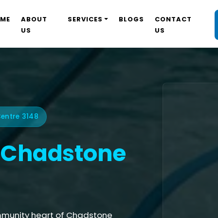
ME
ABOUT
SERVICES
BLOGS
CONTACT
US
US
entre 3148
Chadstone
mmunity heart of Chadstone