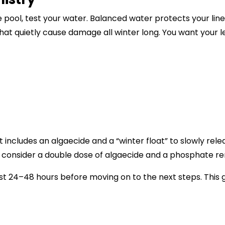
 pool, test your water. Balanced water protects your li
hat quietly cause damage all winter long. You want your l
 includes an algaecide and a “winter float” to slowly rele
s, consider a double dose of algaecide and a phosphate r
st 24–48 hours before moving on to the next steps. This gi