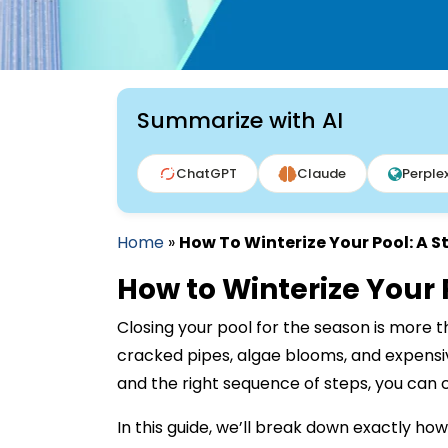
Summarize with AI
ChatGPT
Claude
Perplex
Home
»
How To Winterize Your Pool: A 
How to Winterize Your
Closing your pool for the season is more t
cracked pipes, algae blooms, and expensive
and the right sequence of steps, you can c
In this guide, we’ll break down exactly ho