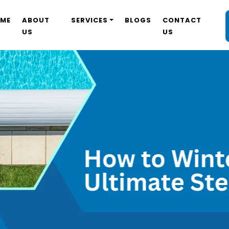
ME
ABOUT
SERVICES
BLOGS
CONTACT
US
US