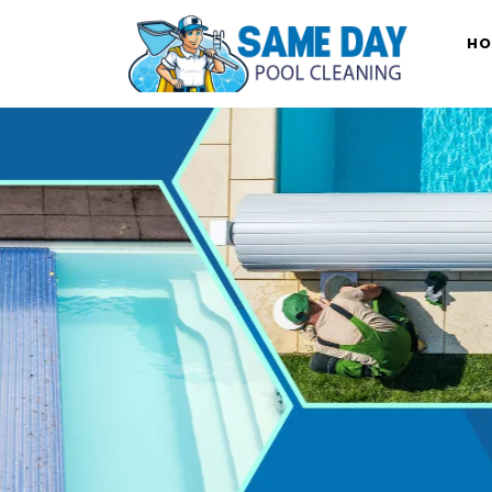
Skip
to
HO
content