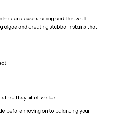
inter can cause staining and throw off
ng algae and creating stubborn stains that
ect.
fore they sit all winter.
cide before moving on to balancing your