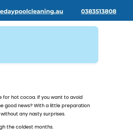
 for hot cocoa. If you want to avoid
he good news? With a little preparation
without any nasty surprises.
ough the coldest months.