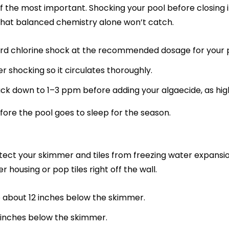
 of the most important. Shocking your pool before closing 
 that balanced chemistry alone won’t catch.
rd chlorine shock at the recommended dosage for your p
r shocking so it circulates thoroughly.
back down to 1–3 ppm before adding your algaecide, as high
efore the pool goes to sleep for the season.
rotect your skimmer and tiles from freezing water expans
housing or pop tiles right off the wall.
 about 12 inches below the skimmer.
 inches below the skimmer.