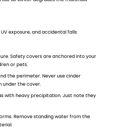
s, UV exposure, and accidental falls
ure. Safety covers are anchored into your
ren or pets.
nd the perimeter. Never use cinder
h under the cover.
s with heavy precipitation. Just note they
storms. Remove standing water from the
erial.