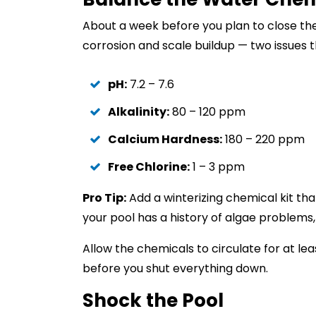
About a week before you plan to close the
corrosion and scale buildup — two issues t
pH:
7.2 – 7.6
Alkalinity:
80 – 120 ppm
Calcium Hardness:
180 – 220 ppm
Free Chlorine:
1 – 3 ppm
Pro Tip:
Add a winterizing chemical kit that
your pool has a history of algae problem
Allow the chemicals to circulate for at lea
before you shut everything down.
Shock the Pool