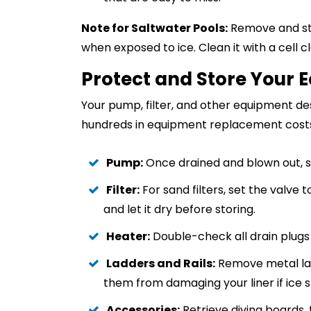
Note for Saltwater Pools:
Remove and sto
when exposed to ice. Clean it with a cell c
Protect and Store Your 
Your pump, filter, and other equipment de
hundreds in equipment replacement cost
Pump:
Once drained and blown out, sto
Filter:
For sand filters, set the valve t
and let it dry before storing.
Heater:
Double-check all drain plugs a
Ladders and Rails:
Remove metal ladd
them from damaging your liner if ice s
Accessories:
Retrieve diving boards, 