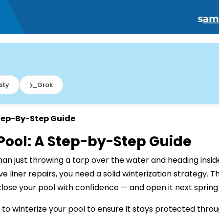
ity
Grok
Step-By-Step Guide
 Pool: A Step-by-Step Guide
han just throwing a tarp over the water and heading inside
 liner repairs, you need a solid winterization strategy. T
lose your pool with confidence — and open it next spring 
w to winterize your pool to ensure it stays protected thr