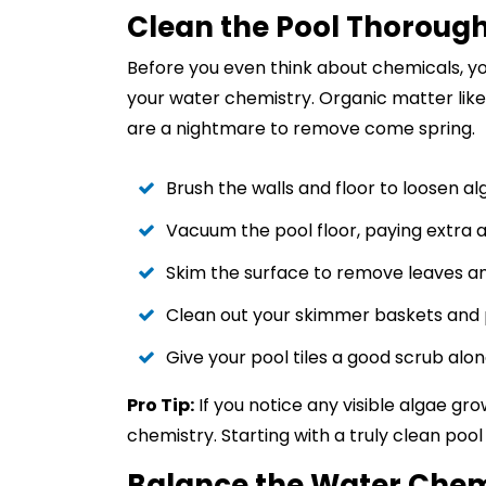
Clean the Pool Thorough
Before you even think about chemicals, yo
your water chemistry. Organic matter like
are a nightmare to remove come spring.
Brush the walls and floor to loosen al
Vacuum the pool floor, paying extra a
Skim the surface to remove leaves a
Clean out your skimmer baskets and 
Give your pool tiles a good scrub alo
Pro Tip:
If you notice any visible algae gr
chemistry. Starting with a truly clean po
Balance the Water Chem