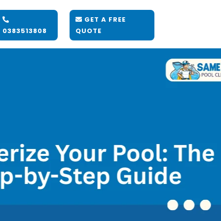
GET A FREE
0383513808
QUOTE