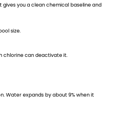
it gives you a clean chemical baseline and
ool size.
 chlorine can deactivate it.
ion. Water expands by about 9% when it