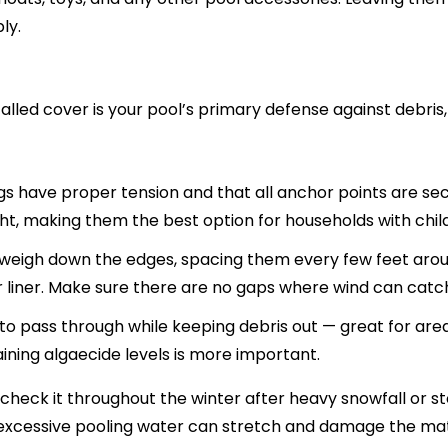
ly.
 installed cover is your pool’s primary defense against debri
s have proper tension and that all anchor points are sec
ht, making them the best option for households with child
weigh down the edges, spacing them every few feet arou
our liner. Make sure there are no gaps where wind can catc
o pass through while keeping debris out — great for area
aining algaecide levels is more important.
 check it throughout the winter after heavy snowfall or 
 excessive pooling water can stretch and damage the mat