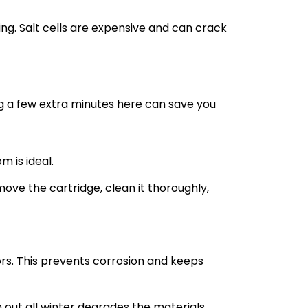
g. Salt cells are expensive and can crack
ng a few extra minutes here can save you
m is ideal.
remove the cartridge, clean it thoroughly,
rs. This prevents corrosion and keeps
m out all winter degrades the materials