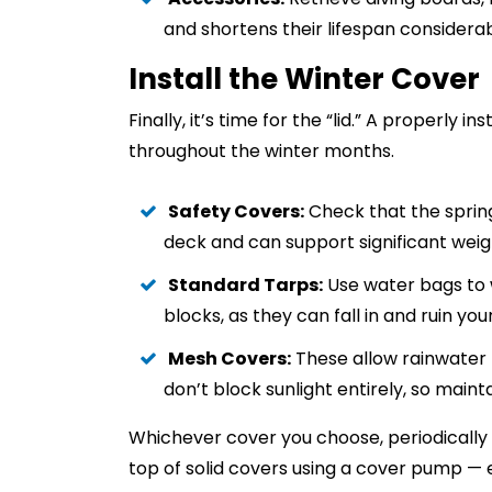
and shortens their lifespan considerab
Install the Winter Cover
Finally, it’s time for the “lid.” A properly
throughout the winter months.
Safety Covers:
Check that the spring
deck and can support significant weig
Standard Tarps:
Use water bags to 
blocks, as they can fall in and ruin y
Mesh Covers:
These allow rainwater t
don’t block sunlight entirely, so maint
Whichever cover you choose, periodically
top of solid covers using a cover pump —