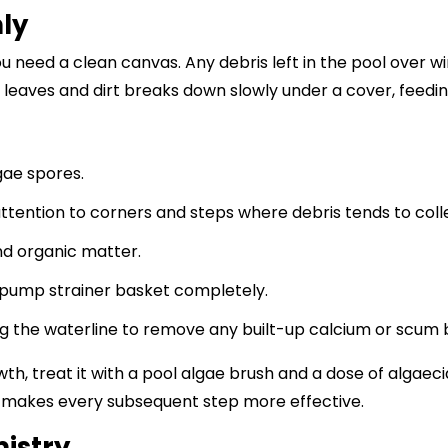
ly
u need a clean canvas. Any debris left in the pool over w
 leaves and dirt breaks down slowly under a cover, feedi
gae spores.
ttention to corners and steps where debris tends to coll
nd organic matter.
pump strainer basket completely.
ng the waterline to remove any built-up calcium or scum be
owth, treat it with a pool algae brush and a dose of algae
ol makes every subsequent step more effective.
istry