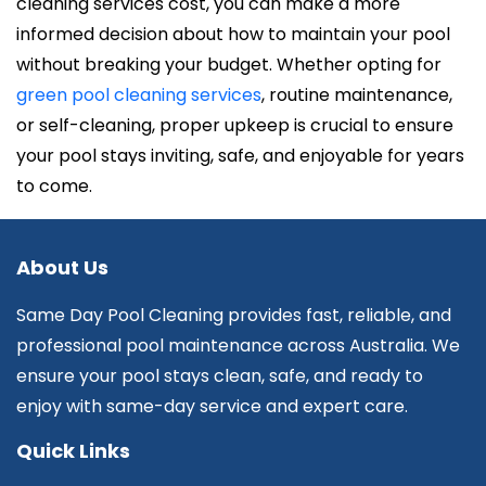
cleaning services cost, you can make a more
informed decision about how to maintain your pool
without breaking your budget. Whether opting for
green pool cleaning services
, routine maintenance,
or self-cleaning, proper upkeep is crucial to ensure
your pool stays inviting, safe, and enjoyable for years
to come.
About Us
Same Day Pool Cleaning provides fast, reliable, and
professional pool maintenance across Australia. We
ensure your pool stays clean, safe, and ready to
enjoy with same-day service and expert care.
Quick Links