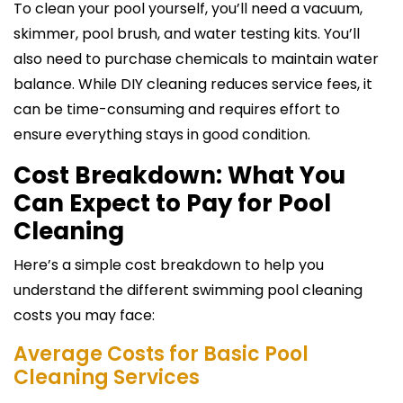
To clean your pool yourself, you’ll need a vacuum,
skimmer, pool brush, and water testing kits. You’ll
also need to purchase chemicals to maintain water
balance. While DIY cleaning reduces service fees, it
can be time-consuming and requires effort to
ensure everything stays in good condition.
Cost Breakdown: What You
Can Expect to Pay for Pool
Cleaning
Here’s a simple cost breakdown to help you
understand the different swimming pool cleaning
costs you may face:
Average Costs for Basic Pool
Cleaning Services