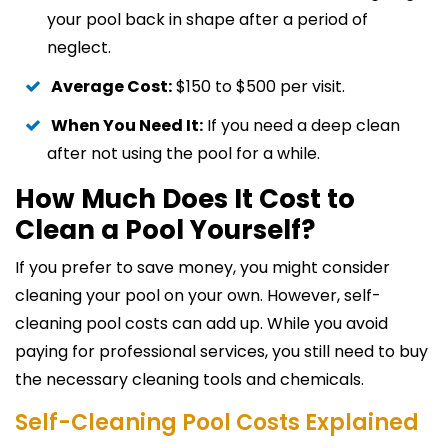
your pool back in shape after a period of
neglect.
Average Cost:
$150 to $500 per visit.
When You Need It:
If you need a deep clean
after not using the pool for a while.
How Much Does It Cost to
Clean a Pool Yourself?
If you prefer to save money, you might consider
cleaning your pool on your own. However, self-
cleaning pool costs can add up. While you avoid
paying for professional services, you still need to buy
the necessary cleaning tools and chemicals.
Self-Cleaning Pool Costs Explained