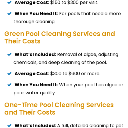
Average Cost:
$150 to $300 per visit.
When You Need It:
For pools that need a more
thorough cleaning.
Green Pool Cleaning Services and
Their Costs
What’s Included:
Removal of algae, adjusting
chemicals, and deep cleaning of the pool.
Average Cost:
$300 to $600 or more.
When You Need It:
When your pool has algae or
poor water quality.
One-Time Pool Cleaning Services
and Their Costs
What’s Included:
A full, detailed cleaning to get