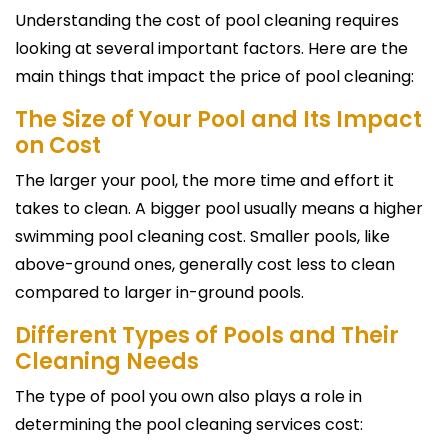
Understanding the cost of pool cleaning requires
looking at several important factors. Here are the
main things that impact the price of pool cleaning:
The Size of Your Pool and Its Impact
on Cost
The larger your pool, the more time and effort it
takes to clean. A bigger pool usually means a higher
swimming pool cleaning cost. Smaller pools, like
above-ground ones, generally cost less to clean
compared to larger in-ground pools.
Different Types of Pools and Their
Cleaning Needs
The type of pool you own also plays a role in
determining the pool cleaning services cost: