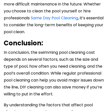
more difficult maintenance in the future. Whether
you choose to clean the pool yourself or hire
professionals
Same Day Pool Cleaning
, it’s essential
to consider the long-term benefits of keeping your
pool clean.
Conclusion:
In conclusion, the swimming pool cleaning cost
depends on several factors, such as the size and
type of pool, how often you need cleaning, and the
pool’s overall condition. While regular professional
pool cleaning can help you avoid major issues down
the line, DIY cleaning can also save money if you’re
willing to put in the effort.
By understanding the factors that affect pool