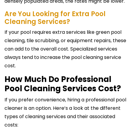
densely populated areas, the rates might be lower.
Are You Looking for Extra Pool
Cleaning Services?
If your pool requires extra services like green pool
cleaning, tile scrubbing, or equipment repairs, these
can add to the overall cost. Specialized services
always tend to increase the pool cleaning service
cost.
How Much Do Professional
Pool Cleaning Services Cost?
If you prefer convenience, hiring a professional pool
cleaner is an option. Here’s a look at the different
types of cleaning services and their associated
costs: