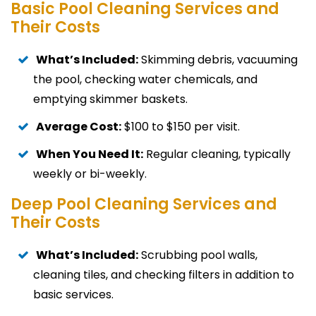
Basic Pool Cleaning Services and
Their Costs
What’s Included:
Skimming debris, vacuuming
the pool, checking water chemicals, and
emptying skimmer baskets.
Average Cost:
$100 to $150 per visit.
When You Need It:
Regular cleaning, typically
weekly or bi-weekly.
Deep Pool Cleaning Services and
Their Costs
What’s Included:
Scrubbing pool walls,
cleaning tiles, and checking filters in addition to
basic services.