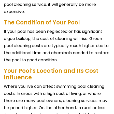
pool cleaning service, it will generally be more
expensive.
The Condition of Your Pool
If your pool has been neglected or has significant
algae buildup, the cost of cleaning will rise. Green
pool cleaning costs are typically much higher due to
the additional time and chemicals needed to restore
the pool to good condition.
Your Pool’s Location and Its Cost
Influence
Where you live can affect swimming pool cleaning
costs. In areas with a high cost of living, or where
there are many pool owners, cleaning services may
be priced higher. On the other hand, in rural or less