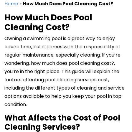
Home
»
How Much Does Pool Cleaning Cost?
How Much Does Pool
Cleaning Cost?
Owning a swimming pool is a great way to enjoy
leisure time, but it comes with the responsibility of
regular maintenance, especially cleaning. If you’re
wondering, how much does pool cleaning cost?,
you’re in the right place. This guide will explain the
factors affecting pool cleaning services cost,
including the different types of cleaning and service
options available to help you keep your pool in top
condition.
What Affects the Cost of Pool
Cleaning Services?