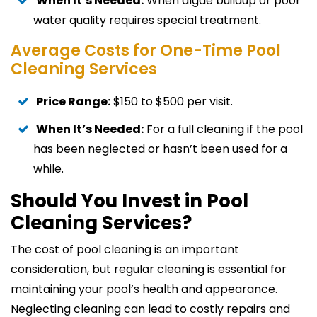
When It’s Needed:
When algae buildup or poor
water quality requires special treatment.
Average Costs for One-Time Pool
Cleaning Services
Price Range:
$150 to $500 per visit.
When It’s Needed:
For a full cleaning if the pool
has been neglected or hasn’t been used for a
while.
Should You Invest in Pool
Cleaning Services?
The cost of pool cleaning is an important
consideration, but regular cleaning is essential for
maintaining your pool’s health and appearance.
Neglecting cleaning can lead to costly repairs and