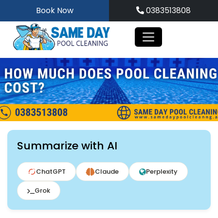
Skip
Book Now
0383513808
to
content
Summarize with AI
ChatGPT
Claude
Perplexity
Grok