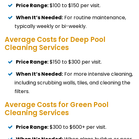
Price Range:
$100 to $150 per visit.
When It’s Needed:
For routine maintenance,
typically weekly or bi-weekly.
Average Costs for Deep Pool
Cleaning Services
Price Range:
$150 to $300 per visit.
When It’s Needed:
For more intensive cleaning,
including scrubbing walls, tiles, and cleaning the
filters.
Average Costs for Green Pool
Cleaning Services
Price Range:
$300 to $600+ per visit.