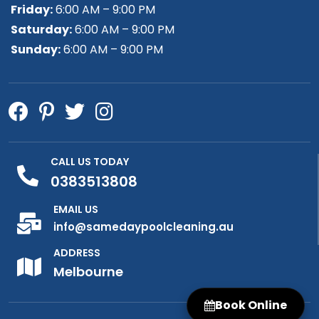
Friday:
6:00 AM – 9:00 PM
Saturday:
6:00 AM – 9:00 PM
Sunday:
6:00 AM – 9:00 PM
CALL US TODAY
0383513808
EMAIL US
info@samedaypoolcleaning.au
ADDRESS
Melbourne
Book Online