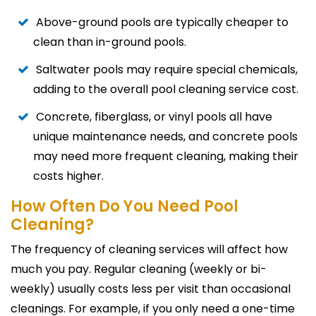
Above-ground pools are typically cheaper to
clean than in-ground pools.
Saltwater pools may require special chemicals,
adding to the overall pool cleaning service cost.
Concrete, fiberglass, or vinyl pools all have
unique maintenance needs, and concrete pools
may need more frequent cleaning, making their
costs higher.
How Often Do You Need Pool
Cleaning?
The frequency of cleaning services will affect how
much you pay. Regular cleaning (weekly or bi-
weekly) usually costs less per visit than occasional
cleanings. For example, if you only need a one-time