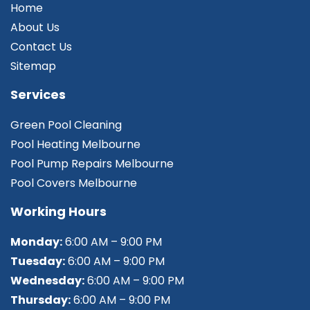
Home
About Us
Contact Us
Sitemap
Services
Green Pool Cleaning
Pool Heating Melbourne
Pool Pump Repairs Melbourne
Pool Covers Melbourne
Working Hours
Monday:
6:00 AM – 9:00 PM
Tuesday:
6:00 AM – 9:00 PM
Wednesday:
6:00 AM – 9:00 PM
Thursday:
6:00 AM – 9:00 PM