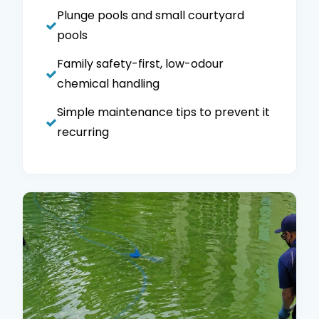
Plunge pools and small courtyard
pools
Family safety-first, low-odour
chemical handling
Simple maintenance tips to prevent it
recurring