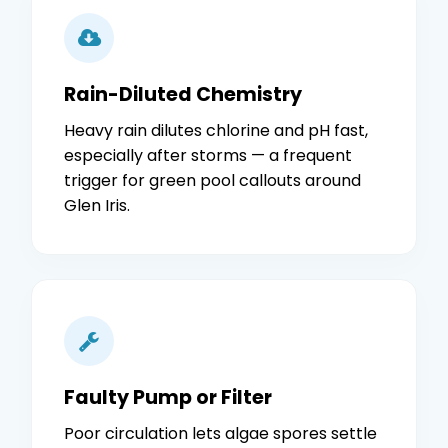
Rain-Diluted Chemistry
Heavy rain dilutes chlorine and pH fast,
especially after storms — a frequent
trigger for green pool callouts around
Glen Iris.
Faulty Pump or Filter
Poor circulation lets algae spores settle