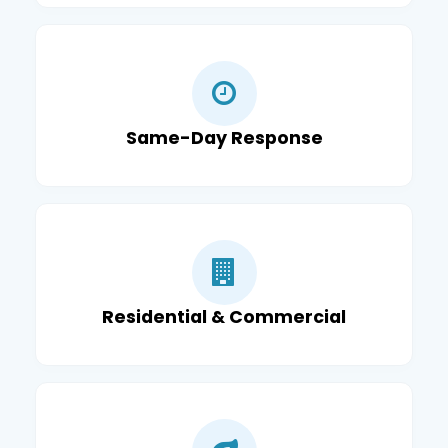
Same-Day Response
Residential & Commercial