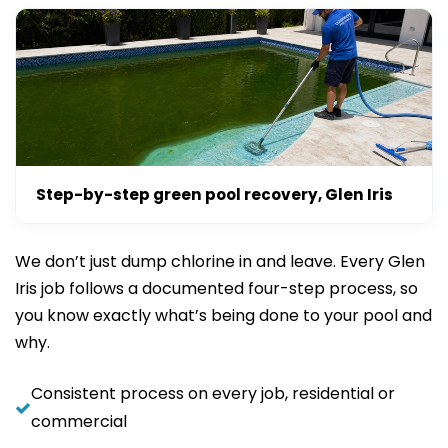
Step-by-step green pool recovery, Glen Iris
We don’t just dump chlorine in and leave. Every Glen
Iris job follows a documented four-step process, so
you know exactly what’s being done to your pool and
why.
Consistent process on every job, residential or
commercial