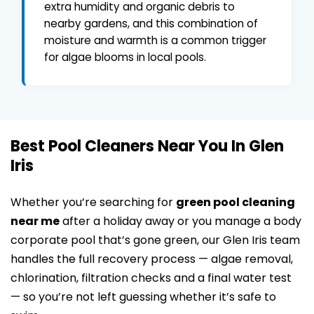
extra humidity and organic debris to
nearby gardens, and this combination of
moisture and warmth is a common trigger
for algae blooms in local pools.
Best Pool Cleaners Near You In Glen
Iris
Whether you’re searching for
green pool cleaning
near me
after a holiday away or you manage a body
corporate pool that’s gone green, our Glen Iris team
handles the full recovery process — algae removal,
chlorination, filtration checks and a final water test
— so you’re not left guessing whether it’s safe to