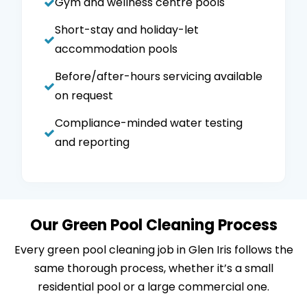
Gym and wellness centre pools
Short-stay and holiday-let
accommodation pools
Before/after-hours servicing available
on request
Compliance-minded water testing
and reporting
Our Green Pool Cleaning Process
Every green pool cleaning job in Glen Iris follows the
same thorough process, whether it’s a small
residential pool or a large commercial one.