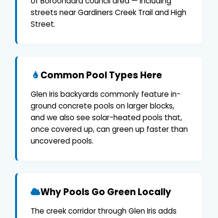
of Boroondara council area — including
streets near Gardiners Creek Trail and High
Street.
Common Pool Types Here
Glen Iris backyards commonly feature in-
ground concrete pools on larger blocks,
and we also see solar-heated pools that,
once covered up, can green up faster than
uncovered pools.
Why Pools Go Green Locally
The creek corridor through Glen Iris adds