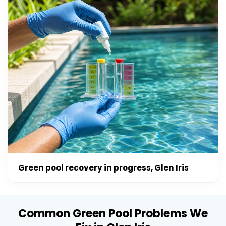
Green pool recovery in progress, Glen Iris
Common Green Pool Problems We