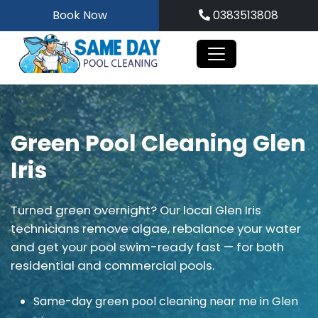
Skip
Book Now
0383513808
to
content
Green Pool Cleaning Glen
Iris
Turned green overnight? Our local Glen Iris
technicians remove algae, rebalance your water
and get your pool swim-ready fast — for both
residential and commercial pools.
Same-day green pool cleaning near me in Glen