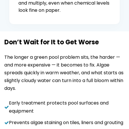
and multiply, even when chemical levels
look fine on paper.
Don’t Wait for It to Get Worse
The longer a green pool problem sits, the harder —
and more expensive — it becomes to fix. Algae
spreads quickly in warm weather, and what starts as
slightly cloudy water can turn into a full bloom within
days.
Early treatment protects pool surfaces and
equipment
Prevents algae staining on tiles, liners and grouting