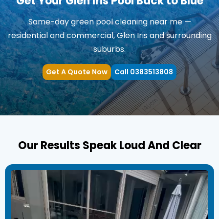
Get Your Glen Iris Pool Back to Blue
Same-day green pool cleaning near me —
residential and commercial, Glen Iris and surrounding
suburbs.
Get A Quote Now
Call 0383513808
Our Results Speak Loud And Clear