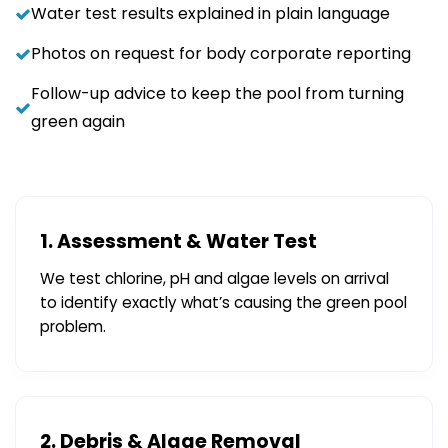
Water test results explained in plain language
Photos on request for body corporate reporting
Follow-up advice to keep the pool from turning
green again
1. Assessment & Water Test
We test chlorine, pH and algae levels on arrival
to identify exactly what’s causing the green pool
problem.
2. Debris & Algae Removal