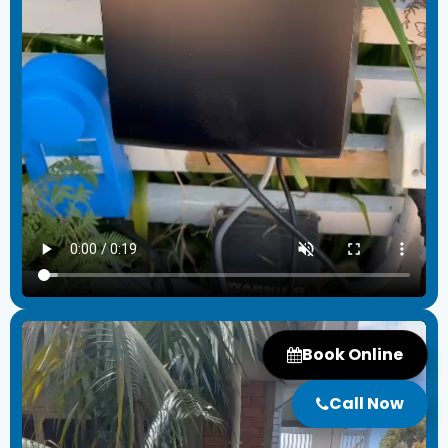
Book Online
Call Now