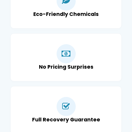
Eco-Friendly Chemicals
No Pricing Surprises
Full Recovery Guarantee