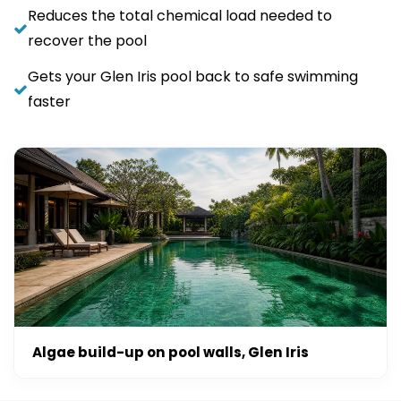
Reduces the total chemical load needed to
recover the pool
Gets your Glen Iris pool back to safe swimming
faster
Algae build-up on pool walls, Glen Iris