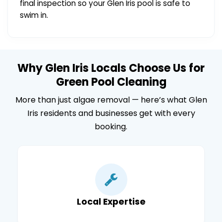
final inspection so your Glen Iris pool is safe to
swim in.
Why Glen Iris Locals Choose Us for
Green Pool Cleaning
More than just algae removal — here’s what Glen
Iris residents and businesses get with every
booking.
Local Expertise