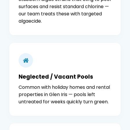
surfaces and resist standard chlorine —
our team treats these with targeted
algaecide.
Neglected / Vacant Pools
Common with holiday homes and rental
properties in Glen Iris — pools left
untreated for weeks quickly turn green.