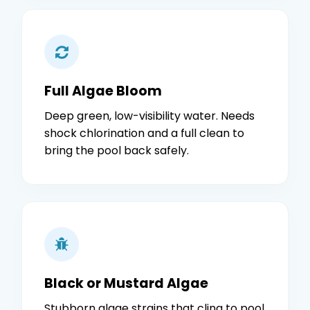
Full Algae Bloom
Deep green, low-visibility water. Needs
shock chlorination and a full clean to
bring the pool back safely.
Black or Mustard Algae
Stubborn algae strains that cling to pool