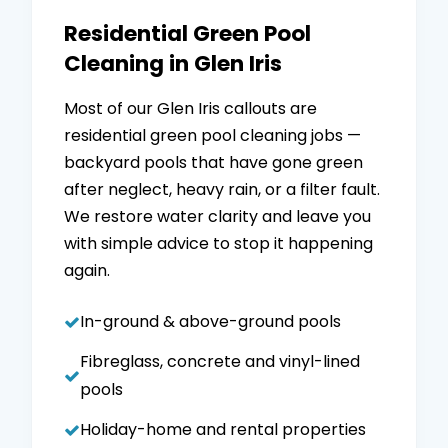
Residential Green Pool
Cleaning in Glen Iris
Most of our Glen Iris callouts are
residential green pool cleaning jobs —
backyard pools that have gone green
after neglect, heavy rain, or a filter fault.
We restore water clarity and leave you
with simple advice to stop it happening
again.
In-ground & above-ground pools
Fibreglass, concrete and vinyl-lined
pools
Holiday-home and rental properties