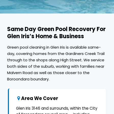
Same Day Green Pool Recovery For
Glen Iris’s Home & Business
Green pool cleaning in Glen Iris is available same-
day, covering homes from the Gardiners Creek Trail
through to the shops along High Street. We service
both sides of the suburb, working with families near
Malvern Road as well as those closer to the
Boroondara boundary.
Area We Cover
Glen Iris 3146 and surrounds, within the City