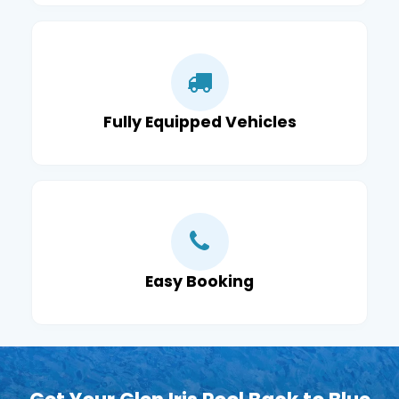
Fully Equipped Vehicles
Easy Booking