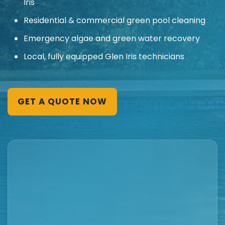
Iris
Residential & commercial green pool cleaning
Emergency algae and green water recovery
Local, fully equipped Glen Iris technicians
GET A QUOTE NOW