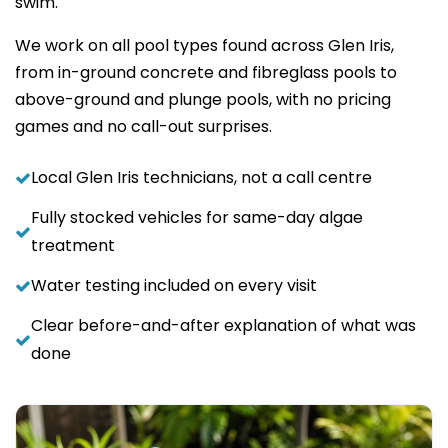
swim.
We work on all pool types found across Glen Iris,
from in-ground concrete and fibreglass pools to
above-ground and plunge pools, with no pricing
games and no call-out surprises.
Local Glen Iris technicians, not a call centre
Fully stocked vehicles for same-day algae
treatment
Water testing included on every visit
Clear before-and-after explanation of what was
done