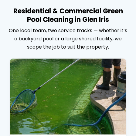
Residential & Commercial Green
Pool Cleaning in Glen Iris
One local team, two service tracks — whether it’s
a backyard pool or a large shared facility, we
scope the job to suit the property.