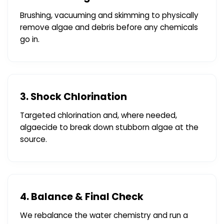
Brushing, vacuuming and skimming to physically
remove algae and debris before any chemicals
go in.
3. Shock Chlorination
Targeted chlorination and, where needed,
algaecide to break down stubborn algae at the
source.
4. Balance & Final Check
We rebalance the water chemistry and run a