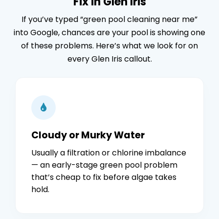
Fix in Glen Iris
If you’ve typed “green pool cleaning near me”
into Google, chances are your pool is showing one
of these problems. Here’s what we look for on
every Glen Iris callout.
Cloudy or Murky Water
Usually a filtration or chlorine imbalance
— an early-stage green pool problem
that’s cheap to fix before algae takes
hold.