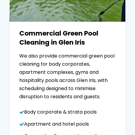
Commercial Green Pool
Cleaning in Glen Iris
We also provide commercial green pool
cleaning for body corporates,
apartment complexes, gyms and
hospitality pools across Glen Iris, with
scheduling designed to minimise
disruption to residents and guests.
Body corporate & strata pools
Apartment and hotel pools