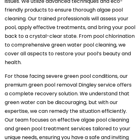
issues. We utilize advanced techniques and eco-
friendly products to ensure thorough algae pool
cleaning. Our trained professionals will assess your
pool, apply effective treatments, and bring your pool
back to a crystal-clear state. From pool chlorination
to comprehensive green water pool cleaning, we
cover all aspects to restore your pool’s beauty and
health.
For those facing severe green pool conditions, our
premium green pool removal Dingley service offers
a complete recovery solution. We understand that
green water can be discouraging, but with our
expertise, we can remedy the situation efficiently.
Our team focuses on effective algae pool cleaning
and green pool treatment services tailored to your
unique needs, ensuring you have a safe and inviting