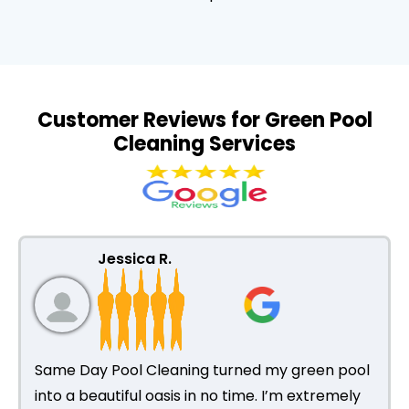
Customer Reviews for Green Pool
Cleaning Services
Jessica R.
Same Day Pool Cleaning turned my green pool
into a beautiful oasis in no time. I’m extremely