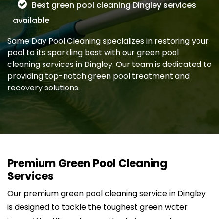
Best green pool cleaning Dingley services
available
Same Day Pool Cleaning specializes in restoring your
pool to its sparkling best with our green pool
cleaning services in Dingley. Our team is dedicated to
providing top-notch green pool treatment and
recovery solutions.
Premium Green Pool Cleaning
Services
Our premium green pool cleaning service in Dingley
is designed to tackle the toughest green water