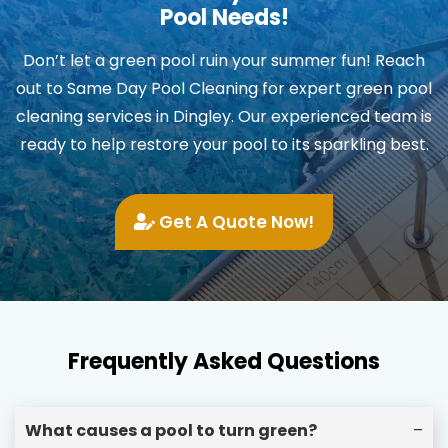
Pool Needs!
Don’t let a green pool ruin your summer fun! Reach
out to Same Day Pool Cleaning for expert green pool
cleaning services in Dingley. Our experienced team is
ready to help restore your pool to its sparkling best.
Get A Quote Now!
Frequently Asked Questions
What causes a pool to turn green?
–