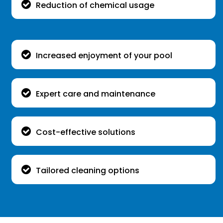
Reduction of chemical usage
Increased enjoyment of your pool
Expert care and maintenance
Cost-effective solutions
Tailored cleaning options