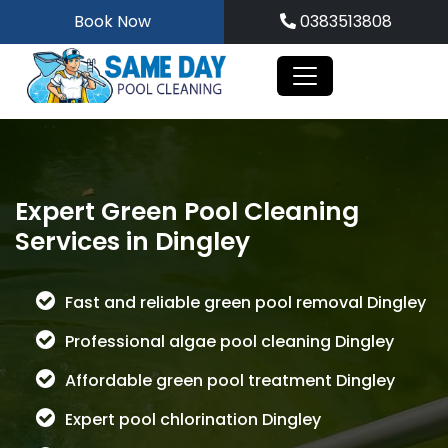
Skip
Book Now
0383513808
to
content
Expert Green Pool Cleaning
Services in Dingley
Fast and reliable green pool removal Dingley
Professional algae pool cleaning Dingley
Affordable green pool treatment Dingley
Expert pool chlorination Dingley