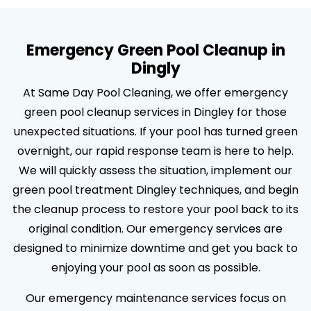
Emergency Green Pool Cleanup in
Dingly
At Same Day Pool Cleaning, we offer emergency
green pool cleanup services in Dingley for those
unexpected situations. If your pool has turned green
overnight, our rapid response team is here to help.
We will quickly assess the situation, implement our
green pool treatment Dingley techniques, and begin
the cleanup process to restore your pool back to its
original condition. Our emergency services are
designed to minimize downtime and get you back to
enjoying your pool as soon as possible.
Our emergency maintenance services focus on