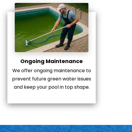
Ongoing Maintenance
We offer ongoing maintenance to
prevent future green water issues
and keep your pool in top shape.