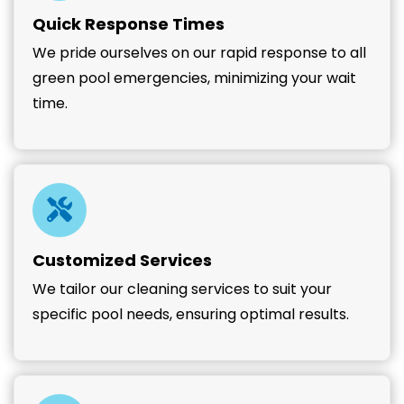
Quick Response Times
We pride ourselves on our rapid response to all
green pool emergencies, minimizing your wait
time.
Customized Services
We tailor our cleaning services to suit your
specific pool needs, ensuring optimal results.