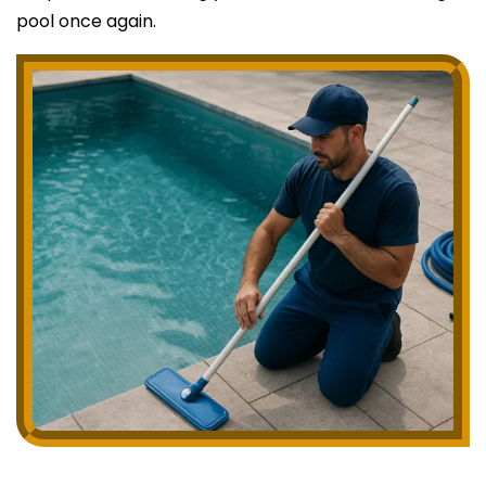
pool once again.