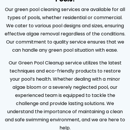
Our green pool cleaning services are available for all
types of pools, whether residential or commercial.
We cater to various pool designs and sizes, ensuring
effective algae removal regardless of the conditions.
Our commitment to quality service ensures that we
can handle any green pool situation with ease.
Our Green Pool Cleanup service utilizes the latest
techniques and eco-friendly products to restore
your pool’s health. Whether dealing with a minor
algae bloom or a severely neglected pool, our
experienced team is equipped to tackle the
challenge and provide lasting solutions. We
understand the importance of maintaining a clean
and safe swimming environment, and we are here to
help.