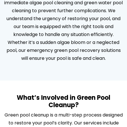
immediate algae pool cleaning and green water pool
cleaning to prevent further complications. We
understand the urgency of restoring your pool, and
our team is equipped with the right tools and
knowledge to handle any situation efficiently.
Whether it’s a sudden algae bloom or a neglected
pool, our emergency green pool recovery solutions
will ensure your pool is safe and clean.
What’s Involved in Green Pool
Cleanup?
Green pool cleanup is a multi-step process designed
to restore your pool’s clarity. Our services include