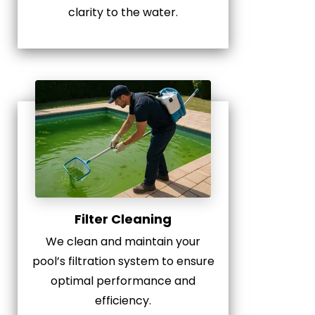
clarity to the water.
Filter Cleaning
We clean and maintain your
pool’s filtration system to ensure
optimal performance and
efficiency.