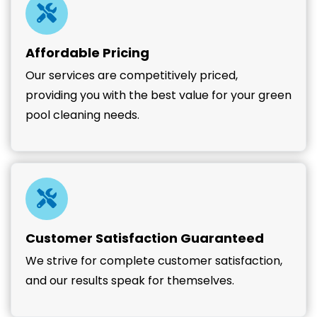
Affordable Pricing
Our services are competitively priced,
providing you with the best value for your green
pool cleaning needs.
Customer Satisfaction Guaranteed
We strive for complete customer satisfaction,
and our results speak for themselves.