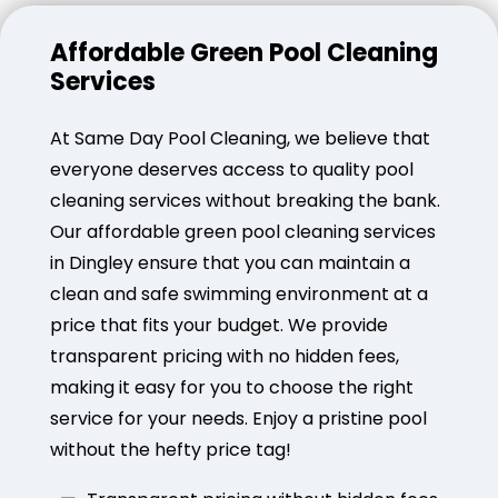
Affordable Green Pool Cleaning
Services
At Same Day Pool Cleaning, we believe that
everyone deserves access to quality pool
cleaning services without breaking the bank.
Our affordable green pool cleaning services
in Dingley ensure that you can maintain a
clean and safe swimming environment at a
price that fits your budget. We provide
transparent pricing with no hidden fees,
making it easy for you to choose the right
service for your needs. Enjoy a pristine pool
without the hefty price tag!