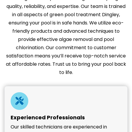
quality, reliability, and expertise. Our team is trained
in all aspects of green pool treatment Dingley,
ensuring your pool is in safe hands. We utilize eco-
friendly products and advanced techniques to
provide effective algae removal and pool
chlorination. Our commitment to customer
satisfaction means you’ll receive top-notch service
at affordable rates. Trust us to bring your pool back
to life.
Experienced Professionals
Our skilled technicians are experienced in