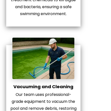
and bacteria, ensuring a safe
swimming environment.
Vacuuming and Cleaning
Our team uses professional-
grade equipment to vacuum the
pool and remove debris, restoring