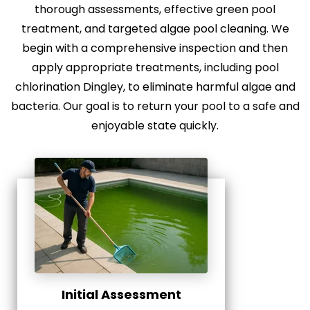
thorough assessments, effective green pool
treatment, and targeted algae pool cleaning. We
begin with a comprehensive inspection and then
apply appropriate treatments, including pool
chlorination Dingley, to eliminate harmful algae and
bacteria. Our goal is to return your pool to a safe and
enjoyable state quickly.
Initial Assessment