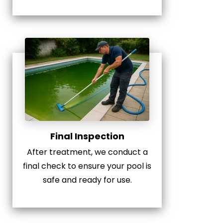
Final Inspection
After treatment, we conduct a
final check to ensure your pool is
safe and ready for use.