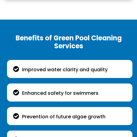
Benefits of Green Pool Cleaning
Services
Improved water clarity and quality
Enhanced safety for swimmers
Prevention of future algae growth