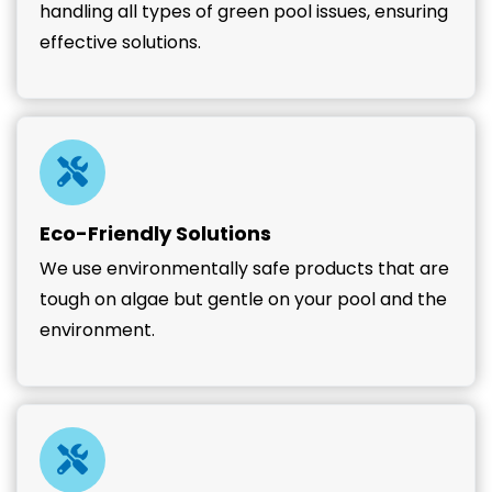
handling all types of green pool issues, ensuring
effective solutions.
Eco-Friendly Solutions
We use environmentally safe products that are
tough on algae but gentle on your pool and the
environment.