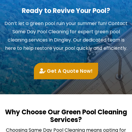
Ready to Revive Your Pool?
Don’t let a green pool ruin your summer fun! Contact
Same Day Pool Cleaning for expert green pool
cleaning services in Dingley. Our dedicated team is
here to help restore your pool quickly and efficiently.
Get A Quote Now!
Why Choose Our Green Pool Cleaning
Services?
Choosing Same Day Pool Cleaning means opting for