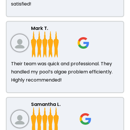
satisfied!
Mark T.
Their team was quick and professional. They
handled my pool’s algae problem efficiently.
Highly recommended!
Samantha L.