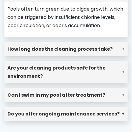
Pools often turn green due to algae growth, which
can be triggered by insufficient chlorine levels,
poor circulation, or debris accumulation.
How long does the cleaning process take?
+
Are your cleaning products safe for the
+
environment?
Can I swim in my pool after treatment?
+
Do you offer ongoing maintenance services?
+