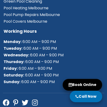
Green Pool Cleaning
Pool Heating Melbourne
Pool Pump Repairs Melbourne
Pool Covers Melbourne
Working Hours
Monday:
6:00 AM – 9:00 PM
Tuesday:
6:00 AM – 9:00 PM
Wednesday:
6:00 AM – 9:00 PM
Thursday:
6:00 AM – 9:00 PM
Friday:
6:00 AM – 9:00 PM
Saturday:
6:00 AM – 9:00 PM
Sunday:
6:00 AM – 9:00 PM
Book Online
Call Now