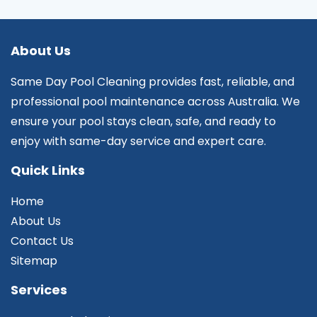
About Us
Same Day Pool Cleaning provides fast, reliable, and
professional pool maintenance across Australia. We
ensure your pool stays clean, safe, and ready to
enjoy with same-day service and expert care.
Quick Links
Home
About Us
Contact Us
Sitemap
Services