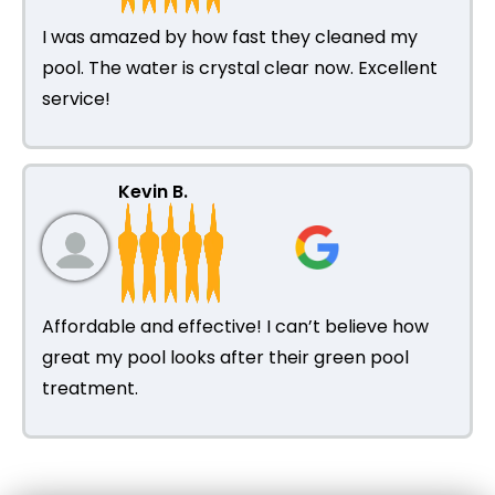
I was amazed by how fast they cleaned my
pool. The water is crystal clear now. Excellent
service!
Kevin B.
Affordable and effective! I can’t believe how
great my pool looks after their green pool
treatment.