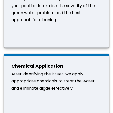
your pool to determine the severity of the
green water problem and the best
approach for cleaning.
Chemical Application
After identifying the issues, we apply
appropriate chemicals to treat the water
and eliminate algae effectively.