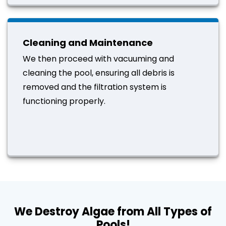
Cleaning and Maintenance
We then proceed with vacuuming and
cleaning the pool, ensuring all debris is
removed and the filtration system is
functioning properly.
We Destroy Algae from All Types of
Pools!