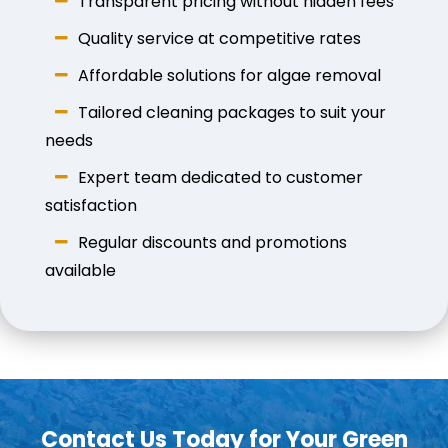
Transparent pricing without hidden fees
Quality service at competitive rates
Affordable solutions for algae removal
Tailored cleaning packages to suit your
needs
Expert team dedicated to customer
satisfaction
Regular discounts and promotions
available
Contact Us Today for Your Green