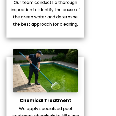
Our team conducts a thorough
inspection to identify the cause of
the green water and determine
the best approach for cleaning.
Chemical Treatment
We apply specialized pool
treatment chemicals to kill algae