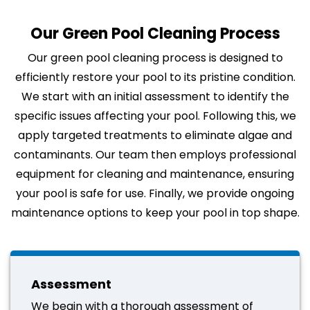
Our Green Pool Cleaning Process
Our green pool cleaning process is designed to
efficiently restore your pool to its pristine condition.
We start with an initial assessment to identify the
specific issues affecting your pool. Following this, we
apply targeted treatments to eliminate algae and
contaminants. Our team then employs professional
equipment for cleaning and maintenance, ensuring
your pool is safe for use. Finally, we provide ongoing
maintenance options to keep your pool in top shape.
Assessment
We begin with a thorough assessment of