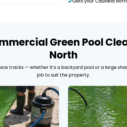
Gets your Caulfield Nor
mmercial Green Pool Clea
North
ice tracks — whether it’s a backyard pool or a large shar
job to suit the property.