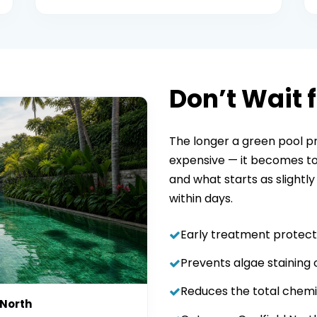
Don’t Wait f
The longer a green pool p
expensive — it becomes to 
and what starts as slightly
within days.
Early treatment protect
Prevents algae staining o
Reduces the total chemi
 North