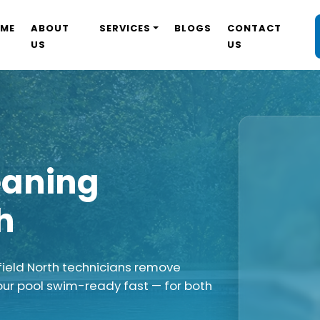
ME
ABOUT
SERVICES
BLOGS
CONTACT
US
US
eaning
h
field North technicians remove
our pool swim-ready fast — for both