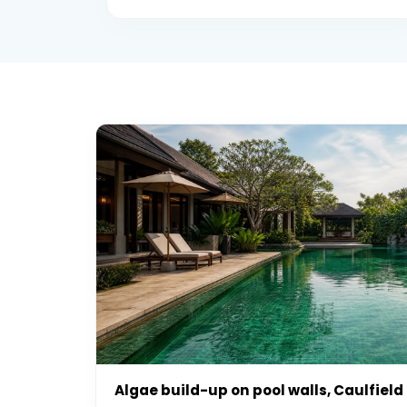
Algae build-up on pool walls, Caulfield