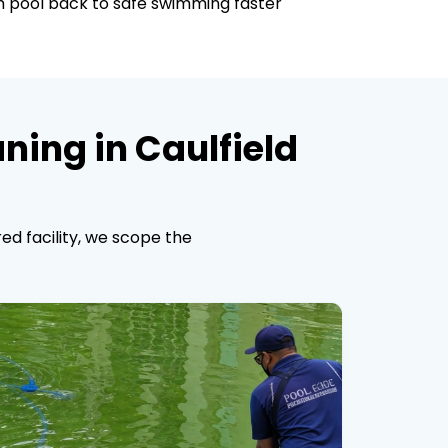
th pool back to safe swimming faster
ning in Caulfield
ed facility, we scope the