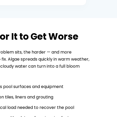
or It to Get Worse
roblem sits, the harder — and more
fix. Algae spreads quickly in warm weather,
 cloudy water can turn into a full bloom
s pool surfaces and equipment
n tiles, liners and grouting
cal load needed to recover the pool