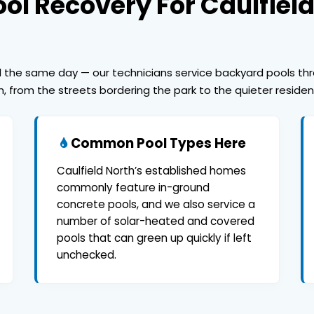
ol Recovery For Caulfiel
ed the same day — our technicians service backyard pools th
h, from the streets bordering the park to the quieter reside
Common Pool Types Here
Caulfield North’s established homes
commonly feature in-ground
concrete pools, and we also service a
number of solar-heated and covered
pools that can green up quickly if left
unchecked.