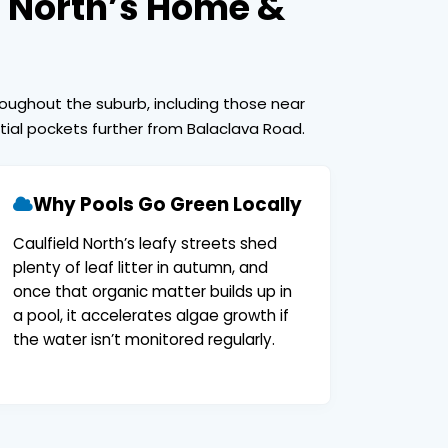
d North’s Home &
roughout the suburb, including those near
ntial pockets further from Balaclava Road.
Why Pools Go Green Locally
Caulfield North’s leafy streets shed
plenty of leaf litter in autumn, and
once that organic matter builds up in
a pool, it accelerates algae growth if
the water isn’t monitored regularly.