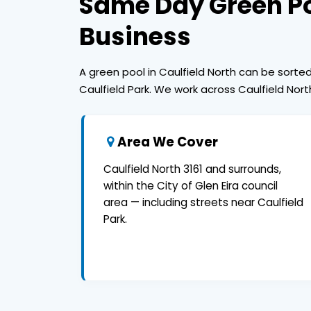
Same Day Green Po
Business
A green pool in Caulfield North can be sort
Caulfield Park. We work across Caulfield Nort
Area We Cover
Caulfield North 3161 and surrounds,
within the City of Glen Eira council
area — including streets near Caulfield
Park.