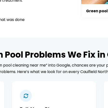
ae treatment
Green pool 
what was done
ool Problems We Fix in 
en pool cleaning near me” into Google, chances are your p
roblems. Here’s what we look for on every Caulfield North 