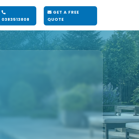
GET A FREE
0383513808
QUOTE