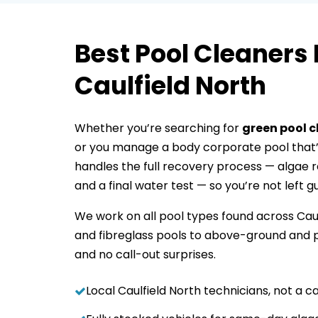
Best Pool Cleaners 
Caulfield North
Whether you’re searching for
green pool 
or you manage a body corporate pool that’
handles the full recovery process — algae re
and a final water test — so you’re not left g
We work on all pool types found across Cau
and fibreglass pools to above-ground and p
and no call-out surprises.
Local Caulfield North technicians, not a ca