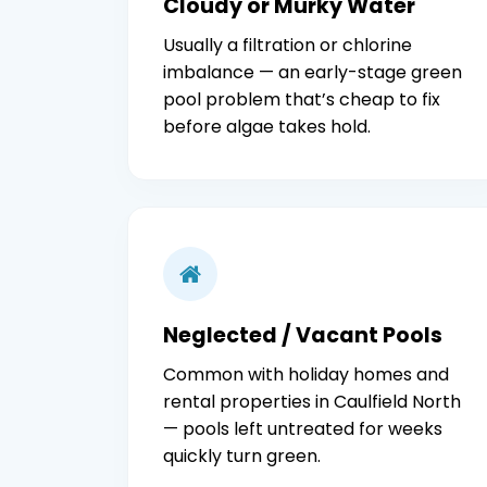
Cloudy or Murky Water
Usually a filtration or chlorine
imbalance — an early-stage green
pool problem that’s cheap to fix
before algae takes hold.
Neglected / Vacant Pools
Common with holiday homes and
rental properties in Caulfield North
— pools left untreated for weeks
quickly turn green.