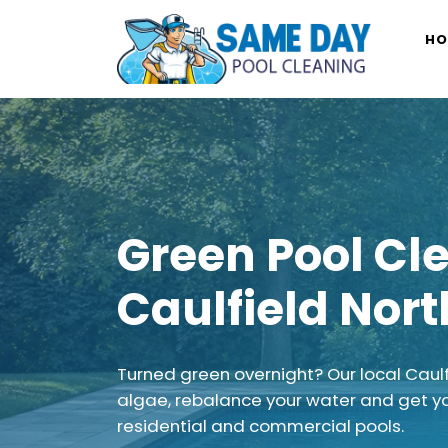
Skip
to
HO
content
Green Pool Cl
Caulfield Nort
Turned green overnight? Our local Caul
algae, rebalance your water and get y
residential and commercial pools.