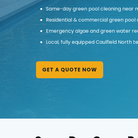
Same-day green pool cleaning near me
Residential & commercial green pool 
Emergency algae and green water re
Local, fully equipped Caulfield North t
GET A QUOTE NOW