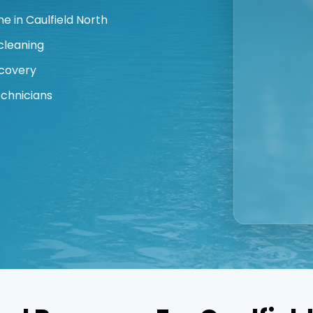
 in Caulfield North
cleaning
covery
echnicians