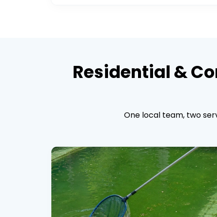
Residential & Co
One local team, two serv