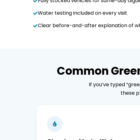
Fully stocked vehicles for same-day alg
Water testing included on every visit
Clear before-and-after explanation of 
Common Green P
If you’ve typed “gre
these p