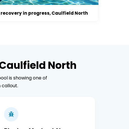
recovery in progress, Caulfield North
Caulfield North
ool is showing one of
callout.