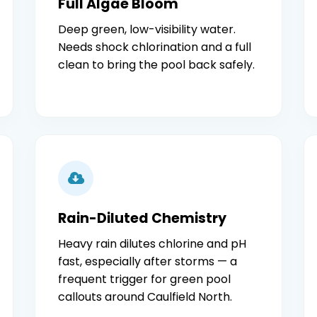
Full Algae Bloom
Deep green, low-visibility water.
Needs shock chlorination and a full
clean to bring the pool back safely.
Rain-Diluted Chemistry
Heavy rain dilutes chlorine and pH
fast, especially after storms — a
frequent trigger for green pool
callouts around Caulfield North.