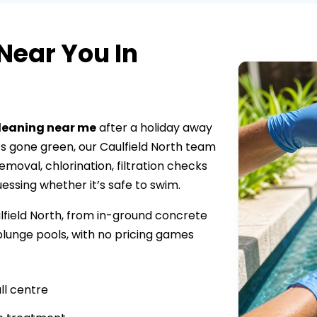
Near You In
cleaning near me
after a holiday away
s gone green, our Caulfield North team
moval, chlorination, filtration checks
uessing whether it’s safe to swim.
lfield North, from in-ground concrete
lunge pools, with no pricing games
ll centre