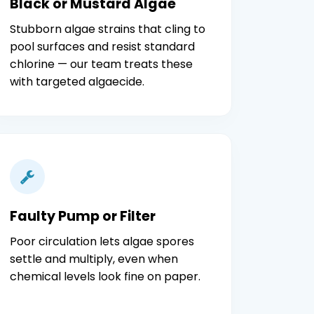
Black or Mustard Algae
Stubborn algae strains that cling to
pool surfaces and resist standard
chlorine — our team treats these
with targeted algaecide.
Faulty Pump or Filter
Poor circulation lets algae spores
settle and multiply, even when
chemical levels look fine on paper.