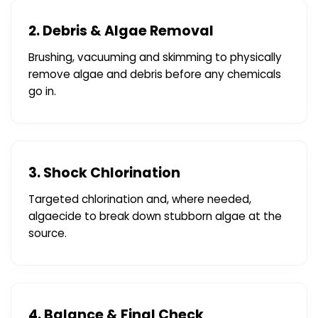
2. Debris & Algae Removal
Brushing, vacuuming and skimming to physically
remove algae and debris before any chemicals
go in.
3. Shock Chlorination
Targeted chlorination and, where needed,
algaecide to break down stubborn algae at the
source.
4. Balance & Final Check