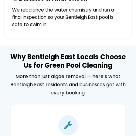
We rebalance the water chemistry and run a
final inspection so your Bentleigh East pool is
safe to swim in.
Why Bentleigh East Locals Choose
Us for Green Pool Cleaning
More than just algae removal — here’s what
Bentleigh East residents and businesses get with
every booking.