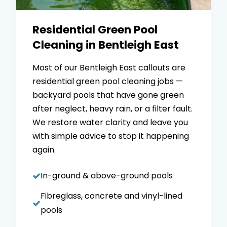
Residential Green Pool
Cleaning in Bentleigh East
Most of our Bentleigh East callouts are
residential green pool cleaning jobs —
backyard pools that have gone green
after neglect, heavy rain, or a filter fault.
We restore water clarity and leave you
with simple advice to stop it happening
again.
In-ground & above-ground pools
Fibreglass, concrete and vinyl-lined
pools