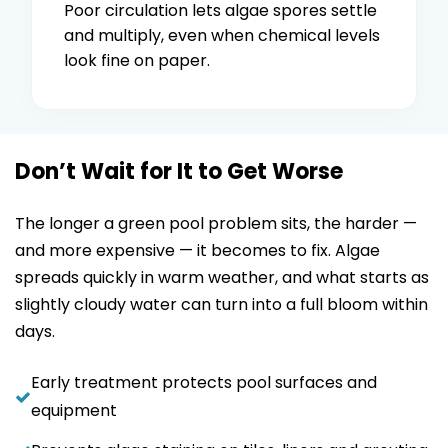
Poor circulation lets algae spores settle
and multiply, even when chemical levels
look fine on paper.
Don’t Wait for It to Get Worse
The longer a green pool problem sits, the harder —
and more expensive — it becomes to fix. Algae
spreads quickly in warm weather, and what starts as
slightly cloudy water can turn into a full bloom within
days.
Early treatment protects pool surfaces and
equipment