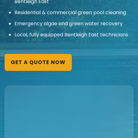
Bentleigh East
Residential & commercial green pool cleaning
Emergency algae and green water recovery
Local, fully equipped Bentleigh East technicians
GET A QUOTE NOW