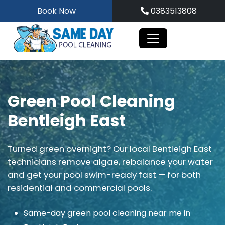
Skip
Book Now
0383513808
to
content
Green Pool Cleaning
Bentleigh East
Turned green overnight? Our local Bentleigh East
technicians remove algae, rebalance your water
and get your pool swim-ready fast — for both
residential and commercial pools.
Same-day green pool cleaning near me in