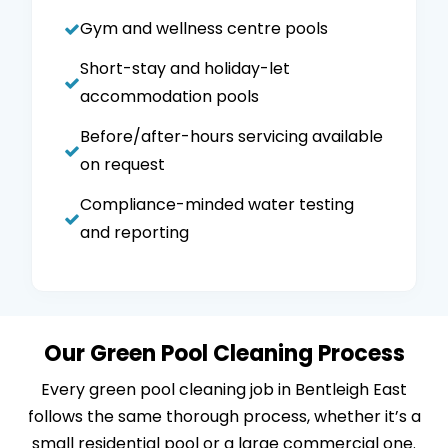
Gym and wellness centre pools
Short-stay and holiday-let
accommodation pools
Before/after-hours servicing available
on request
Compliance-minded water testing
and reporting
Our Green Pool Cleaning Process
Every green pool cleaning job in Bentleigh East
follows the same thorough process, whether it’s a
small residential pool or a large commercial one.