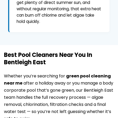
get plenty of direct summer sun, and
without regular monitoring, that extra heat
can burn off chlorine and let algae take
hold quickly.
Best Pool Cleaners Near You In
Bentleigh East
Whether you’re searching for
green pool cleaning
near me
after a holiday away or you manage a body
corporate pool that’s gone green, our Bentleigh East
team handles the full recovery process — algae
removal, chlorination, filtration checks and a final
water test — so you’re not left guessing whether it’s