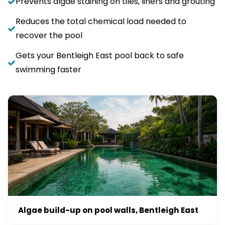
Prevents algae staining on tiles, liners and grouting
Reduces the total chemical load needed to
recover the pool
Gets your Bentleigh East pool back to safe
swimming faster
Algae build-up on pool walls, Bentleigh East