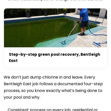
Step-by-step green pool recovery, Bentleigh
East
We don’t just dump chlorine in and leave. Every
Bentleigh East job follows a documented four-step
process, so you know exactly what’s being done to
your pool and why.
Consistent process on every job, residential or