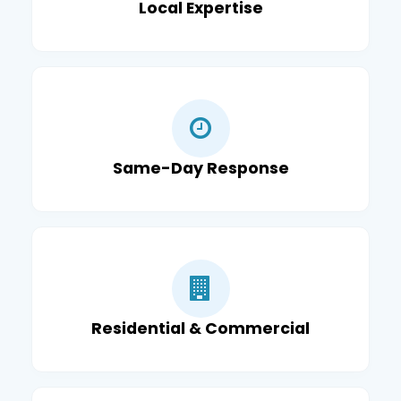
Local Expertise
Same-Day Response
Residential & Commercial