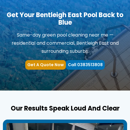
Get Your Bentleigh East Pool Back to
Blue
Same-day green pool cleaning near me —
residential and commercial, Bentleigh East and
surrounding suburbs.
Get A Quote Now
Call 0383513808
Our Results Speak Loud And Clear