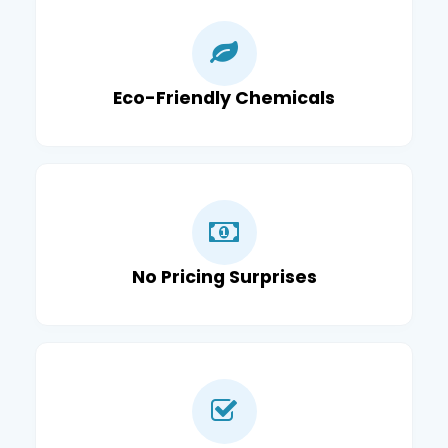
Eco-Friendly Chemicals
No Pricing Surprises