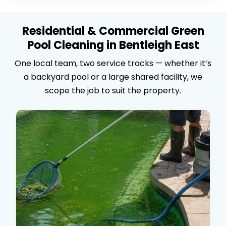
Residential & Commercial Green
Pool Cleaning in Bentleigh East
One local team, two service tracks — whether it’s
a backyard pool or a large shared facility, we
scope the job to suit the property.