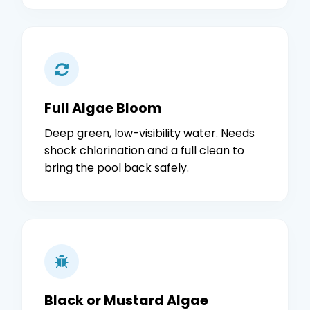
Full Algae Bloom
Deep green, low-visibility water. Needs
shock chlorination and a full clean to
bring the pool back safely.
Black or Mustard Algae