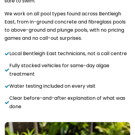
safe to swim.
We work on all pool types found across Bentleigh
East, from in-ground concrete and fibreglass pools
to above-ground and plunge pools, with no pricing
games and no call-out surprises.
Local Bentleigh East technicians, not a call centre
Fully stocked vehicles for same-day algae
treatment
Water testing included on every visit
Clear before-and-after explanation of what was
done