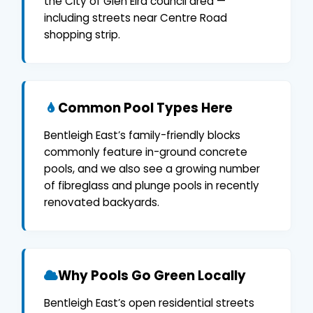
the City of Glen Eira council area —
including streets near Centre Road
shopping strip.
Common Pool Types Here
Bentleigh East’s family-friendly blocks
commonly feature in-ground concrete
pools, and we also see a growing number
of fibreglass and plunge pools in recently
renovated backyards.
Why Pools Go Green Locally
Bentleigh East’s open residential streets