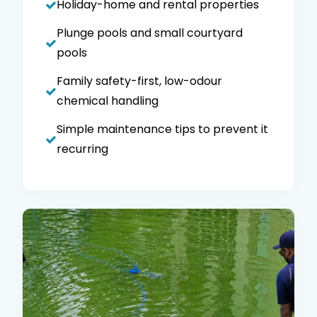
Holiday-home and rental properties
Plunge pools and small courtyard
pools
Family safety-first, low-odour
chemical handling
Simple maintenance tips to prevent it
recurring