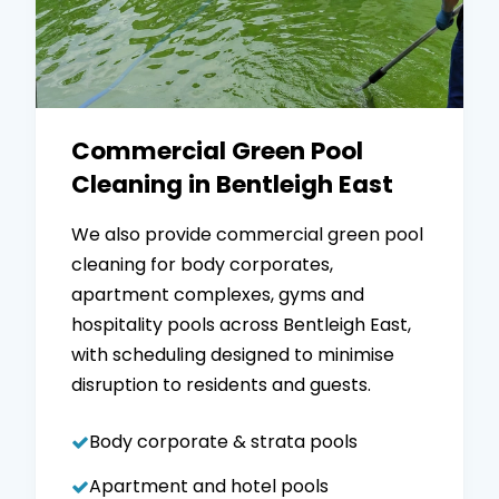
Commercial Green Pool
Cleaning in Bentleigh East
We also provide commercial green pool
cleaning for body corporates,
apartment complexes, gyms and
hospitality pools across Bentleigh East,
with scheduling designed to minimise
disruption to residents and guests.
Body corporate & strata pools
Apartment and hotel pools