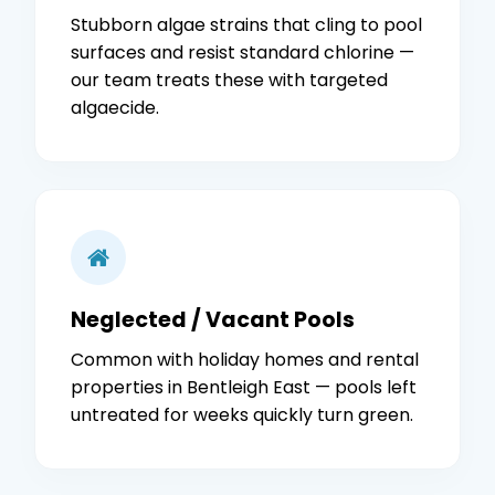
Stubborn algae strains that cling to pool
surfaces and resist standard chlorine —
our team treats these with targeted
algaecide.
Neglected / Vacant Pools
Common with holiday homes and rental
properties in Bentleigh East — pools left
untreated for weeks quickly turn green.