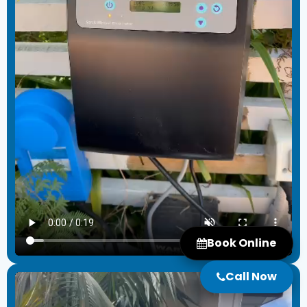
Book Online
Call Now