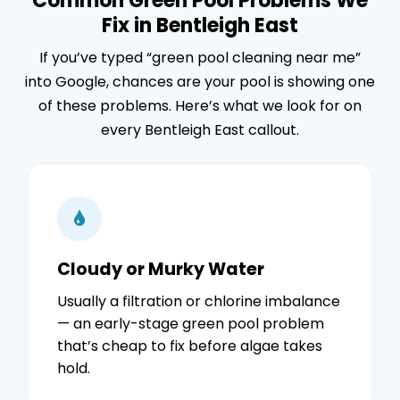
Common Green Pool Problems We
Fix in Bentleigh East
If you’ve typed “green pool cleaning near me”
into Google, chances are your pool is showing one
of these problems. Here’s what we look for on
every Bentleigh East callout.
Cloudy or Murky Water
Usually a filtration or chlorine imbalance
— an early-stage green pool problem
that’s cheap to fix before algae takes
hold.