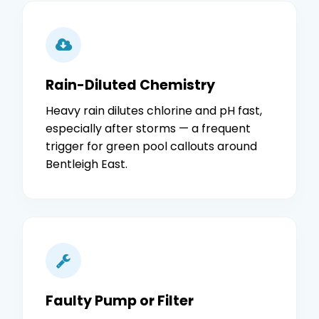
Rain-Diluted Chemistry
Heavy rain dilutes chlorine and pH fast,
especially after storms — a frequent
trigger for green pool callouts around
Bentleigh East.
Faulty Pump or Filter