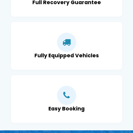
Full Recovery Guarantee
Fully Equipped Vehicles
Easy Booking