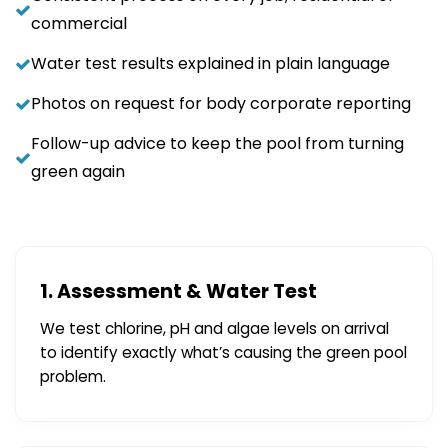
commercial
Water test results explained in plain language
Photos on request for body corporate reporting
Follow-up advice to keep the pool from turning
green again
1. Assessment & Water Test
We test chlorine, pH and algae levels on arrival
to identify exactly what’s causing the green pool
problem.