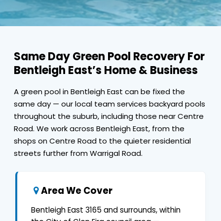
Same Day Green Pool Recovery For
Bentleigh East’s Home & Business
A green pool in Bentleigh East can be fixed the
same day — our local team services backyard pools
throughout the suburb, including those near Centre
Road. We work across Bentleigh East, from the
shops on Centre Road to the quieter residential
streets further from Warrigal Road.
Area We Cover
Bentleigh East 3165 and surrounds, within