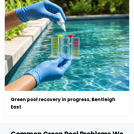
Green pool recovery in progress, Bentleigh
East