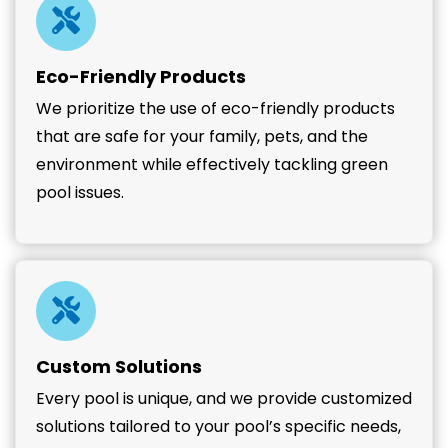
Eco-Friendly Products
We prioritize the use of eco-friendly products
that are safe for your family, pets, and the
environment while effectively tackling green
pool issues.
Custom Solutions
Every pool is unique, and we provide customized
solutions tailored to your pool’s specific needs,