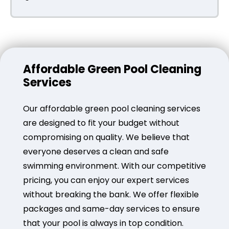
Affordable Green Pool Cleaning
Services
Our affordable green pool cleaning services
are designed to fit your budget without
compromising on quality. We believe that
everyone deserves a clean and safe
swimming environment. With our competitive
pricing, you can enjoy our expert services
without breaking the bank. We offer flexible
packages and same-day services to ensure
that your pool is always in top condition.