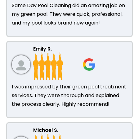
Same Day Pool Cleaning did an amazing job on
my green pool. They were quick, professional,
and my pool looks brand new again!
Emily R.
I was impressed by their green pool treatment
services. They were thorough and explained
the process clearly. Highly recommend!
Michael S.