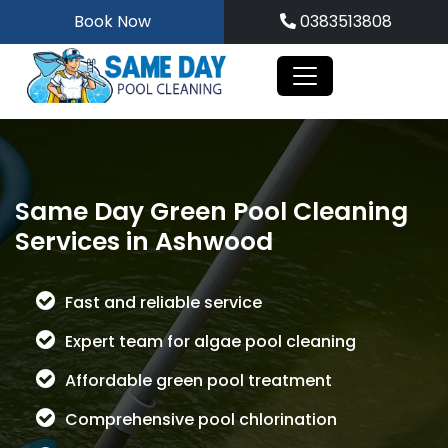
Skip
Book Now
0383513808
to
content
Same Day Green Pool Cleaning
Services in Ashwood
Fast and reliable service
Expert team for algae pool cleaning
Affordable green pool treatment
Comprehensive pool chlorination