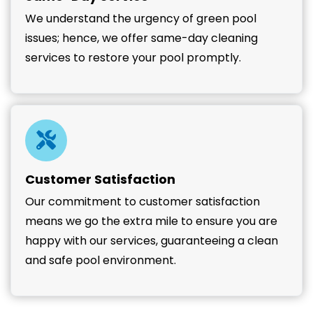
We understand the urgency of green pool
issues; hence, we offer same-day cleaning
services to restore your pool promptly.
Customer Satisfaction
Our commitment to customer satisfaction
means we go the extra mile to ensure you are
happy with our services, guaranteeing a clean
and safe pool environment.