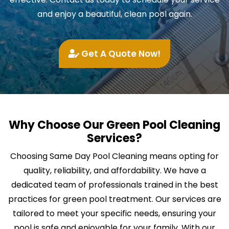
and enjoy a beautiful, clean pool again.
Get A Quote Now!
Why Choose Our Green Pool Cleaning
Services?
Choosing Same Day Pool Cleaning means opting for
quality, reliability, and affordability. We have a
dedicated team of professionals trained in the best
practices for green pool treatment. Our services are
tailored to meet your specific needs, ensuring your
pool is safe and enjoyable for your family. With our