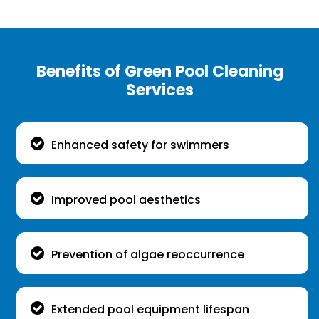
Benefits of Green Pool Cleaning
Services
Enhanced safety for swimmers
Improved pool aesthetics
Prevention of algae reoccurrence
Extended pool equipment lifespan