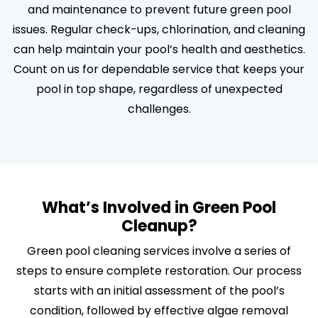
and maintenance to prevent future green pool
issues. Regular check-ups, chlorination, and cleaning
can help maintain your pool’s health and aesthetics.
Count on us for dependable service that keeps your
pool in top shape, regardless of unexpected
challenges.
What’s Involved in Green Pool
Cleanup?
Green pool cleaning services involve a series of
steps to ensure complete restoration. Our process
starts with an initial assessment of the pool’s
condition, followed by effective algae removal