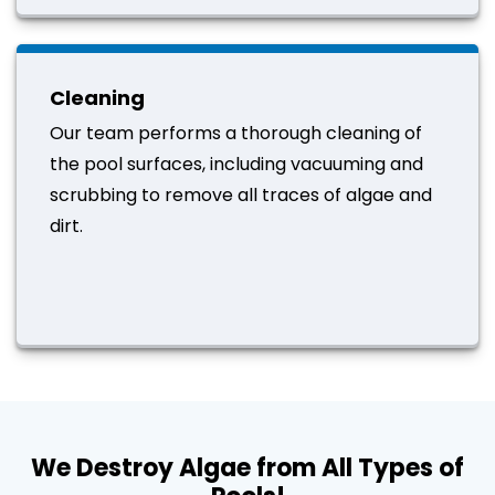
Cleaning
Our team performs a thorough cleaning of
the pool surfaces, including vacuuming and
scrubbing to remove all traces of algae and
dirt.
We Destroy Algae from All Types of