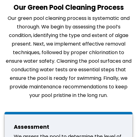
Our Green Pool Cleaning Process
Our green pool cleaning process is systematic and
thorough. We begin by assessing the pool’s
condition, identifying the type and extent of algae
present. Next, we implement effective removal
techniques, followed by proper chlorination to
ensure water safety. Cleaning the pool surfaces and
conducting water tests are essential steps that
ensure the pool is ready for swimming. Finally, we
provide maintenance recommendations to keep
your pool pristine in the long run.
Assessment
We assess the pool to determine the level of