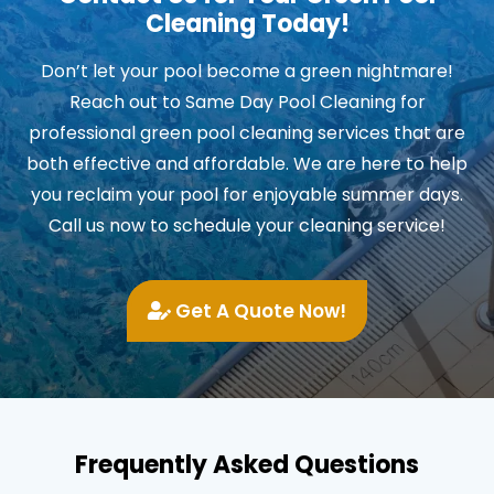
Cleaning Today!
Don’t let your pool become a green nightmare!
Reach out to Same Day Pool Cleaning for
professional green pool cleaning services that are
both effective and affordable. We are here to help
you reclaim your pool for enjoyable summer days.
Call us now to schedule your cleaning service!
Get A Quote Now!
Frequently Asked Questions