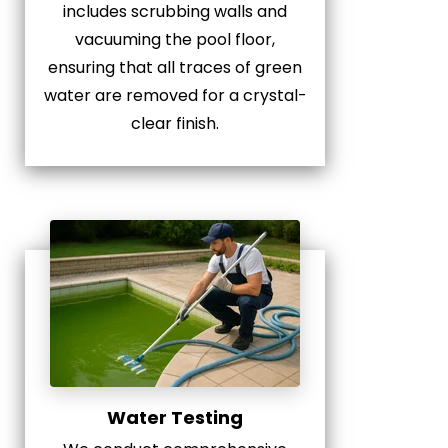
includes scrubbing walls and
vacuuming the pool floor,
ensuring that all traces of green
water are removed for a crystal-
clear finish.
Water Testing