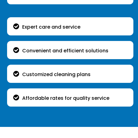
Expert care and service
Convenient and efficient solutions
Customized cleaning plans
Affordable rates for quality service