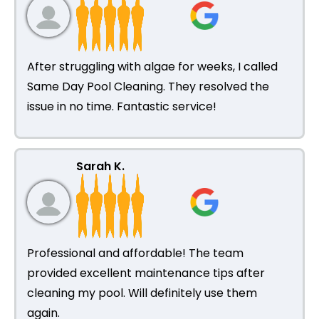
After struggling with algae for weeks, I called
Same Day Pool Cleaning. They resolved the
issue in no time. Fantastic service!
Sarah K.
Professional and affordable! The team
provided excellent maintenance tips after
cleaning my pool. Will definitely use them
again.