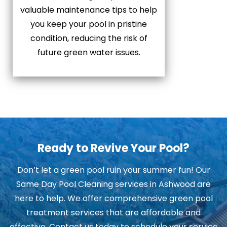
valuable maintenance tips to help
you keep your pool in pristine
condition, reducing the risk of
future green water issues.
Ready to Revive Your Pool?
Don’t let a green pool ruin your summer fun! Our
Same Day Pool Cleaning services in Ashwood are
here to help. We offer comprehensive green pool
treatment services that are affordable and
effective. Contact us today to schedule your service