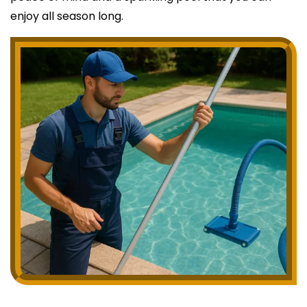
enjoy all season long.