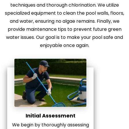
techniques and thorough chlorination. We utilize
specialized equipment to clean the pool walls, floors,
and water, ensuring no algae remains. Finally, we
provide maintenance tips to prevent future green
water issues. Our goal is to make your pool safe and
enjoyable once again.
Initial Assessment
We begin by thoroughly assessing