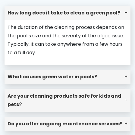
How long does it take to clean a green pool?
–
The duration of the cleaning process depends on
the pool’s size and the severity of the algae issue.
Typically, it can take anywhere from a few hours
to a full day.
What causes green water in pools?
+
Are your cleaning products safe for kids and
+
pets?
Do you offer ongoing maintenance services?
+