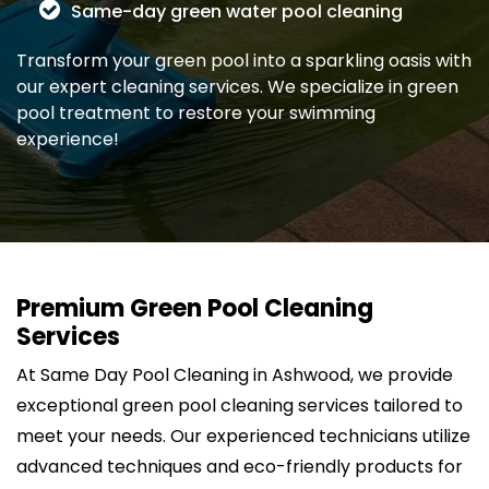
Same-day green water pool cleaning
Transform your green pool into a sparkling oasis with
our expert cleaning services. We specialize in green
pool treatment to restore your swimming
experience!
Premium Green Pool Cleaning
Services
At Same Day Pool Cleaning in Ashwood, we provide
exceptional green pool cleaning services tailored to
meet your needs. Our experienced technicians utilize
advanced techniques and eco-friendly products for