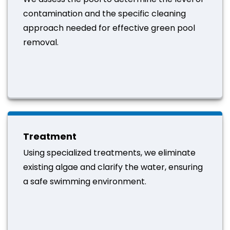
contamination and the specific cleaning
approach needed for effective green pool
removal.
Treatment
Using specialized treatments, we eliminate
existing algae and clarify the water, ensuring
a safe swimming environment.