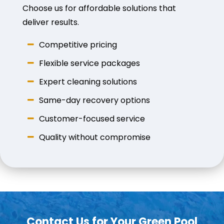
Choose us for affordable solutions that
deliver results.
Competitive pricing
Flexible service packages
Expert cleaning solutions
Same-day recovery options
Customer-focused service
Quality without compromise
Contact Us for Your Green Pool