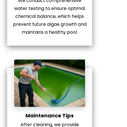
We conduct comprehensive
water testing to ensure optimal
chemical balance, which helps
prevent future algae growth and
maintains a healthy pool.
Maintenance Tips
After cleaning, we provide