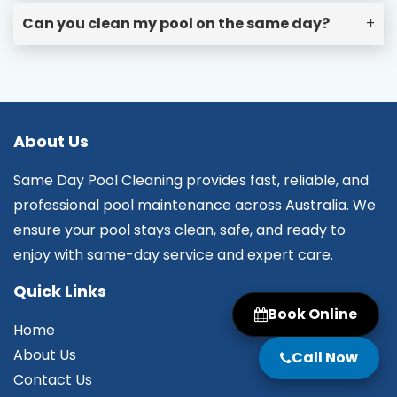
Can you clean my pool on the same day?
+
About Us
Same Day Pool Cleaning provides fast, reliable, and
professional pool maintenance across Australia. We
ensure your pool stays clean, safe, and ready to
enjoy with same-day service and expert care.
Quick Links
Book Online
Home
About Us
Call Now
Contact Us