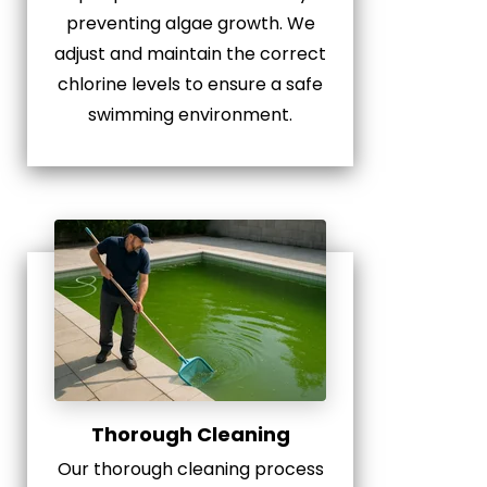
preventing algae growth. We
adjust and maintain the correct
chlorine levels to ensure a safe
swimming environment.
Thorough Cleaning
Our thorough cleaning process