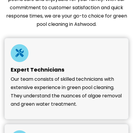
commitment to customer satisfaction and quick
response times, we are your go-to choice for green
pool cleaning in Ashwood.
Expert Technicians
Our team consists of skilled technicians with
extensive experience in green pool cleaning.
They understand the nuances of algae removal
and green water treatment.