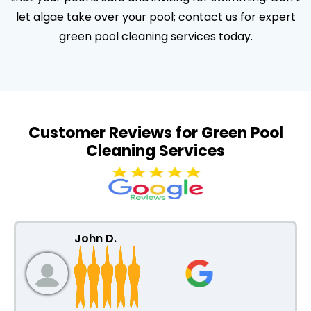
let algae take over your pool; contact us for expert
green pool cleaning services today.
Customer Reviews for Green Pool
Cleaning Services
John D.