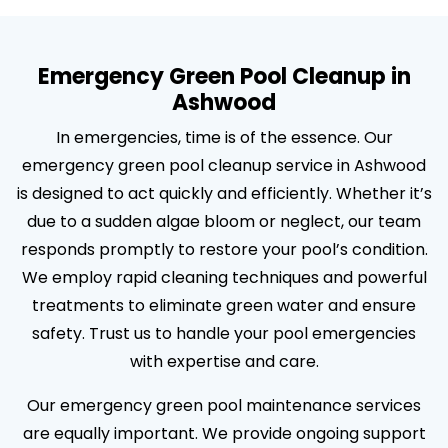
Emergency Green Pool Cleanup in
Ashwood
In emergencies, time is of the essence. Our
emergency green pool cleanup service in Ashwood
is designed to act quickly and efficiently. Whether it’s
due to a sudden algae bloom or neglect, our team
responds promptly to restore your pool’s condition.
We employ rapid cleaning techniques and powerful
treatments to eliminate green water and ensure
safety. Trust us to handle your pool emergencies
with expertise and care.
Our emergency green pool maintenance services
are equally important. We provide ongoing support