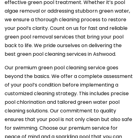
effective green pool treatment. Whether it’s pool
algae removal or addressing stubborn green water,
we ensure a thorough cleaning process to restore
your pool’s clarity. Count on us for fast and reliable
green pool removal services that bring your pool
back to life. We pride ourselves on delivering the
best green pool cleaning services in Ashwood.
Our premium green pool cleaning service goes
beyond the basics. We offer a complete assessment
of your pool’s condition before implementing a
customized cleaning strategy. This includes precise
pool chlorination and tailored green water pool
cleaning solutions. Our commitment to quality
ensures that your pool is not only clean but also safe
for swimming. Choose our premium service for
peace of mind and a sparkling pool that you can