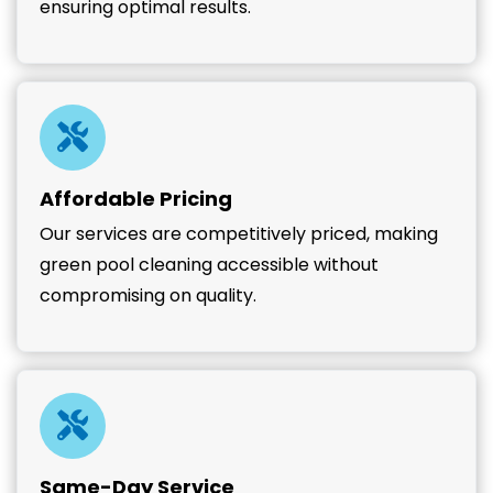
ensuring optimal results.
Affordable Pricing
Our services are competitively priced, making
green pool cleaning accessible without
compromising on quality.
Same-Day Service