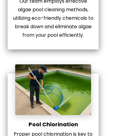
Our team employs effective
algae pool cleaning methods,
utilizing eco-friendly chemicals to
break down and eliminate algae
from your pool efficiently.
Pool Chlorination
Proper pool chlorination is key to