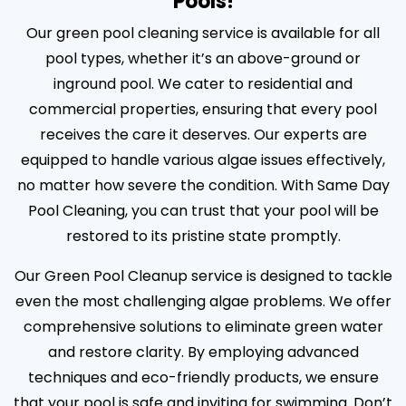
Pools!
Our green pool cleaning service is available for all
pool types, whether it’s an above-ground or
inground pool. We cater to residential and
commercial properties, ensuring that every pool
receives the care it deserves. Our experts are
equipped to handle various algae issues effectively,
no matter how severe the condition. With Same Day
Pool Cleaning, you can trust that your pool will be
restored to its pristine state promptly.
Our Green Pool Cleanup service is designed to tackle
even the most challenging algae problems. We offer
comprehensive solutions to eliminate green water
and restore clarity. By employing advanced
techniques and eco-friendly products, we ensure
that your pool is safe and inviting for swimming. Don’t