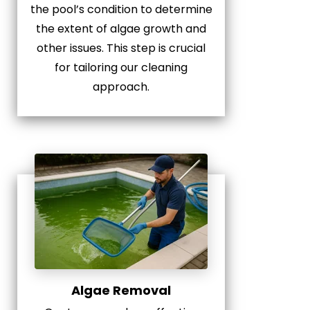
the pool’s condition to determine
the extent of algae growth and
other issues. This step is crucial
for tailoring our cleaning
approach.
Algae Removal